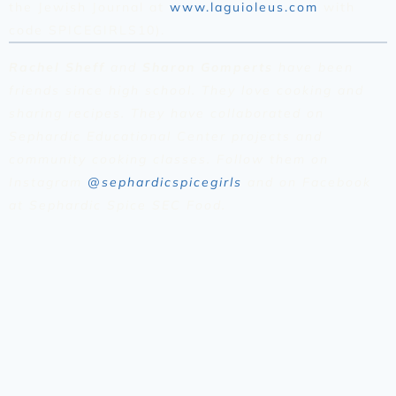
the Jewish Journal at
www.laguioleus.com
with
code SPICEGIRLS10).
Rachel Sheff
and
Sharon Gomperts
have been
friends since high school. They love cooking and
sharing recipes. They have collaborated on
Sephardic Educational Center projects and
community cooking classes. Follow them on
Instagram
@sephardicspicegirls
and on Facebook
at Sephardic Spice SEC Food.