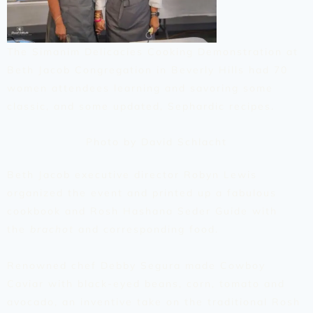
The Simanim Delicacies Cooking Demonstration at
Beth Jacob Congregation in Beverly Hills had 70
women attendees learning and savoring some
classic, and some updated, Sephardic recipes.
Photo by David Schlacht
Beth Jacob executive director Robyn Lewis
organized the event and printed up a fabulous
cookbook and Rosh Hashana Seder Guide with
the
brachot
and corresponding food.
Renowned chef Debby Segura made Cowboy
Caviar with black-eyed beans, corn, tomato and
avocado, an inventive take on the traditional Rosh