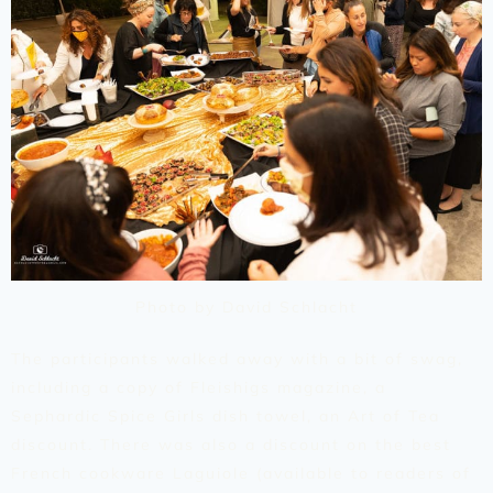
Photo by David Schlacht
The participants walked away with a bit of swag,
including a copy of Fleishigs magazine, a
Sephardic Spice Girls dish towel, an Art of Tea
discount. There was also a discount on the best
French cookware Laguiole (available to readers of