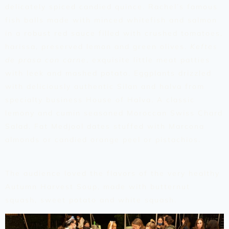
delicately spiced candied quince. Rachel’s famous
fish balls made with minced whitefish and salmon
in a robust red sauce filled with crushed tomatoes,
harissa, preserved lemon and green olives.
Keftes
de prasa con carne
, exquisite little meat patties
with leek and mashed potato. Eggplants drizzled
with deliciously authentic Silan and halva from
specialty business House of Halva. A classic
lemony and cumin seasoned Moroccan Swiss Chard
Salad. Fat Medjool dates stuffed with Marcona
almonds or candied orange peel or pistachios.
The audience loved the flavors of the very healthy
Autumn Harvest Soup, made with butternut
squash, sweet potato and white squash.