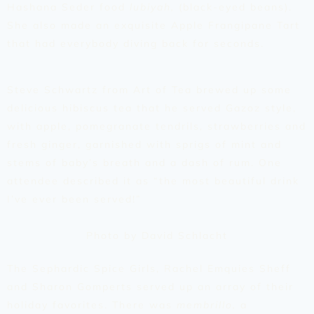
Hashana Seder food
lubiyah,
(black-eyed beans).
She also made an exquisite Apple Frangipane Tart
that had everybody diving back for seconds.
Steve Schwartz from Art of Tea brewed up some
delicious hibiscus tea that he served Gazoz style,
with apple, pomegranate tendrils, strawberries and
fresh ginger, garnished with sprigs of mint and
stems of baby’s breath and a dash of rum. One
attendee described it as “the most beautiful drink
I’ve ever been served!”
Photo by David Schlacht
The Sephardic Spice Girls, Rachel Emquies Sheff
and Sharon Gomperts served up an array of their
holiday favorites. There was
membrillo,
a