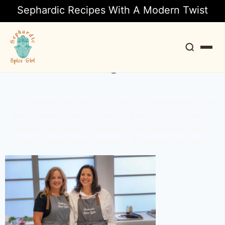
Sephardic Recipes With A Modern Twist
A Rosh Hashanah Seder
Cooking Demo
Search
The Simanim Delicacies Cooking Demonstration at
Beth Jacob Congregation in Beverly Hills had 70
women attendees learning and savoring some
classic, and some updated, Sephardic recipes.