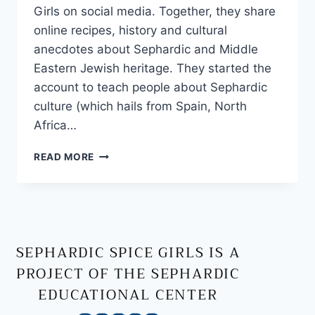
Girls on social media. Together, they share
online recipes, history and cultural
anecdotes about Sephardic and Middle
Eastern Jewish heritage. They started the
account to teach people about Sephardic
culture (which hails from Spain, North
Africa…
READ MORE
SEPHARDIC SPICE GIRLS IS A
PROJECT OF THE SEPHARDIC
EDUCATIONAL CENTER