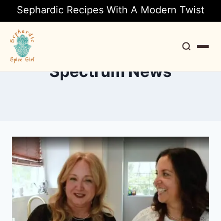
Sephardic Recipes With A Modern Twist
Spectrum News
Search