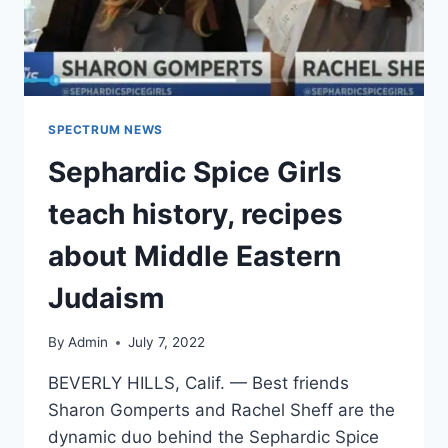
SPECTRUM NEWS
Sephardic Spice Girls
teach history, recipes
about Middle Eastern
Judaism
By
Admin
July 7, 2022
BEVERLY HILLS, Calif. — Best friends
Sharon Gomperts and Rachel Sheff are the
dynamic duo behind the Sephardic Spice