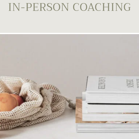
IN-PERSON COACHING