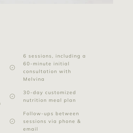
6 sessions, including a
60-minute initial
consultation with
Melvina
30-day customized
nutrition meal plan
m
Follow-ups between
sessions via phone &
email