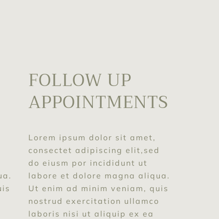
FOLLOW UP
APPOINTMENTS
T
Lorem ipsum dolor sit amet,
consectet adipiscing elit,sed
d
do eiusm por incididunt ut
labore et dolore magna aliqua.
ua.
Ut enim ad minim veniam, quis
uis
nostrud exercitation ullamco
o
laboris nisi ut aliquip ex ea