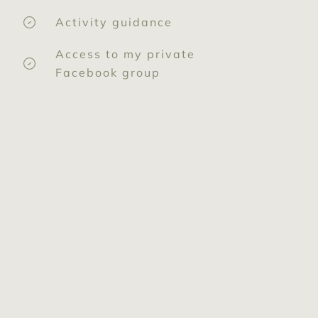
Activity guidance
Access to my private
Facebook group