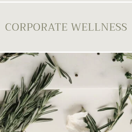
CORPORATE WELLNESS