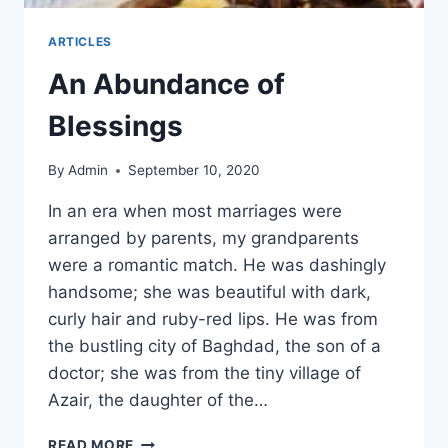
ARTICLES
An Abundance of
Blessings
By
Admin
September 10, 2020
In an era when most marriages were
arranged by parents, my grandparents
were a romantic match. He was dashingly
handsome; she was beautiful with dark,
curly hair and ruby-red lips. He was from
the bustling city of Baghdad, the son of a
doctor; she was from the tiny village of
Azair, the daughter of the…
READ MORE