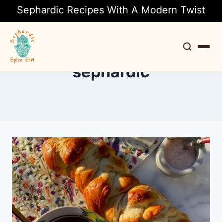
Sephardic Recipes With A Modern Twist
sephardic
Search