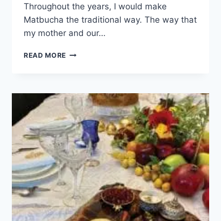
Throughout the years, I would make
Matbucha the traditional way. The way that
my mother and our…
READ MORE