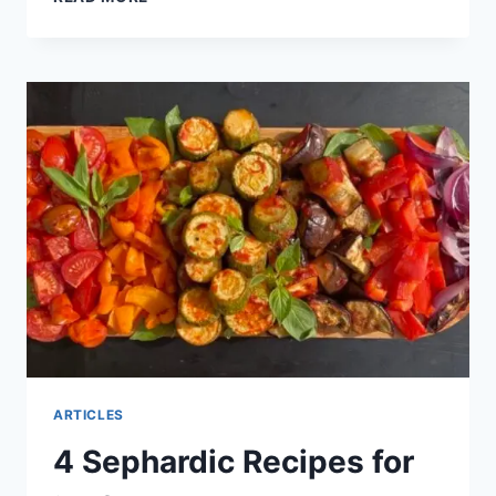
ARTICLES
4 Sephardic Recipes for