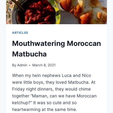
ARTICLES
Mouthwatering Moroccan
Matbucha
By
Admin
March 8, 2021
When my twin nephews Luca and Nico
were little boys, they loved Matbucha. At
Friday night dinners, they would chime
together “Maman, can we have Moroccan
ketchup?” It was so cute and so
heartwarming at the same time.