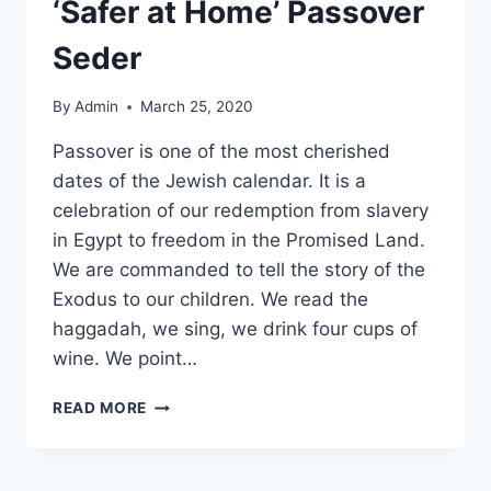
‘Safer at Home’ Passover
Seder
By
Admin
March 25, 2020
Passover is one of the most cherished
dates of the Jewish calendar. It is a
celebration of our redemption from slavery
in Egypt to freedom in the Promised Land.
We are commanded to tell the story of the
Exodus to our children. We read the
haggadah, we sing, we drink four cups of
wine. We point…
READ MORE