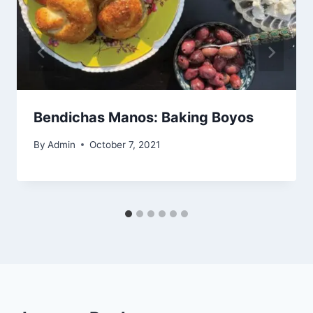
Bendichas Manos: Baking Boyos
By
Admin
October 7, 2021