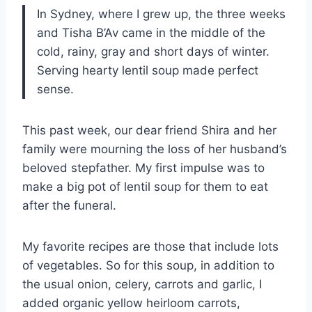
In Sydney, where I grew up, the three weeks
and Tisha B’Av came in the middle of the
cold, rainy, gray and short days of winter.
Serving hearty lentil soup made perfect
sense.
This past week, our dear friend Shira and her
family were mourning the loss of her husband’s
beloved stepfather. My first impulse was to
make a big pot of lentil soup for them to eat
after the funeral.
My favorite recipes are those that include lots
of vegetables. So for this soup, in addition to
the usual onion, celery, carrots and garlic, I
added organic yellow heirloom carrots,