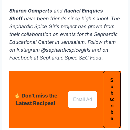
Sharon Gomperts
and
Rachel Emquies
Sheff
have been friends since high school. The
Sephardic Spice Girls project has grown from
their collaboration on events for the Sephardic
Educational Center in Jerusalem. Follow them
on Instagram @sephardicspicegirls and on
Facebook at Sephardic Spice SEC Food.
Don’t miss the
Latest Recipes!