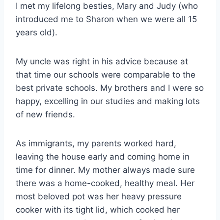
I met my lifelong besties, Mary and Judy (who
introduced me to Sharon when we were all 15
years old).
My uncle was right in his advice because at
that time our schools were comparable to the
best private schools. My brothers and I were so
happy, excelling in our studies and making lots
of new friends.
As immigrants, my parents worked hard,
leaving the house early and coming home in
time for dinner. My mother always made sure
there was a home-cooked, healthy meal. Her
most beloved pot was her heavy pressure
cooker with its tight lid, which cooked her