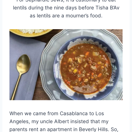
lentils during the nine days before Tisha B’Av
as lentils are a mourner’s food.
When we came from Casablanca to Los
Angeles, my uncle Albert insisted that my
parents rent an apartment in Beverly Hills. So,