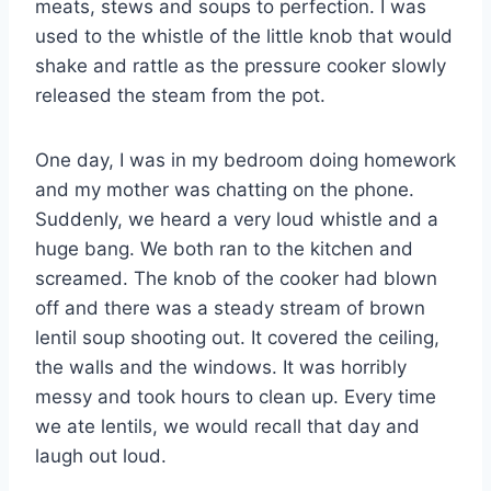
meats, stews and soups to perfection. I was
used to the whistle of the little knob that would
shake and rattle as the pressure cooker slowly
released the steam from the pot.
One day, I was in my bedroom doing homework
and my mother was chatting on the phone.
Suddenly, we heard a very loud whistle and a
huge bang. We both ran to the kitchen and
screamed. The knob of the cooker had blown
off and there was a steady stream of brown
lentil soup shooting out. It covered the ceiling,
the walls and the windows. It was horribly
messy and took hours to clean up. Every time
we ate lentils, we would recall that day and
laugh out loud.