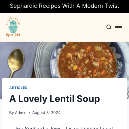
Sephardic Recipes With A Modern Twist
Search
ARTICLES
A Lovely Lentil Soup
By
Admin
August 8, 2024
For Sephardic Jews, it is customary to eat