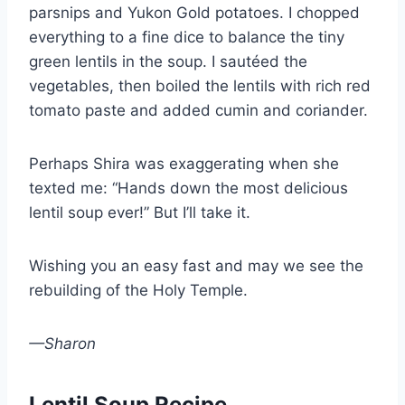
parsnips and Yukon Gold potatoes. I chopped
everything to a fine dice to balance the tiny
green lentils in the soup. I sautéed the
vegetables, then boiled the lentils with rich red
tomato paste and added cumin and coriander.
Perhaps Shira was exaggerating when she
texted me: “Hands down the most delicious
lentil soup ever!” But I’ll take it.
Wishing you an easy fast and may we see the
rebuilding of the Holy Temple.
—Sharon
Lentil Soup Recipe