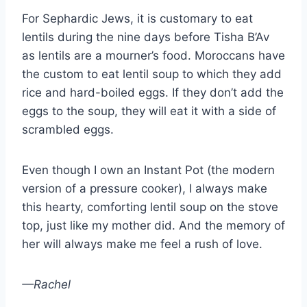
For Sephardic Jews, it is customary to eat
lentils during the nine days before Tisha B’Av
as lentils are a mourner’s food. Moroccans have
the custom to eat lentil soup to which they add
rice and hard-boiled eggs. If they don’t add the
eggs to the soup, they will eat it with a side of
scrambled eggs.
Even though I own an Instant Pot (the modern
version of a pressure cooker), I always make
this hearty, comforting lentil soup on the stove
top, just like my mother did. And the memory of
her will always make me feel a rush of love.
—Rachel