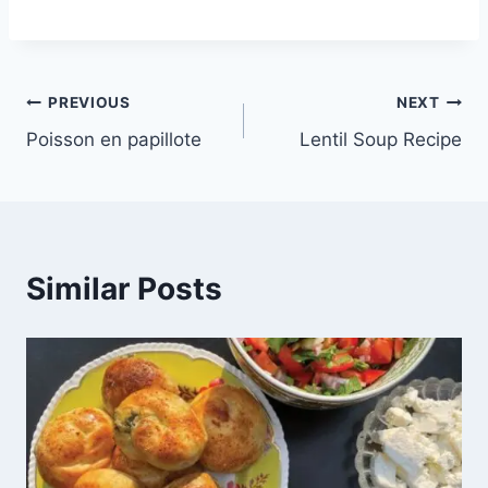
PREVIOUS
NEXT
Poisson en papillote
Lentil Soup Recipe
Similar Posts