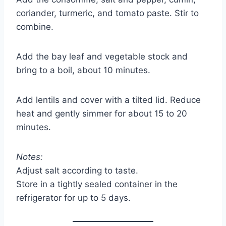
coriander, turmeric, and tomato paste. Stir to
combine.
Add the bay leaf and vegetable stock and
bring to a boil, about 10 minutes.
Add lentils and cover with a tilted lid. Reduce
heat and gently simmer for about 15 to 20
minutes.
Notes:
Adjust salt according to taste.
Store in a tightly sealed container in the
refrigerator for up to 5 days.