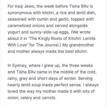
For Iraqi Jews, the week before Tisha B’Av is
synonymous with kitchri, a rice and lentil dish,
seasoned with cumin and garlic, topped with
caramelized onions and served alongside
yogurt and sunny-side-up eggs. (We wrote
about it in “The Kingly Roots of Kitchri: Lentils
With Love” for The Journal.) My grandmother
and mother always made the best kitchri.
In Sydney, where I grew up, the three weeks
and Tisha B’Av came in the middle of the cold,
rainy, gray and short days of winter. Serving
hearty lentil soup made perfect sense. I always
loved the way my mother made it with lots of
onion, celery and carrots.