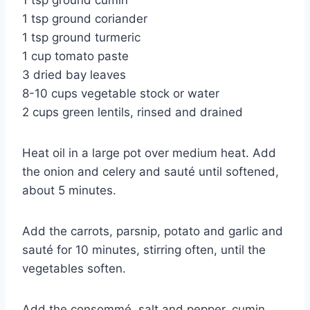
1 tsp ground cumin
1 tsp ground coriander
1 tsp ground turmeric
1 cup tomato paste
3 dried bay leaves
8-10 cups vegetable stock or water
2 cups green lentils, rinsed and drained
Heat oil in a large pot over medium heat. Add
the onion and celery and sauté until softened,
about 5 minutes.
Add the carrots, parsnip, potato and garlic and
sauté for 10 minutes, stirring often, until the
vegetables soften.
Add the consommé, salt and pepper, cumin,