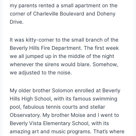
my parents rented a small apartment on the
corner of Charleville Boulevard and Doheny
Drive.
It was kitty-corner to the small branch of the
Beverly Hills Fire Department. The first week
we all jumped up in the middle of the night
whenever the sirens would blare. Somehow,
we adjusted to the noise.
My older brother Solomon enrolled at Beverly
Hills High School, with its famous swimming
pool, fabulous tennis courts and stellar
Observatory. My brother Moise and I went to
Beverly Vista Elementary School, with its
amazing art and music programs. That’s where