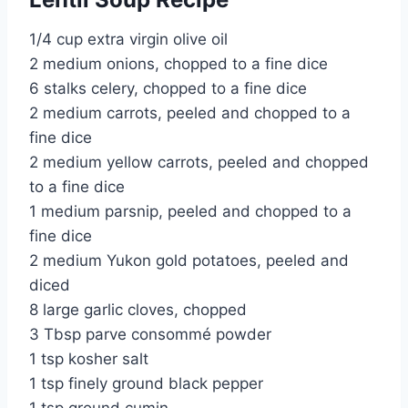
1/4 cup extra virgin olive oil
2 medium onions, chopped to a fine dice
6 stalks celery, chopped to a fine dice
2 medium carrots, peeled and chopped to a
fine dice
2 medium yellow carrots, peeled and chopped
to a fine dice
1 medium parsnip, peeled and chopped to a
fine dice
2 medium Yukon gold potatoes, peeled and
diced
8 large garlic cloves, chopped
3 Tbsp parve consommé powder
1 tsp kosher salt
1 tsp finely ground black pepper