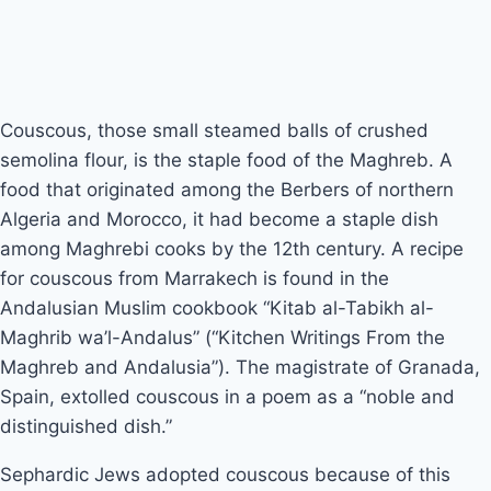
Couscous, those small steamed balls of crushed 
semolina flour, is the staple food of the Maghreb. A 
food that originated among the Berbers of northern 
Algeria and Morocco, it had become a staple dish 
among Maghrebi cooks by the 12th century. A recipe 
for couscous from Marrakech is found in the 
Andalusian Muslim cookbook “Kitab al-Tabikh al-
Maghrib wa’l-Andalus” (“Kitchen Writings From the 
Maghreb and Andalusia”). The magistrate of Granada, 
Spain, extolled couscous in a poem as a “noble and 
distinguished dish.”
Sephardic Jews adopted couscous because of this 