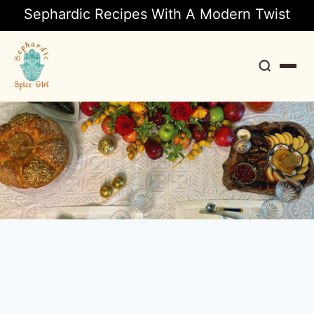
Sephardic Recipes With A Modern Twist
Search