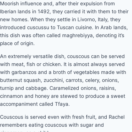
Moorish influence and, after their expulsion from 
Iberian lands in 1492, they carried it with them to their 
new homes. When they settle in Livorno, Italy, they 
introduced cuscussu to Tuscan cuisine. In Arab lands, 
this dish was often called maghrebiyya, denoting it’s 
place of origin. 
An extremely versatile dish, couscous can be served 
with meat, fish or chicken. It is almost always served 
with garbanzos and a broth of vegetables made with 
butternut squash, zucchini, carrots, celery, onions, 
turnip and cabbage. Caramelized onions, raisins, 
cinnamon and honey are stewed to produce a sweet 
accompaniment called Tfaya. 
Couscous is served even with fresh fruit, and Rachel 
remembers eating couscous with sugar and 