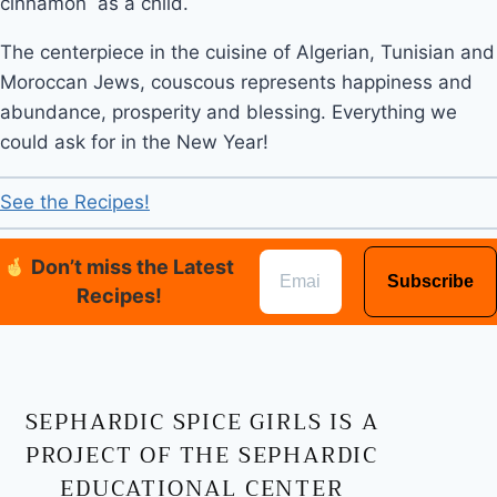
cinnamon  as a child. 
The centerpiece in the cuisine of Algerian, Tunisian and 
Moroccan Jews, couscous represents happiness and 
abundance, prosperity and blessing. Everything we 
could ask for in the New Year!
See the Recipes!
Don’t miss the Latest
Recipes!
SEPHARDIC SPICE GIRLS IS A
PROJECT OF THE SEPHARDIC
EDUCATIONAL CENTER