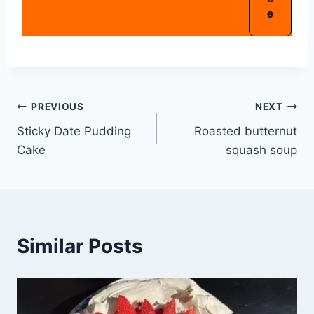
PREVIOUS
NEXT
Sticky Date Pudding
Roasted butternut
Cake
squash soup
Similar Posts