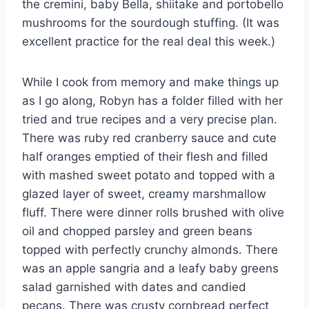
the cremini, baby Bella, shiitake and portobello
mushrooms for the sourdough stuffing. (It was
excellent practice for the real deal this week.)
While I cook from memory and make things up
as I go along, Robyn has a folder filled with her
tried and true recipes and a very precise plan.
There was ruby red cranberry sauce and cute
half oranges emptied of their flesh and filled
with mashed sweet potato and topped with a
glazed layer of sweet, creamy marshmallow
fluff. There were dinner rolls brushed with olive
oil and chopped parsley and green beans
topped with perfectly crunchy almonds. There
was an apple sangria and a leafy baby greens
salad garnished with dates and candied
pecans. There was crusty cornbread perfect