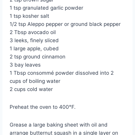
1 tsp granulated garlic powder
1 tsp kosher salt
1/2 tsp Aleppo pepper or ground black pepper
2 Tbsp avocado oil
3 leeks, finely sliced
1 large apple, cubed
2 tsp ground cinnamon
3 bay leaves
1 Tbsp consommé powder dissolved into 2
cups of boiling water
2 cups cold water
Preheat the oven to 400°F.
Grease a large baking sheet with oil and
arrange butternut squash in a single layer on