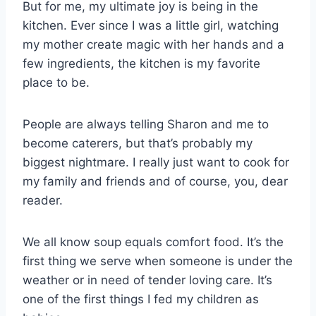
But for me, my ultimate joy is being in the
kitchen. Ever since I was a little girl, watching
my mother create magic with her hands and a
few ingredients, the kitchen is my favorite
place to be.
People are always telling Sharon and me to
become caterers, but that’s probably my
biggest nightmare. I really just want to cook for
my family and friends and of course, you, dear
reader.
We all know soup equals comfort food. It’s the
first thing we serve when someone is under the
weather or in need of tender loving care. It’s
one of the first things I fed my children as