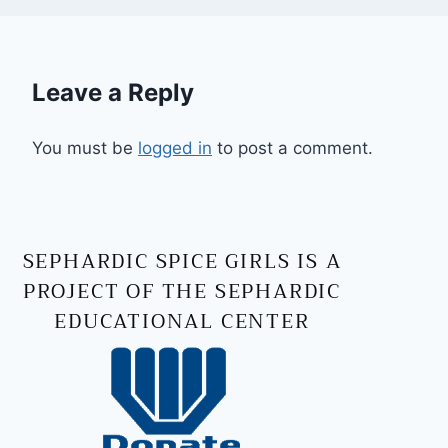
Leave a Reply
You must be
logged in
to post a comment.
SEPHARDIC SPICE GIRLS IS A
PROJECT OF THE SEPHARDIC
EDUCATIONAL CENTER