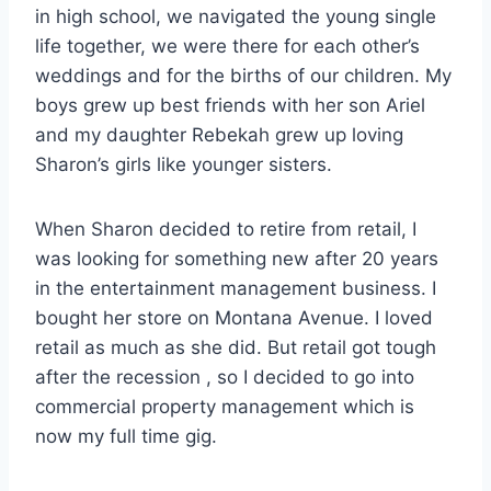
in high school, we navigated the young single
life together, we were there for each other’s
weddings and for the births of our children. My
boys grew up best friends with her son Ariel
and my daughter Rebekah grew up loving
Sharon’s girls like younger sisters.
When Sharon decided to retire from retail, I
was looking for something new after 20 years
in the entertainment management business. I
bought her store on Montana Avenue. I loved
retail as much as she did. But retail got tough
after the recession , so I decided to go into
commercial property management which is
now my full time gig.