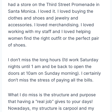
had a store on the Third Street Promenade in
Santa Monica. I loved it. I loved buying the
clothes and shoes and jewelry and
accessories. I loved merchandising. I loved
working with my staff and I loved helping
women find the right outfit or the perfect pair
of shoes.
I don’t miss the long hours (I’d work Saturday
nights until 1 am and be back to open the
doors at 10am on Sunday morning). I certainly
don’t miss the stress of paying all the bills.
What I do miss is the structure and purpose
that having a “real job” gives to your days!
Nowadays, my structure is carpool and my