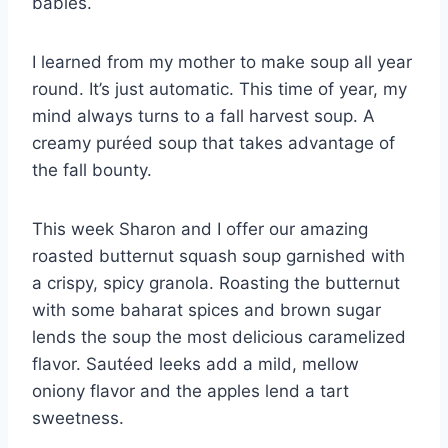
babies.
I learned from my mother to make soup all year
round. It’s just automatic. This time of year, my
mind always turns to a fall harvest soup. A
creamy puréed soup that takes advantage of
the fall bounty.
This week Sharon and I offer our amazing
roasted butternut squash soup garnished with
a crispy, spicy granola. Roasting the butternut
with some baharat spices and brown sugar
lends the soup the most delicious caramelized
flavor. Sautéed leeks add a mild, mellow
oniony flavor and the apples lend a tart
sweetness.