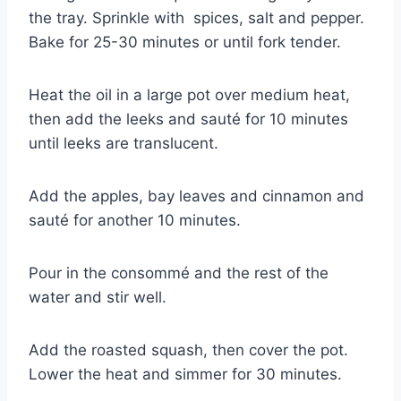
the tray. Sprinkle with spices, salt and pepper.
Bake for 25-30 minutes or until fork tender.
Heat the oil in a large pot over medium heat,
then add the leeks and sauté for 10 minutes
until leeks are translucent.
Add the apples, bay leaves and cinnamon and
sauté for another 10 minutes.
Pour in the consommé and the rest of the
water and stir well.
Add the roasted squash, then cover the pot.
Lower the heat and simmer for 30 minutes.