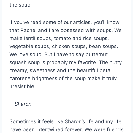
the soup.
If you’ve read some of our articles, you’ll know
that Rachel and I are obsessed with soups. We
make lentil soups, tomato and rice soups,
vegetable soups, chicken soups, bean soups.
We love soup. But I have to say butternut
squash soup is probably my favorite. The nutty,
creamy, sweetness and the beautiful beta
carotene brightness of the soup make it truly
irresistible.
—Sharon
Sometimes it feels like Sharon’s life and my life
have been intertwined forever. We were friends