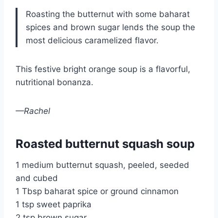
Roasting the butternut with some baharat
spices and brown sugar lends the soup the
most delicious caramelized flavor.
This festive bright orange soup is a flavorful,
nutritional bonanza.
—Rachel
Roasted butternut squash soup
1 medium butternut squash, peeled, seeded
and cubed
1 Tbsp baharat spice or ground cinnamon
1 tsp sweet paprika
2 tsp brown sugar