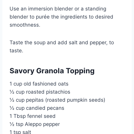
Use an immersion blender or a standing
blender to purée the ingredients to desired
smoothness.
Taste the soup and add salt and pepper, to
taste.
Savory Granola Topping
1 cup old fashioned oats
½ cup roasted pistachios
½ cup pepitas (roasted pumpkin seeds)
½ cup candied pecans
1 Tbsp fennel seed
½ tsp Aleppo pepper
1 tsp salt