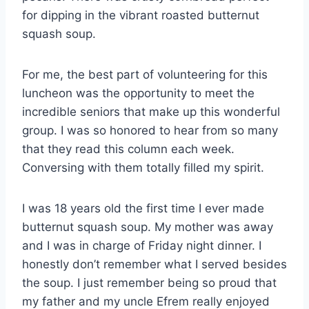
for dipping in the vibrant roasted butternut
squash soup.
For me, the best part of volunteering for this
luncheon was the opportunity to meet the
incredible seniors that make up this wonderful
group. I was so honored to hear from so many
that they read this column each week.
Conversing with them totally filled my spirit.
I was 18 years old the first time I ever made
butternut squash soup. My mother was away
and I was in charge of Friday night dinner. I
honestly don’t remember what I served besides
the soup. I just remember being so proud that
my father and my uncle Efrem really enjoyed