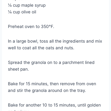
¼ cup maple syrup
¼ cup olive oil
Preheat oven to 350°F.
In a large bowl, toss all the ingredients and mix
well to coat all the oats and nuts.
Spread the granola on to a parchment lined
sheet pan.
Bake for 15 minutes, then remove from oven
and stir the granola around on the tray.
Bake for another 10 to 15 minutes, until golden