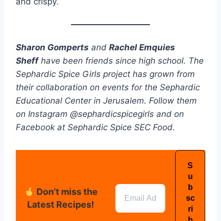
and crispy.
Sharon Gomperts
and
Rachel Emquies
Sheff
have been friends since high school. The
Sephardic Spice Girls project has grown from
their collaboration on events for the Sephardic
Educational Center in Jerusalem. Follow them
on Instagram @sephardicspicegirls and on
Facebook at Sephardic Spice SEC Food.
Don’t miss the
Latest Recipes!