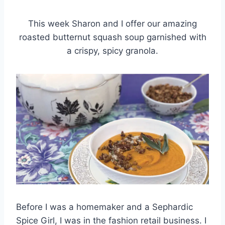
This week Sharon and I offer our amazing
roasted butternut squash soup garnished with
a crispy, spicy granola.
Before I was a homemaker and a Sephardic
Spice Girl, I was in the fashion retail business. I