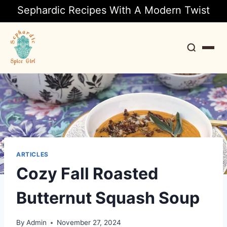
Sephardic Recipes With A Modern Twist
Search
ARTICLES
Cozy Fall Roasted
Butternut Squash Soup
By
Admin
November 27, 2024