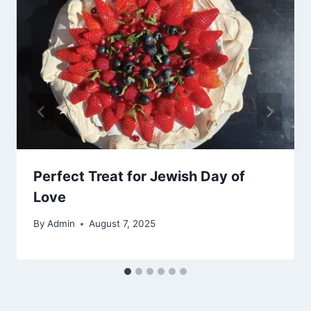
Perfect Treat for Jewish Day of
Love
By
Admin
August 7, 2025