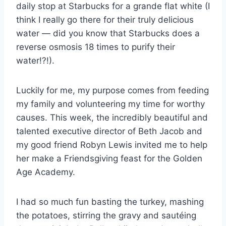
daily stop at Starbucks for a grande flat white (I
think I really go there for their truly delicious
water — did you know that Starbucks does a
reverse osmosis 18 times to purify their
water!?!).
Luckily for me, my purpose comes from feeding
my family and volunteering my time for worthy
causes. This week, the incredibly beautiful and
talented executive director of Beth Jacob and
my good friend Robyn Lewis invited me to help
her make a Friendsgiving feast for the Golden
Age Academy.
I had so much fun basting the turkey, mashing
the potatoes, stirring the gravy and sautéing