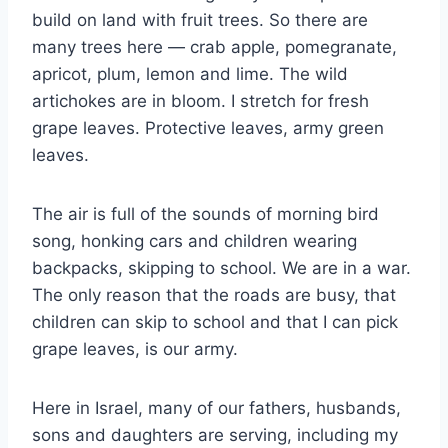
build on land with fruit trees. So there are
many trees here — crab apple, pomegranate,
apricot, plum, lemon and lime. The wild
artichokes are in bloom. I stretch for fresh
grape leaves. Protective leaves, army green
leaves.
The air is full of the sounds of morning bird
song, honking cars and children wearing
backpacks, skipping to school. We are in a war.
The only reason that the roads are busy, that
children can skip to school and that I can pick
grape leaves, is our army.
Here in Israel, many of our fathers, husbands,
sons and daughters are serving, including my