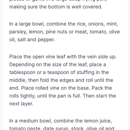
making sure the bottom is well covered.
In a large bowl, combine the rice, onions, mint,
parsley, lemon, pine nuts or meat, tomato, olive
oil, salt and pepper.
Place the open vine leaf with the vein side up.
Depending on the size of the leaf, place a
tablespoon or a teaspoon of stuffing in the
middle, then fold the edges and roll until the
end. Place rolled vine on the base. Pack the
rolls tightly, until the pan is full. Then start the
next layer.
In a medium bowl, combine the lemon juice,
tomato paste, date syrup, stock, olive oil and