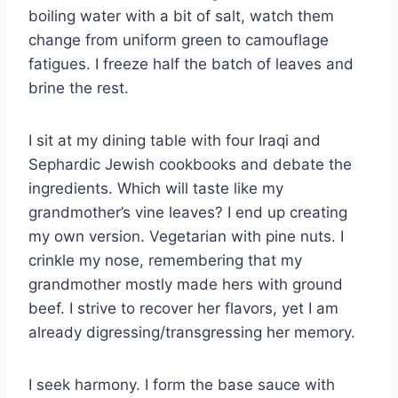
boiling water with a bit of salt, watch them
change from uniform green to camouflage
fatigues. I freeze half the batch of leaves and
brine the rest.
I sit at my dining table with four Iraqi and
Sephardic Jewish cookbooks and debate the
ingredients. Which will taste like my
grandmother’s vine leaves? I end up creating
my own version. Vegetarian with pine nuts. I
crinkle my nose, remembering that my
grandmother mostly made hers with ground
beef. I strive to recover her flavors, yet I am
already digressing/transgressing her memory.
I seek harmony. I form the base sauce with