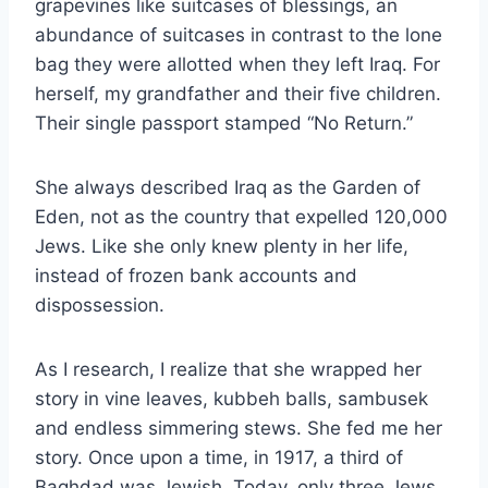
grapevines like suitcases of blessings, an
abundance of suitcases in contrast to the lone
bag they were allotted when they left Iraq. For
herself, my grandfather and their five children.
Their single passport stamped “No Return.”
She always described Iraq as the Garden of
Eden, not as the country that expelled 120,000
Jews. Like she only knew plenty in her life,
instead of frozen bank accounts and
dispossession.
As I research, I realize that she wrapped her
story in vine leaves, kubbeh balls, sambusek
and endless simmering stews. She fed me her
story. Once upon a time, in 1917, a third of
Baghdad was Jewish. Today, only three Jews