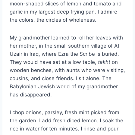
moon-shaped slices of lemon and tomato and
garlic in my largest deep frying pan. I admire
the colors, the circles of wholeness.
My grandmother learned to roll her leaves with
her mother, in the small southern village of Al
Uzair in Iraq, where Ezra the Scribe is buried.
They would have sat at a low table,
takht
on
wooden benches, with aunts who were visiting,
cousins, and close friends. I sit alone. The
Babylonian Jewish world of my grandmother
has disappeared.
I chop onions, parsley, fresh mint picked from
the garden. I add fresh diced lemon. I soak the
rice in water for ten minutes. I rinse and pour