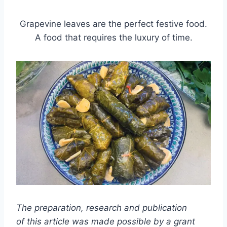
Grapevine leaves are the perfect festive food.
A food that requires the luxury of time.
The preparation, research and publication
of this article was made possible by a grant