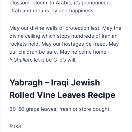
blossom, bloom. In Arabic, it’s pronounced
I’frah and means joy and happiness.
May our divine walls of protection last. May the
divine ceiling which stops hundreds of Iranian
rockets hold. May our hostages be freed. May
our children be safe. May he come home—
In’shallah,
let it be G-d’s will.
Yabragh – Iraqi Jewish
Rolled Vine Leaves Recipe
30-50 grape leaves, fresh or store bought
Base: