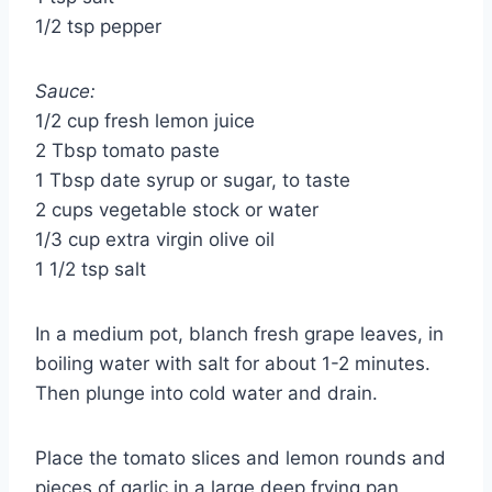
1/2 tsp pepper
Sauce:
1/2 cup fresh lemon juice
2 Tbsp tomato paste
1 Tbsp date syrup or sugar, to taste
2 cups vegetable stock or water
1/3 cup extra virgin olive oil
1 1/2 tsp salt
In a medium pot, blanch fresh grape leaves, in
boiling water with salt for about 1-2 minutes.
Then plunge into cold water and drain.
Place the tomato slices and lemon rounds and
pieces of garlic in a large deep frying pan,