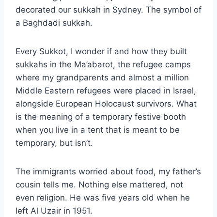
decorated our sukkah in Sydney. The symbol of
a Baghdadi sukkah.
Every Sukkot, I wonder if and how they built
sukkahs in the Ma’abarot, the refugee camps
where my grandparents and almost a million
Middle Eastern refugees were placed in Israel,
alongside European Holocaust survivors. What
is the meaning of a temporary festive booth
when you live in a tent that is meant to be
temporary, but isn’t.
The immigrants worried about food, my father’s
cousin tells me. Nothing else mattered, not
even religion. He was five years old when he
left Al Uzair in 1951.