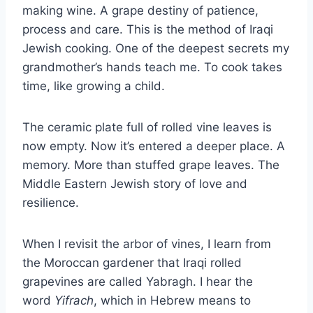
making wine. A grape destiny of patience,
process and care. This is the method of Iraqi
Jewish cooking. One of the deepest secrets my
grandmother’s hands teach me. To cook takes
time, like growing a child.
The ceramic plate full of rolled vine leaves is
now empty. Now it’s entered a deeper place. A
memory. More than stuffed grape leaves. The
Middle Eastern Jewish story of love and
resilience.
When I revisit the arbor of vines, I learn from
the Moroccan gardener that Iraqi rolled
grapevines are called Yabragh. I hear the
word
Yifrach
, which in Hebrew means to