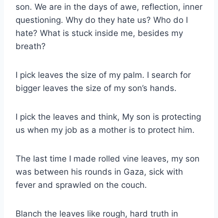
son. We are in the days of awe, reflection, inner
questioning. Why do they hate us? Who do I
hate? What is stuck inside me, besides my
breath?
I pick leaves the size of my palm. I search for
bigger leaves the size of my son’s hands.
I pick the leaves and think, My son is protecting
us when my job as a mother is to protect him.
The last time I made rolled vine leaves, my son
was between his rounds in Gaza, sick with
fever and sprawled on the couch.
Blanch the leaves like rough, hard truth in