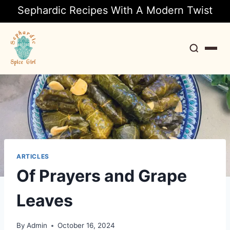
Sephardic Recipes With A Modern Twist
Search
ARTICLES
Of Prayers and Grape
Leaves
By
Admin
October 16, 2024