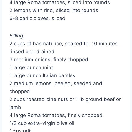
4 large Roma tomatoes, sliced into rounds
2 lemons with rind, sliced into rounds
6-8 garlic cloves, sliced
Filling:
2 cups of basmati rice, soaked for 10 minutes,
rinsed and drained
3 medium onions, finely chopped
1 large bunch mint
1 large bunch Italian parsley
2 medium lemons, peeled, seeded and
chopped
2 cups roasted pine nuts or 1 lb ground beef or
lamb
4 large Roma tomatoes, finely chopped
1/2 cup extra-virgin olive oil
1 tsp salt