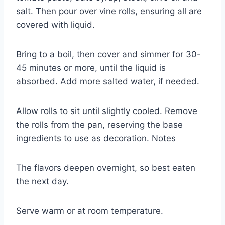
salt. Then pour over vine rolls, ensuring all are
covered with liquid.
Bring to a boil, then cover and simmer for 30-
45 minutes or more, until the liquid is
absorbed. Add more salted water, if needed.
Allow rolls to sit until slightly cooled. Remove
the rolls from the pan, reserving the base
ingredients to use as decoration. Notes
The flavors deepen overnight, so best eaten
the next day.
Serve warm or at room temperature.