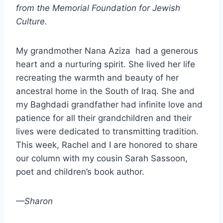
from the Memorial Foundation for Jewish
Culture.
My grandmother Nana Aziza had a generous
heart and a nurturing spirit. She lived her life
recreating the warmth and beauty of her
ancestral home in the South of Iraq. She and
my Baghdadi grandfather had infinite love and
patience for all their grandchildren and their
lives were dedicated to transmitting tradition.
This week, Rachel and I are honored to share
our column with my cousin Sarah Sassoon,
poet and children’s book author.
—Sharon