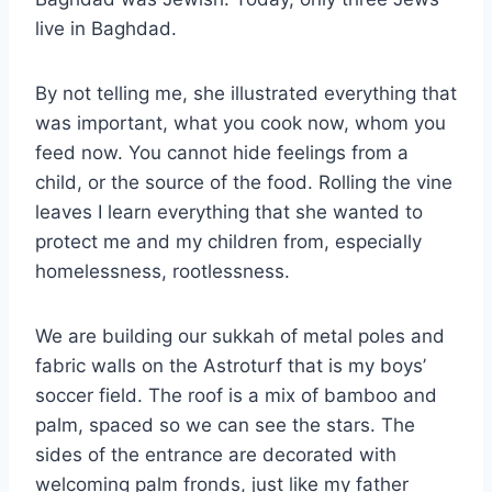
live in Baghdad.
By not telling me, she illustrated everything that
was important, what you cook now, whom you
feed now. You cannot hide feelings from a
child, or the source of the food. Rolling the vine
leaves I learn everything that she wanted to
protect me and my children from, especially
homelessness, rootlessness.
We are building our sukkah of metal poles and
fabric walls on the Astroturf that is my boys’
soccer field. The roof is a mix of bamboo and
palm, spaced so we can see the stars. The
sides of the entrance are decorated with
welcoming palm fronds, just like my father