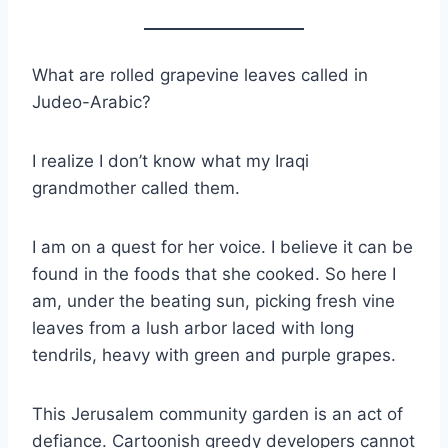
What are rolled grapevine leaves called in
Judeo-Arabic?
I realize I don’t know what my Iraqi
grandmother called them.
I am on a quest for her voice. I believe it can be
found in the foods that she cooked. So here I
am, under the beating sun, picking fresh vine
leaves from a lush arbor laced with long
tendrils, heavy with green and purple grapes.
This Jerusalem community garden is an act of
defiance. Cartoonish greedy developers cannot