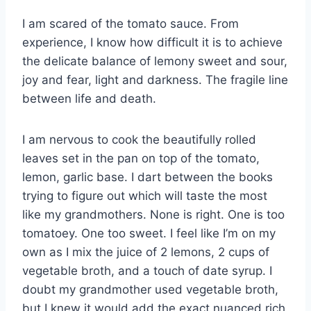
I am scared of the tomato sauce. From
experience, I know how difficult it is to achieve
the delicate balance of lemony sweet and sour,
joy and fear, light and darkness. The fragile line
between life and death.
I am nervous to cook the beautifully rolled
leaves set in the pan on top of the tomato,
lemon, garlic base. I dart between the books
trying to figure out which will taste the most
like my grandmothers. None is right. One is too
tomatoey. One too sweet. I feel like I’m on my
own as I mix the juice of 2 lemons, 2 cups of
vegetable broth, and a touch of date syrup. I
doubt my grandmother used vegetable broth,
but I knew it would add the exact nuanced rich