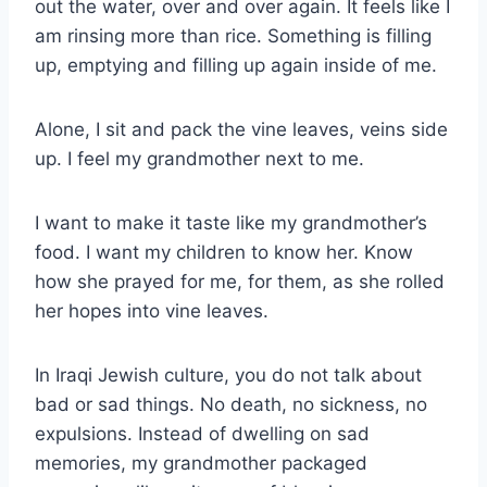
out the water, over and over again. It feels like I
am rinsing more than rice. Something is filling
up, emptying and filling up again inside of me.
Alone, I sit and pack the vine leaves, veins side
up. I feel my grandmother next to me.
I want to make it taste like my grandmother’s
food. I want my children to know her. Know
how she prayed for me, for them, as she rolled
her hopes into vine leaves.
In Iraqi Jewish culture, you do not talk about
bad or sad things. No death, no sickness, no
expulsions. Instead of dwelling on sad
memories, my grandmother packaged