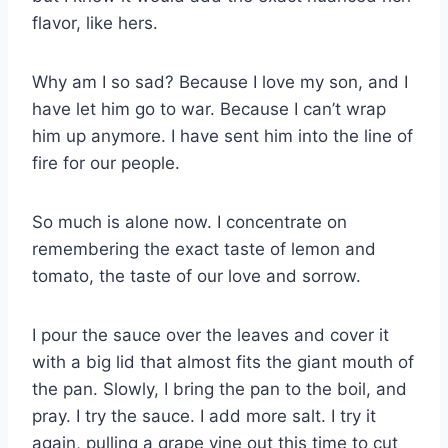
flavor, like hers.
Why am I so sad? Because I love my son, and I
have let him go to war. Because I can’t wrap
him up anymore. I have sent him into the line of
fire for our people.
So much is alone now. I concentrate on
remembering the exact taste of lemon and
tomato, the taste of our love and sorrow.
I pour the sauce over the leaves and cover it
with a big lid that almost fits the giant mouth of
the pan. Slowly, I bring the pan to the boil, and
pray. I try the sauce. I add more salt. I try it
again, pulling a grape vine out this time to cut