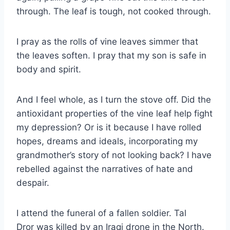
through. The leaf is tough, not cooked through.
I pray as the rolls of vine leaves simmer that
the leaves soften. I pray that my son is safe in
body and spirit.
And I feel whole, as I turn the stove off. Did the
antioxidant properties of the vine leaf help fight
my depression? Or is it because I have rolled
hopes, dreams and ideals, incorporating my
grandmother’s story of not looking back? I have
rebelled against the narratives of hate and
despair.
I attend the funeral of a fallen soldier. Tal
Dror was killed by an Iraqi drone in the North.