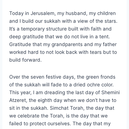
Today in Jerusalem, my husband, my children
and I build our sukkah with a view of the stars.
It’s a temporary structure built with faith and
deep gratitude that we do not live in a tent.
Gratitude that my grandparents and my father
worked hard to not look back with tears but to
build forward.
Over the seven festive days, the green fronds
of the sukkah will fade to a dried ochre color.
This year, I am dreading the last day of Shemini
Atzeret, the eighth day when we don’t have to
sit in the sukkah. Simchat Torah, the day that
we celebrate the Torah, is the day that we
failed to protect ourselves. The day that my