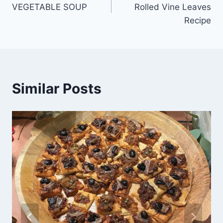
VEGETABLE SOUP
Rolled Vine Leaves
Recipe
Similar Posts