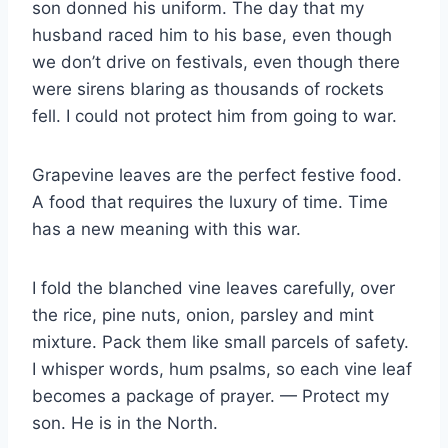
son donned his uniform. The day that my
husband raced him to his base, even though
we don’t drive on festivals, even though there
were sirens blaring as thousands of rockets
fell. I could not protect him from going to war.
Grapevine leaves are the perfect festive food.
A food that requires the luxury of time. Time
has a new meaning with this war.
I fold the blanched vine leaves carefully, over
the rice, pine nuts, onion, parsley and mint
mixture. Pack them like small parcels of safety.
I whisper words, hum psalms, so each vine leaf
becomes a package of prayer. — Protect my
son. He is in the North.