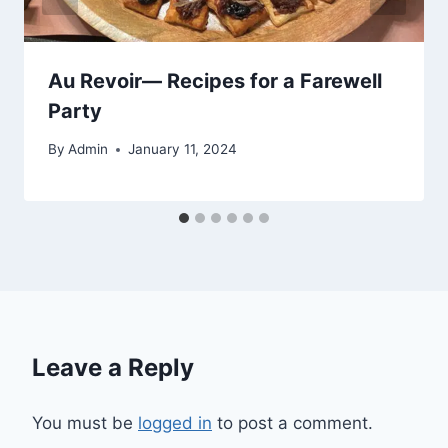
Au Revoir— Recipes for a Farewell
Party
By
Admin
January 11, 2024
Leave a Reply
You must be
logged in
to post a comment.