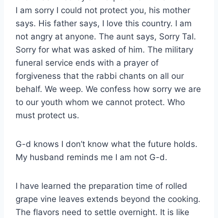
I am sorry I could not protect you, his mother
says. His father says, I love this country. I am
not angry at anyone. The aunt says, Sorry Tal.
Sorry for what was asked of him. The military
funeral service ends with a prayer of
forgiveness that the rabbi chants on all our
behalf. We weep. We confess how sorry we are
to our youth whom we cannot protect. Who
must protect us.
G-d knows I don’t know what the future holds.
My husband reminds me I am not G-d.
I have learned the preparation time of rolled
grape vine leaves extends beyond the cooking.
The flavors need to settle overnight. It is like