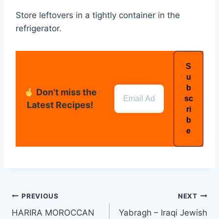
Store leftovers in a tightly container in the
refrigerator.
Don’t miss the
Latest Recipes!
PREVIOUS
NEXT
HARIRA MOROCCAN
Yabragh – Iraqi Jewish