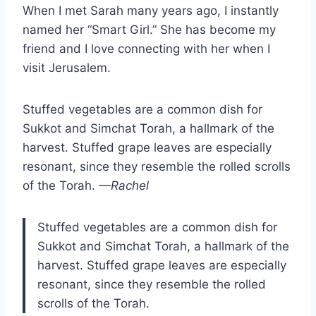
When I met Sarah many years ago, I instantly
named her “Smart Girl.” She has become my
friend and I love connecting with her when I
visit Jerusalem.
Stuffed vegetables are a common dish for
Sukkot and Simchat Torah, a hallmark of the
harvest. Stuffed grape leaves are especially
resonant, since they resemble the rolled scrolls
of the Torah.
—Rachel
Stuffed vegetables are a common dish for
Sukkot and Simchat Torah, a hallmark of the
harvest. Stuffed grape leaves are especially
resonant, since they resemble the rolled
scrolls of the Torah.