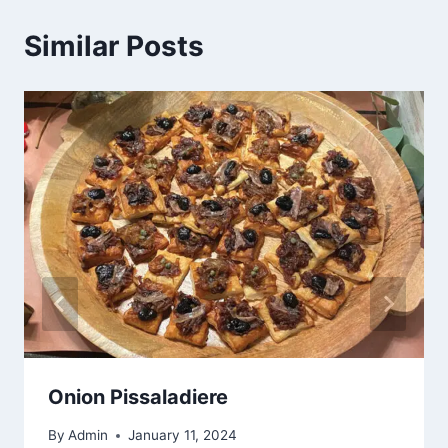
Similar Posts
Onion Pissaladiere
By
Admin
January 11, 2024