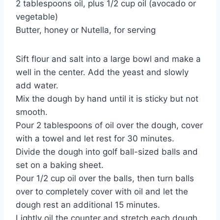
2 tablespoons oil, plus 1/2 cup oil (avocado or
vegetable)
Butter, honey or Nutella, for serving
Sift flour and salt into a large bowl and make a
well in the center. Add the yeast and slowly
add water.
Mix the dough by hand until it is sticky but not
smooth.
Pour 2 tablespoons of oil over the dough, cover
with a towel and let rest for 30 minutes.
Divide the dough into golf ball-sized balls and
set on a baking sheet.
Pour 1/2 cup oil over the balls, then turn balls
over to completely cover with oil and let the
dough rest an additional 15 minutes.
Lightly oil the counter and stretch each dough