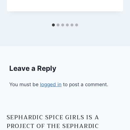
Leave a Reply
You must be
logged in
to post a comment.
SEPHARDIC SPICE GIRLS IS A
PROJECT OF THE SEPHARDIC