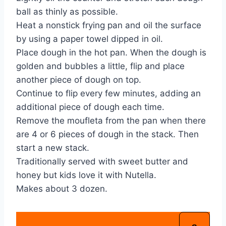
ball as thinly as possible.
Heat a nonstick frying pan and oil the surface
by using a paper towel dipped in oil.
Place dough in the hot pan. When the dough is
golden and bubbles a little, flip and place
another piece of dough on top.
Continue to flip every few minutes, adding an
additional piece of dough each time.
Remove the moufleta from the pan when there
are 4 or 6 pieces of dough in the stack. Then
start a new stack.
Traditionally served with sweet butter and
honey but kids love it with Nutella.
Makes about 3 dozen.