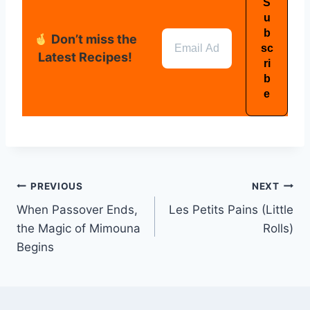
Don’t miss the
Latest Recipes!
PREVIOUS
NEXT
When Passover Ends,
Les Petits Pains (Little
the Magic of Mimouna
Rolls)
Begins