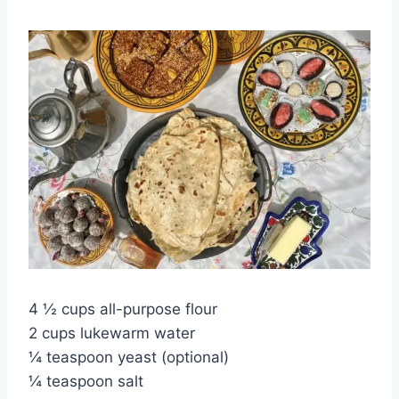
4 ½ cups all-purpose flour
2 cups lukewarm water
¼ teaspoon yeast (optional)
¼ teaspoon salt