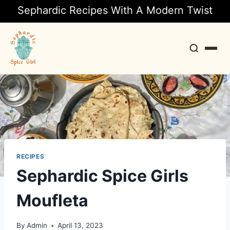
Sephardic Recipes With A Modern Twist
Search
RECIPES
Sephardic Spice Girls
Moufleta
By
Admin
April 13, 2023