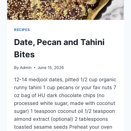
RECIPES
Date, Pecan and Tahini
Bites
By
Admin
June 15, 2026
12-14 medjool dates, pitted 1/2 cup organic
runny tahini 1 cup pecans or your fav nuts 7
oz bag of HU dark chocolate chips (no
processed white sugar, made with coconut
sugar) 1 teaspoon coconut oil 1/2 teaspoon
almond extract (optional) 2 tablespoons
toasted sesame seeds Preheat your oven