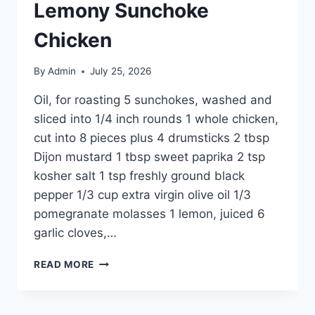
Lemony Sunchoke
Chicken
By
Admin
July 25, 2026
Oil, for roasting 5 sunchokes, washed and
sliced into 1/4 inch rounds 1 whole chicken,
cut into 8 pieces plus 4 drumsticks 2 tbsp
Dijon mustard 1 tbsp sweet paprika 2 tsp
kosher salt 1 tsp freshly ground black
pepper 1/3 cup extra virgin olive oil 1/3
pomegranate molasses 1 lemon, juiced 6
garlic cloves,…
READ MORE