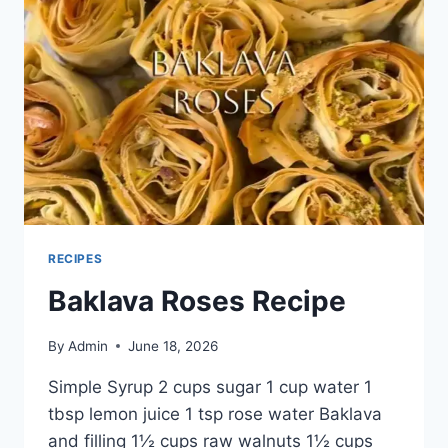
RECIPES
Baklava Roses Recipe
By
Admin
June 18, 2026
Simple Syrup 2 cups sugar 1 cup water 1
tbsp lemon juice 1 tsp rose water Baklava
and filling 1½ cups raw walnuts 1½ cups