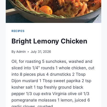
RECIPES
Bright Lemony Chicken
By
Admin
July 31, 2026
Oil, for roasting 5 sunchokes, washed and
sliced into 1/4″ rounds 1 whole chicken, cut
into 8 pieces plus 4 drumsticks 2 Tbsp
Dijon mustard 1 Tbsp sweet paprika 2 tsp
kosher salt 1 tsp freshly ground black
pepper 1/3 cup extra Virginia olive oil 1/3
pomegranate molasses 1 lemon, juiced 6
garlic cloves, crushed…