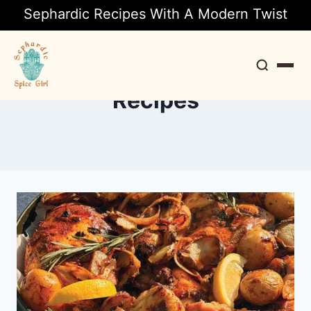
Sephardic Recipes With A Modern Twist
Recipes
Search