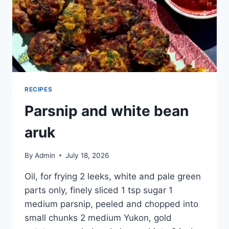
RECIPES
Parsnip and white bean
aruk
By
Admin
July 18, 2026
Oil, for frying 2 leeks, white and pale green
parts only, finely sliced 1 tsp sugar 1
medium parsnip, peeled and chopped into
small chunks 2 medium Yukon, gold