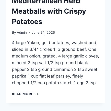
Mediterranean Herb
Meatballs with Crispy
Potatoes
By
Admin
June 24, 2026
4 large Yukon, gold potatoes, washed and
sliced in 3/4″ circles 1 lb ground beef. One
medium onion, grated. 4 large garlic cloves,
minced 2 tsp salt 1/2 tsp ground black
pepper 2 tsp ground cinnamon 2 tsp sweet
paprika 1 cup flat leaf parsley, finely
chopped 1/2 cup potato starch 1 egg 2 tsp…
READ MORE