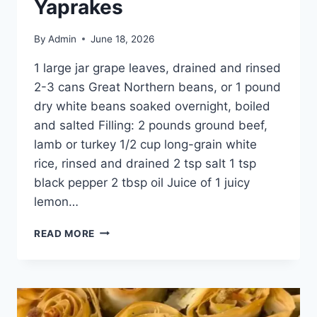
Yaprakes
By
Admin
June 18, 2026
1 large jar grape leaves, drained and rinsed
2-3 cans Great Northern beans, or 1 pound
dry white beans soaked overnight, boiled
and salted Filling: 2 pounds ground beef,
lamb or turkey 1/2 cup long-grain white
rice, rinsed and drained 2 tsp salt 1 tsp
black pepper 2 tbsp oil Juice of 1 juicy
lemon…
READ MORE