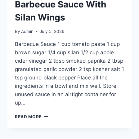
Barbecue Sauce With
Silan Wings
By
Admin
July 5, 2026
Barbecue Sauce 1 cup tomato paste 1 cup
brown sugar 1/4 cup silan 1/2 cup apple
cider vinegar 2 tbsp smoked paprika 2 tbsp
granulated garlic powder 2 tsp kosher salt 1
tsp ground black pepper Place all the
ingredients in a bowl and mix well. Store
unused sauce in an airtight container for
up…
READ MORE