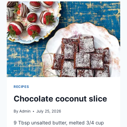
RECIPES
Chocolate coconut slice
By
Admin
July 25, 2026
9 Tbsp unsalted butter, melted 3/4 cup