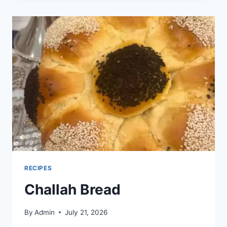
RECIPES
Challah Bread
By
Admin
July 21, 2026