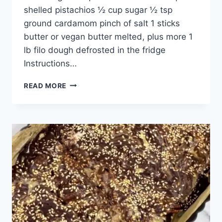
shelled pistachios ½ cup sugar ½ tsp
ground cardamom pinch of salt 1 sticks
butter or vegan butter melted, plus more 1
lb filo dough defrosted in the fridge
Instructions…
READ MORE