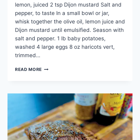
lemon, juiced 2 tsp Dijon mustard Salt and
pepper, to taste In a small bowl or jar,
whisk together the olive oil, lemon juice and
Dijon mustard until emulsified. Season with
salt and pepper. 1 lb baby potatoes,
washed 4 large eggs 8 oz haricots vert,
trimmed…
READ MORE