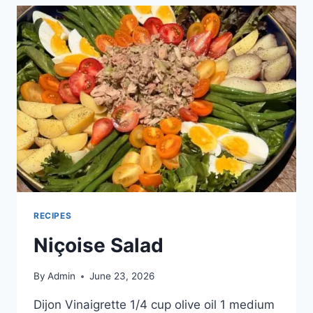
RECIPES
Niçoise Salad
By
Admin
June 23, 2026
Dijon Vinaigrette 1/4 cup olive oil 1 medium