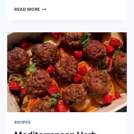
READ MORE
RECIPES