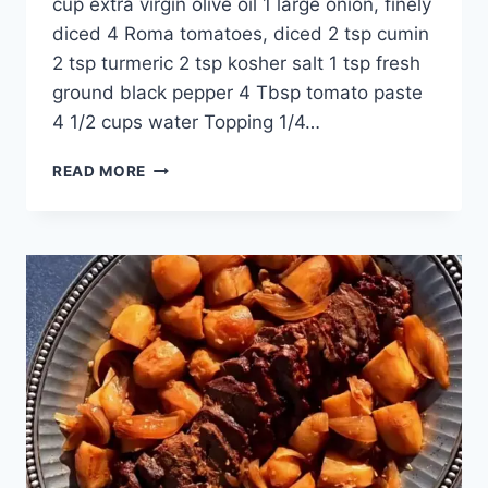
cup extra virgin olive oil 1 large onion, finely
diced 4 Roma tomatoes, diced 2 tsp cumin
2 tsp turmeric 2 tsp kosher salt 1 tsp fresh
ground black pepper 4 Tbsp tomato paste
4 1/2 cups water Topping 1/4…
READ MORE