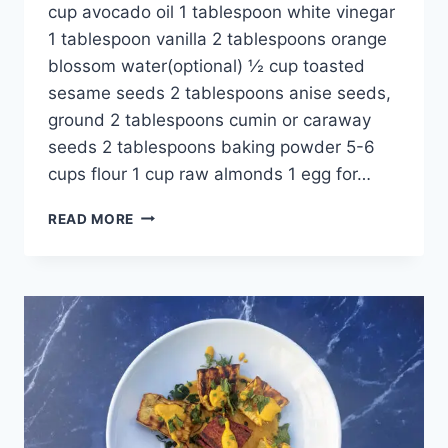
cup avocado oil 1 tablespoon white vinegar
1 tablespoon vanilla 2 tablespoons orange
blossom water(optional) ½ cup toasted
sesame seeds 2 tablespoons anise seeds,
ground 2 tablespoons cumin or caraway
seeds 2 tablespoons baking powder 5-6
cups flour 1 cup raw almonds 1 egg for…
READ MORE