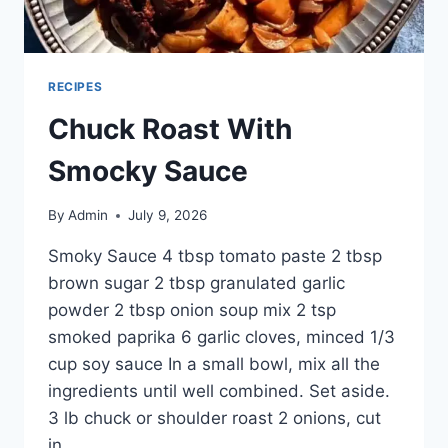
RECIPES
Chuck Roast With
Smocky Sauce
By
Admin
July 9, 2026
Smoky Sauce 4 tbsp tomato paste 2 tbsp
brown sugar 2 tbsp granulated garlic
powder 2 tbsp onion soup mix 2 tsp
smoked paprika 6 garlic cloves, minced 1/3
cup soy sauce In a small bowl, mix all the
ingredients until well combined. Set aside.
3 lb chuck or shoulder roast 2 onions, cut
in…