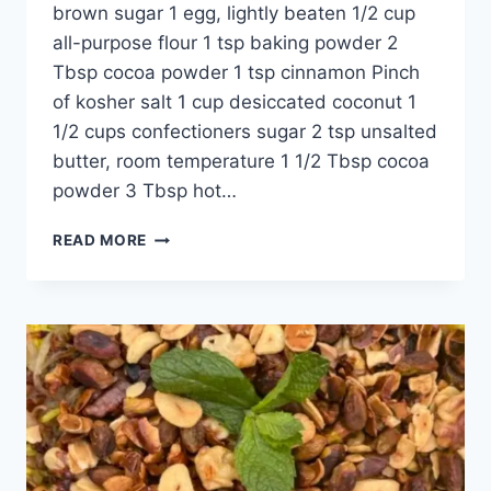
brown sugar 1 egg, lightly beaten 1/2 cup
all-purpose flour 1 tsp baking powder 2
Tbsp cocoa powder 1 tsp cinnamon Pinch
of kosher salt 1 cup desiccated coconut 1
1/2 cups confectioners sugar 2 tsp unsalted
butter, room temperature 1 1/2 Tbsp cocoa
powder 3 Tbsp hot…
READ MORE