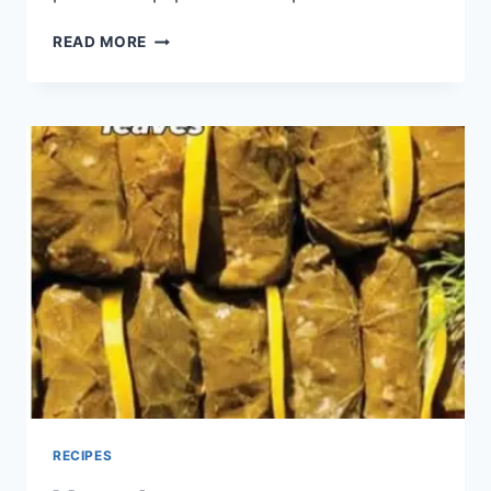
READ MORE
RECIPES