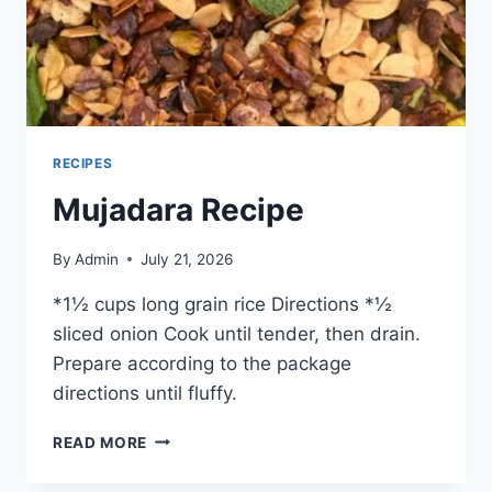
RECIPES
Mujadara Recipe
By
Admin
July 21, 2026
*1½ cups long grain rice Directions *½
sliced onion Cook until tender, then drain.
Prepare according to the package
directions until fluffy.
READ MORE