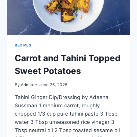
RECIPES
Carrot and Tahini Topped
Sweet Potatoes
By
Admin
June 26, 2026
Tahini Ginger Dip/Dressing by Adeena
Sussman 1 medium carrot, roughly
chopped 1/3 cup pure tahini paste 3 Tbsp
water 3 Tbsp unseasoned rice vinegar 3
Tbsp neutral oil 2 Tbsp toasted sesame oil