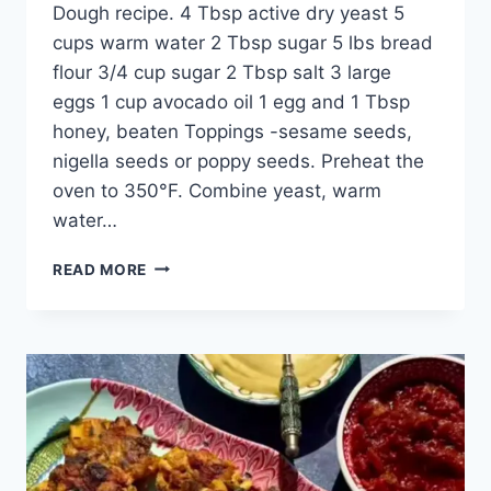
Dough recipe. 4 Tbsp active dry yeast 5
cups warm water 2 Tbsp sugar 5 lbs bread
flour 3/4 cup sugar 2 Tbsp salt 3 large
eggs 1 cup avocado oil 1 egg and 1 Tbsp
honey, beaten Toppings -sesame seeds,
nigella seeds or poppy seeds. Preheat the
oven to 350°F. Combine yeast, warm
water…
READ MORE