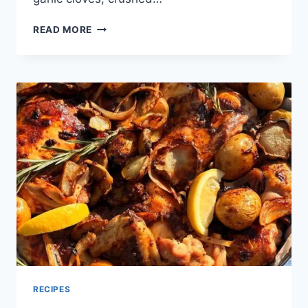
READ MORE
RECIPES