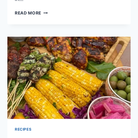
READ MORE
RECIPES