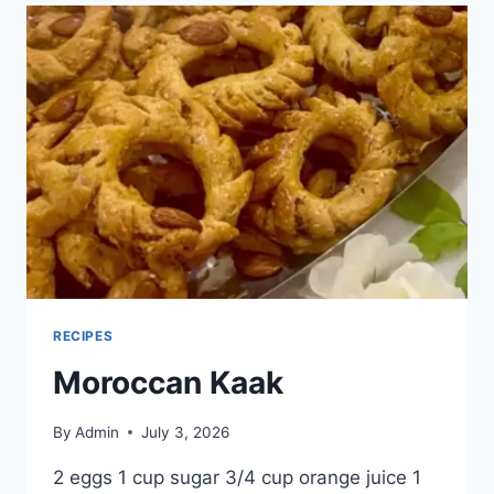
RECIPES
Moroccan Kaak
By
Admin
July 3, 2026
2 eggs 1 cup sugar 3/4 cup orange juice 1