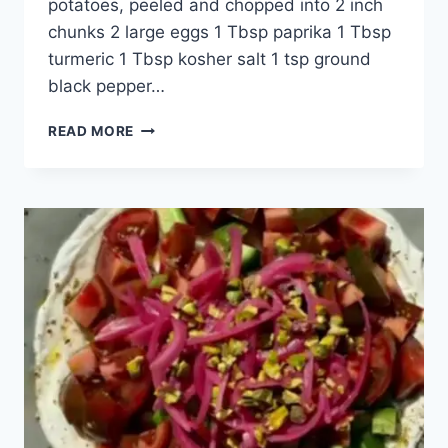
potatoes, peeled and chopped into 2 inch
chunks 2 large eggs 1 Tbsp paprika 1 Tbsp
turmeric 1 Tbsp kosher salt 1 tsp ground
black pepper…
READ MORE