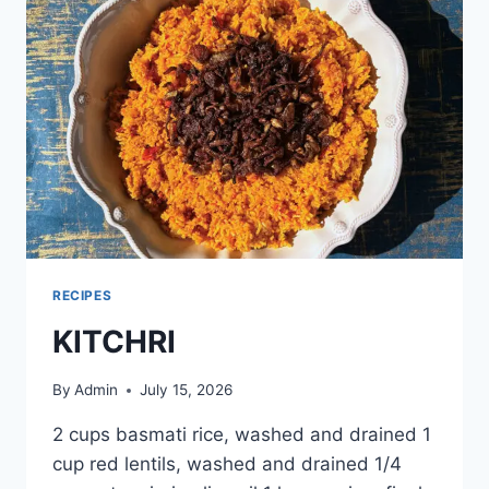
RECIPES
KITCHRI
By
Admin
July 15, 2026
2 cups basmati rice, washed and drained 1
cup red lentils, washed and drained 1/4