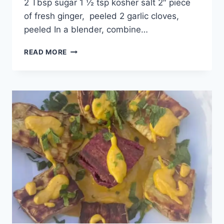
2 Tbsp sugar 1 ½ tsp kosher salt 2″ piece
of fresh ginger, peeled 2 garlic cloves,
peeled In a blender, combine…
READ MORE