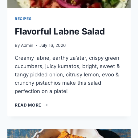
RECIPES
Flavorful Labne Salad
By
Admin
July 16, 2026
Creamy labne, earthy za’atar, crispy green
cucumbers, juicy kumatos, bright, sweet &
tangy pickled onion, citrusy lemon, evoo &
crunchy pistachios make this salad
perfection on a plate!
READ MORE