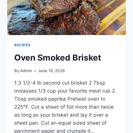
RECIPES
Oven Smoked Brisket
By
Admin
June 19, 2026
1 3 1/2-4 lb second cut brisket 2 Tbsp
molasses 1/3 cup your favorite meat rub 2
Tbsp smoked paprika Preheat oven to
225°F. Cut a sheet of foil more than twice
as long as your brisket and lay it over a
sheet pan. Cut an equal sized sheet of
parchment paper and crumple it…