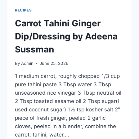
RECIPES
Carrot Tahini Ginger
Dip/Dressing by Adeena
Sussman
By
Admin
June 25, 2026
1 medium carrot, roughly chopped 1/3 cup
pure tahini paste 3 Tbsp water 3 Tbsp
unseasoned rice vinegar 3 Tbsp neutral oil
2 Tbsp toasted sesame oil 2 Tbsp sugar(I
used coconut sugar) 1½ tsp kosher salt 2″
piece of fresh ginger, peeled 2 garlic
cloves, peeled In a blender, combine the
carrot, tahini, water,…