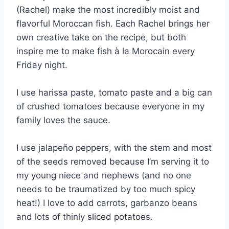
(Rachel) make the most incredibly moist and
flavorful Moroccan fish. Each Rachel brings her
own creative take on the recipe, but both
inspire me to make fish à la Morocain every
Friday night.
I use harissa paste, tomato paste and a big can
of crushed tomatoes because everyone in my
family loves the sauce.
I use jalapeño peppers, with the stem and most
of the seeds removed because I’m serving it to
my young niece and nephews (and no one
needs to be traumatized by too much spicy
heat!) I love to add carrots, garbanzo beans
and lots of thinly sliced potatoes.