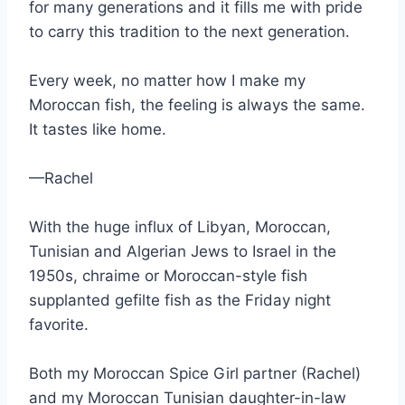
for many generations and it fills me with pride
to carry this tradition to the next generation.
Every week, no matter how I make my
Moroccan fish, the feeling is always the same.
It tastes like home.
—Rachel
With the huge influx of Libyan, Moroccan,
Tunisian and Algerian Jews to Israel in the
1950s, chraime or Moroccan-style fish
supplanted gefilte fish as the Friday night
favorite.
Both my Moroccan Spice Girl partner (Rachel)
and my Moroccan Tunisian daughter-in-law