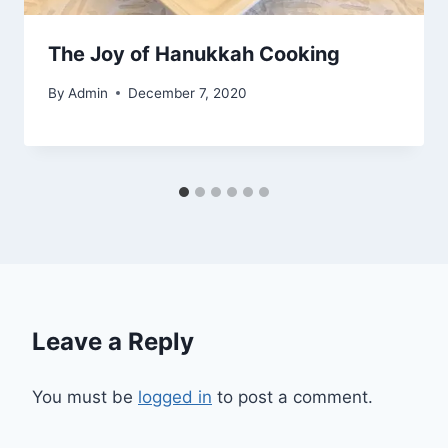
The Joy of Hanukkah Cooking
By
Admin
December 7, 2020
Leave a Reply
You must be
logged in
to post a comment.