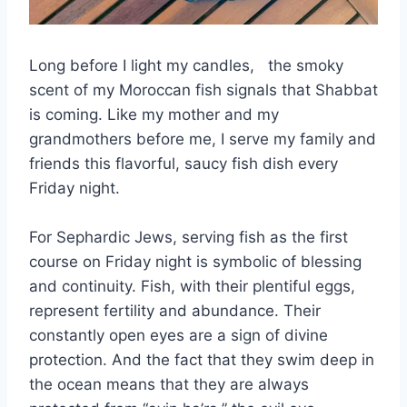
Long before I light my candles, the smoky
scent of my Moroccan fish signals that Shabbat
is coming. Like my mother and my
grandmothers before me, I serve my family and
friends this flavorful, saucy fish dish every
Friday night.
For Sephardic Jews, serving fish as the first
course on Friday night is symbolic of blessing
and continuity. Fish, with their plentiful eggs,
represent fertility and abundance. Their
constantly open eyes are a sign of divine
protection. And the fact that they swim deep in
the ocean means that they are always