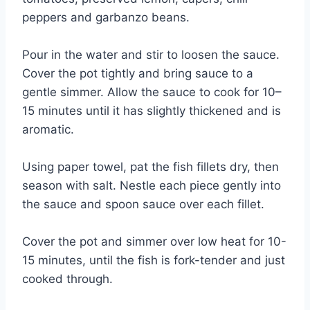
peppers and garbanzo beans.
Pour in the water and stir to loosen the sauce.
Cover the pot tightly and bring sauce to a
gentle simmer. Allow the sauce to cook for 10–
15 minutes until it has slightly thickened and is
aromatic.
Using paper towel, pat the fish fillets dry, then
season with salt. Nestle each piece gently into
the sauce and spoon sauce over each fillet.
Cover the pot and simmer over low heat for 10-
15 minutes, until the fish is fork-tender and just
cooked through.