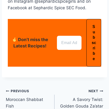
on Instagram @sephardicspicegirls and on
Facebook at Sephardic Spice SEC Food.
Don’t miss the
Latest Recipes!
PREVIOUS
NEXT
Moroccan Shabbat
A Savory Twist:
Fish
Golden Gouda Za’atar