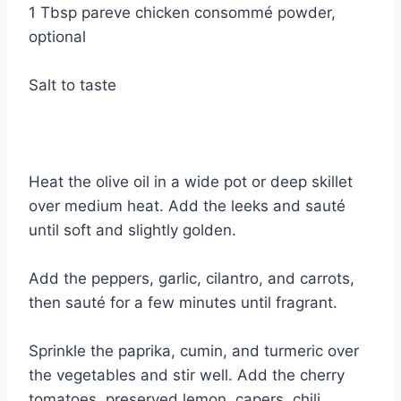
1 Tbsp pareve chicken consommé powder,
optional
Salt to taste
Heat the olive oil in a wide pot or deep skillet
over medium heat. Add the leeks and sauté
until soft and slightly golden.
Add the peppers, garlic, cilantro, and carrots,
then sauté for a few minutes until fragrant.
Sprinkle the paprika, cumin, and turmeric over
the vegetables and stir well. Add the cherry
tomatoes, preserved lemon, capers, chili