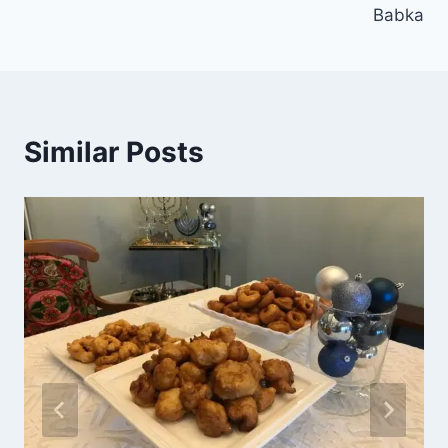
Babka
Similar Posts