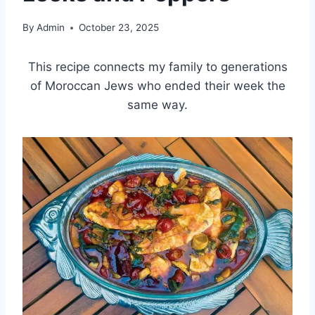
By
Admin
October 23, 2025
This recipe connects my family to generations
of Moroccan Jews who ended their week the
same way.