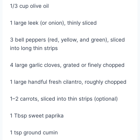
1/3 cup olive oil
1 large leek (or onion), thinly sliced
3 bell peppers (red, yellow, and green), sliced
into long thin strips
4 large garlic cloves, grated or finely chopped
1 large handful fresh cilantro, roughly chopped
1–2 carrots, sliced into thin strips (optional)
1 Tbsp sweet paprika
1 tsp ground cumin