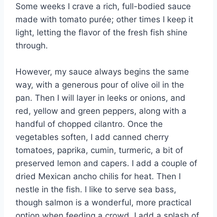
Some weeks I crave a rich, full-bodied sauce
made with tomato purée; other times I keep it
light, letting the flavor of the fresh fish shine
through.
However, my sauce always begins the same
way, with a generous pour of olive oil in the
pan. Then I will layer in leeks or onions, and
red, yellow and green peppers, along with a
handful of chopped cilantro. Once the
vegetables soften, I add canned cherry
tomatoes, paprika, cumin, turmeric, a bit of
preserved lemon and capers. I add a couple of
dried Mexican ancho chilis for heat. Then I
nestle in the fish. I like to serve sea bass,
though salmon is a wonderful, more practical
option when feeding a crowd. I add a splash of