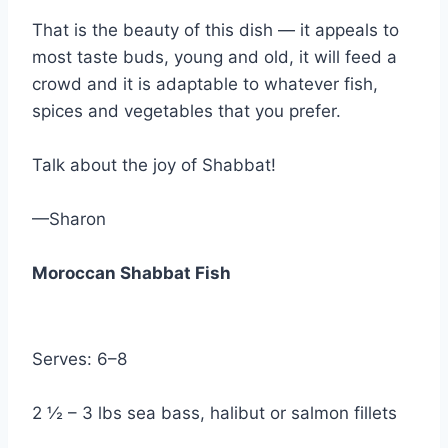
That is the beauty of this dish — it appeals to
most taste buds, young and old, it will feed a
crowd and it is adaptable to whatever fish,
spices and vegetables that you prefer.
Talk about the joy of Shabbat!
—Sharon
Moroccan Shabbat Fish
Serves: 6–8
2 ½ – 3 lbs sea bass, halibut or salmon fillets