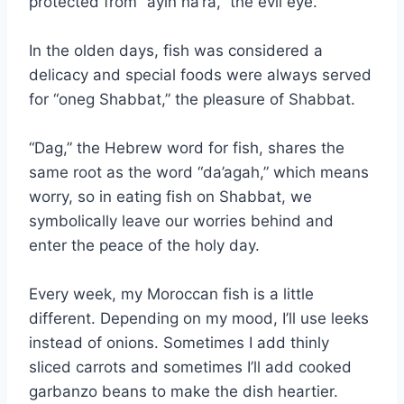
protected from “ayin ha’ra,” the evil eye.
In the olden days, fish was considered a
delicacy and special foods were always served
for “oneg Shabbat,” the pleasure of Shabbat.
“Dag,” the Hebrew word for fish, shares the
same root as the word “da’agah,” which means
worry, so in eating fish on Shabbat, we
symbolically leave our worries behind and
enter the peace of the holy day.
Every week, my Moroccan fish is a little
different. Depending on my mood, I’ll use leeks
instead of onions. Sometimes I add thinly
sliced carrots and sometimes I’ll add cooked
garbanzo beans to make the dish heartier.