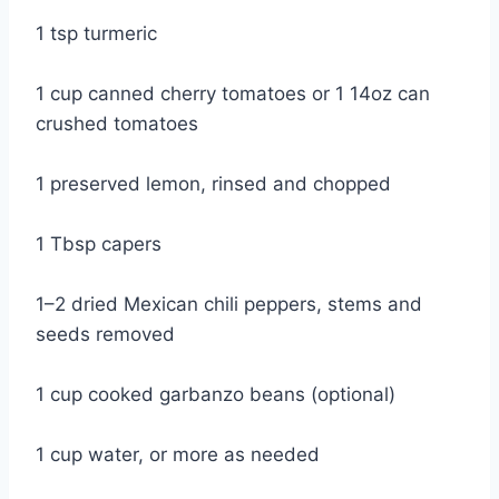
1 tsp turmeric
1 cup canned cherry tomatoes or 1 14oz can
crushed tomatoes
1 preserved lemon, rinsed and chopped
1 Tbsp capers
1–2 dried Mexican chili peppers, stems and
seeds removed
1 cup cooked garbanzo beans (optional)
1 cup water, or more as needed