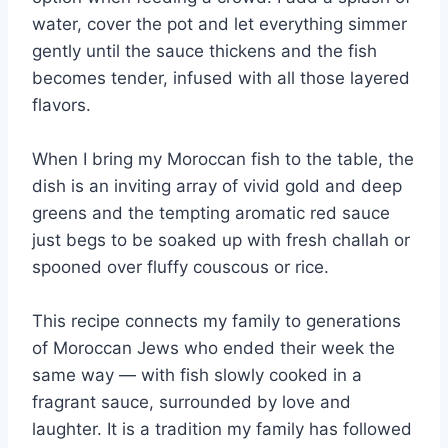
water, cover the pot and let everything simmer
gently until the sauce thickens and the fish
becomes tender, infused with all those layered
flavors.
When I bring my Moroccan fish to the table, the
dish is an inviting array of vivid gold and deep
greens and the tempting aromatic red sauce
just begs to be soaked up with fresh challah or
spooned over fluffy couscous or rice.
This recipe connects my family to generations
of Moroccan Jews who ended their week the
same way — with fish slowly cooked in a
fragrant sauce, surrounded by love and
laughter. It is a tradition my family has followed