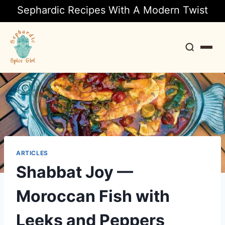
Sephardic Recipes With A Modern Twist
Search
ARTICLES
Shabbat Joy —
Moroccan Fish with
Leeks and Peppers