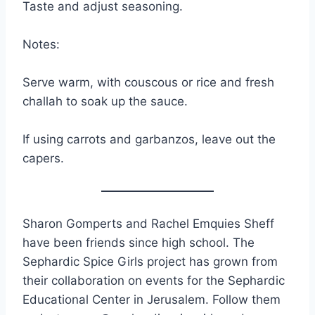
Taste and adjust seasoning.
Notes:
Serve warm, with couscous or rice and fresh
challah to soak up the sauce.
If using carrots and garbanzos, leave out the
capers.
Sharon Gomperts and Rachel Emquies Sheff
have been friends since high school. The
Sephardic Spice Girls project has grown from
their collaboration on events for the Sephardic
Educational Center in Jerusalem. Follow them