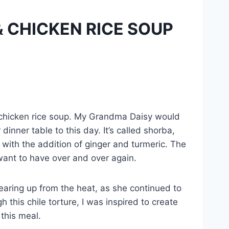
 CHICKEN RICE SOUP
s chicken rice soup. My Grandma Daisy would
inner table to this day. It’s called shorba,
 with the addition of ginger and turmeric. The
 want to have over and over again.
earing up from the heat, as she continued to
this chile torture, I was inspired to create
 this meal.