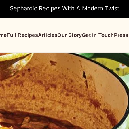
Sephardic Recipes With A Modern Twist
me
Full Recipes
Articles
Our Story
Get in Touch
Press
S