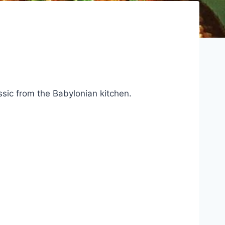
ssic from the Babylonian kitchen.