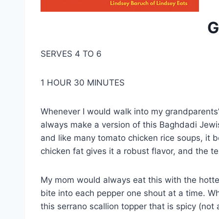
G
SERVES 4 TO 6
1 HOUR 30 MINUTES
Whenever I would walk into my grandparents’ 
always make a version of this Baghdadi Jewish,
and like many tomato chicken rice soups, it b
chicken fat gives it a robust flavor, and the 
My mom would always eat this with the hottes
bite into each pepper one shout at a time. Wh
this serrano scallion topper that is spicy (not