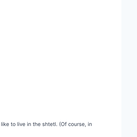
e to live in the shtetl. (Of course, in