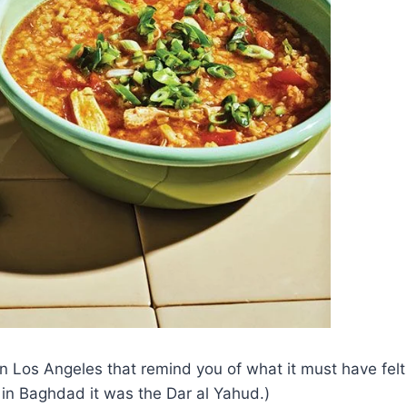
 Los Angeles that remind you of what it must have felt lik
in Baghdad it was the Dar al Yahud.)