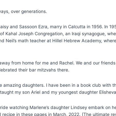
ways, over generations.
isy and Sassoon Ezra, marry in Calcutta in 1956. In 195
s of Kahal Joseph Congregation, an Iraqi synagogue, wh
nd Neil’s math teacher at Hillel Hebrew Academy, wher
away from home for me and Rachel. We and our friends 
lebrated their bar mitzvahs there.
e amazing daughters. I have been in a book club with th
e taught my son Ariel and my youngest daughter Elishev
ride watching Marlene’s daughter Lindsey embark on her
el recipe in these pages in March, 2022. (The ultimate 