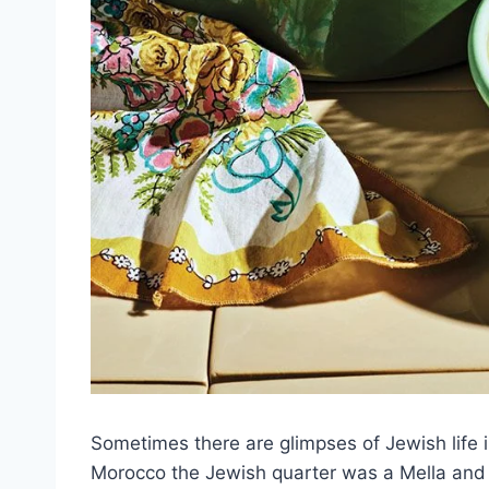
Sometimes there are glimpses of Jewish life in
Morocco the Jewish quarter was a Mella and 