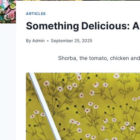
ARTICLES
Something Delicious: 
By
Admin
September 25, 2025
Shorba, the tomato, chicken and 