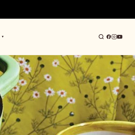
▼
earch