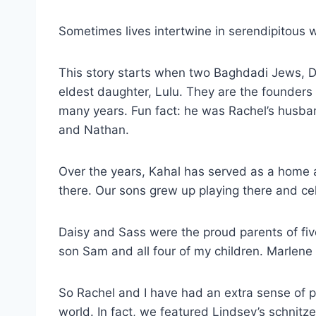
Sometimes lives intertwine in serendipitous 
This story starts when two Baghdadi Jews, Da
eldest daughter, Lulu. They are the founder
many years. Fun fact: he was Rachel’s husba
and Nathan.
Over the years, Kahal has served as a home 
there. Our sons grew up playing there and ce
Daisy and Sass were the proud parents of fiv
son Sam and all four of my children. Marlen
So Rachel and I have had an extra sense of p
world. In fact, we featured Lindsey’s schnitz