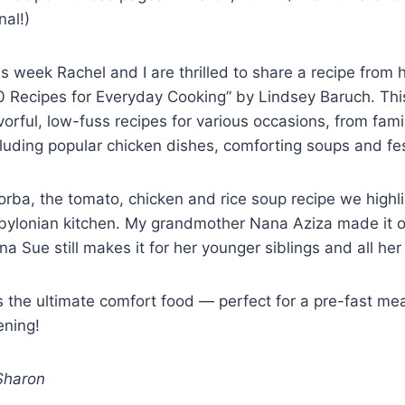
nal!)
is week Rachel and I are thrilled to share a recipe fro
0 Recipes for Everyday Cooking” by Lindsey Baruch. This
vorful, low-fuss recipes for various occasions, from fam
cluding popular chicken dishes, comforting soups and fe
orba, the tomato, chicken and rice soup recipe we highli
bylonian kitchen. My grandmother Nana Aziza made it 
a Sue still makes it for her younger siblings and all he
is the ultimate comfort food — perfect for a pre-fast meal
ening!
haron