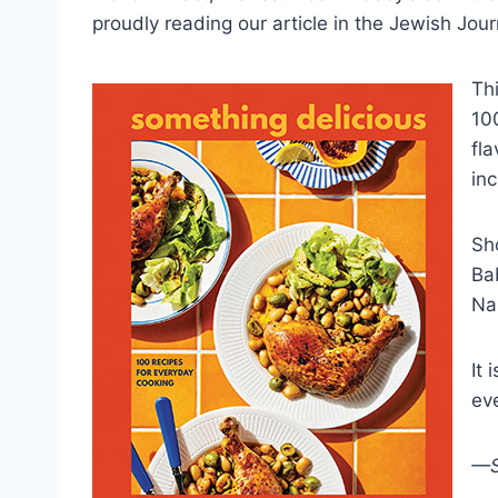
proudly reading our article in the Jewish Jour
Th
10
fla
in
Sh
Ba
Nan
It 
ev
—S