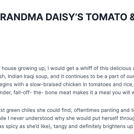
RANDMA DAISY’S TOMATO &
house growing up, I would get a whiff of this deliciou
 Indian Iraqi soup, and it continues to be a part of our d
egins with a slow-braised chicken in tomatoes and rice,
tender, fall-off- the- bone meat makes it a meal you will
t green chiles she could find, oftentimes panting and t
ile I never understood why she would put herself through 
 as spicy as she’d like), tangy and definitely brightens up