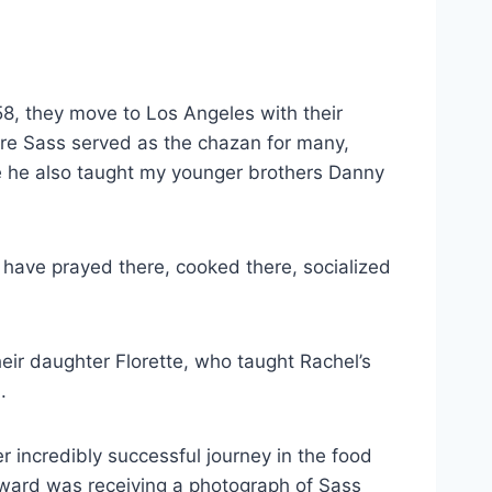
8, they move to Los Angeles with their
ere Sass served as the chazan for many,
e he also taught my younger brothers Danny
have prayed there, cooked there, socialized
eir daughter Florette, who taught Rachel’s
a.
 incredibly successful journey in the food
reward was receiving a photograph of Sass