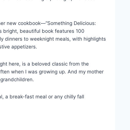
m her new cookbook—”Something Delicious:
 bright, beautiful book features 100
ily dinners to weeknight meals, with highlights
stive appetizers.
ght here, is a beloved classic from the
often when I was growing up. And my mother
r grandchildren.
, a break-fast meal or any chilly fall