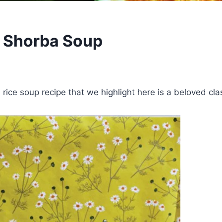
A Shorba Soup
rice soup recipe that we highlight here is a beloved cla