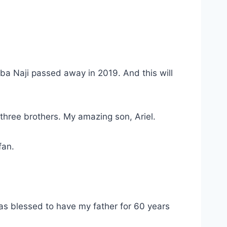
Aba Naji passed away in 2019. And this will
 three brothers. My amazing son, Ariel.
fan.
was blessed to have my father for 60 years