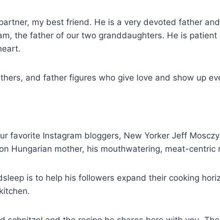
 partner, my best friend. He is a very devoted father a
 the father of our two granddaughters. He is patient an
heart.
athers, and father figures who give love and show up ev
ur favorite Instagram bloggers, New Yorker Jeff Mosczy
ion Hungarian mother, his mouthwatering, meat-centric 
eep is to help his followers expand their cooking horiz
kitchen.