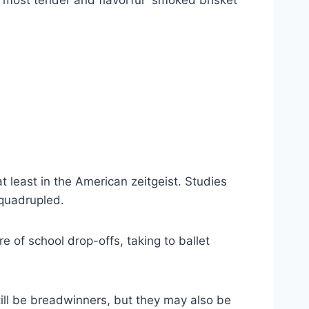
e most tender and flavorful “smoked brisket”
 least in the American zeitgeist. Studies
 quadrupled.
 of school drop-offs, taking to ballet
still be breadwinners, but they may also be