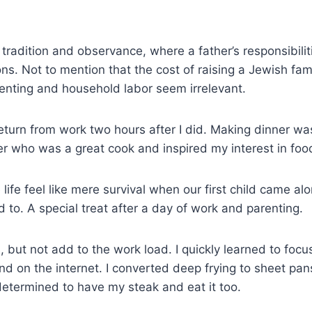
 tradition and observance, where a father’s responsibil
ons. Not to mention that the cost of raising a Jewish fa
parenting and household labor seem irrelevant.
eturn from work two hours after I did. Making dinner w
er who was a great cook and inspired my interest in foo
life feel like mere survival when our first child came 
to. A special treat after a day of work and parenting.
s, but not add to the work load. I quickly learned to foc
und on the internet. I converted deep frying to sheet pan
determined to have my steak and eat it too.