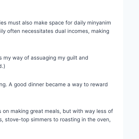
ities must also make space for daily minyanim
mily often necessitates dual incomes, making
as my way of assuaging my guilt and
d.)
along. A good dinner became a way to reward
us on making great meals, but with way less of
s, stove-top simmers to roasting in the oven,