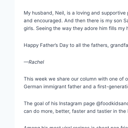
My husband, Neil, is a loving and supportive
and encouraged. And then there is my son Sam,
girls. Seeing the way they adore him fills my 
Happy Father’s Day to all the fathers, grandf
—Rachel
This week we share our column with one of o
German immigrant father and a first-generat
The goal of his Instagram page @foodkidsandsl
can do more, better, faster and tastier in the 