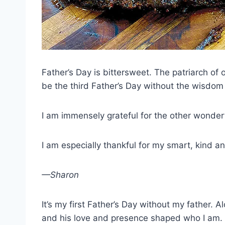
Father’s Day is bittersweet. The patriarch of
be the third Father’s Day without the wisdom
I am immensely grateful for the other wonderf
I am especially thankful for my smart, kind a
—Sharon
It’s my first Father’s Day without my father.
and his love and presence shaped who I am.