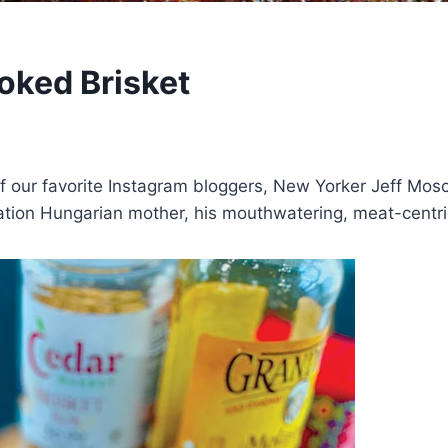
oked Brisket
 our favorite Instagram bloggers, New Yorker Jeff Mos
tion Hungarian mother, his mouthwatering, meat-centri