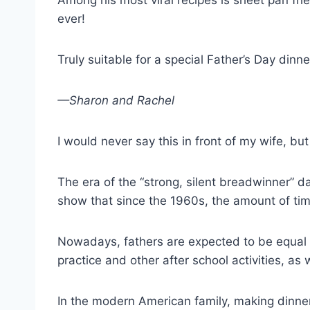
Among his most viral recipes is sheet pan fri
ever!
Truly suitable for a special Father’s Day dinne
—Sharon and Rachel
I would never say this in front of my wife, bu
The era of the “strong, silent breadwinner” 
show that since the 1960s, the amount of tim
Nowadays, fathers are expected to be equal p
practice and other after school activities, as
In the modern American family, making dinner 