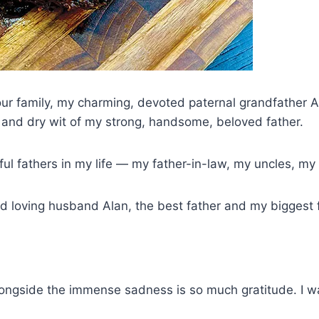
 our family, my charming, devoted paternal grandfather 
 and dry wit of my strong, handsome, beloved father.
ul fathers in my life — my father-in-law, my uncles, my
nd loving husband Alan, the best father and my biggest 
 Alongside the immense sadness is so much gratitude. I 