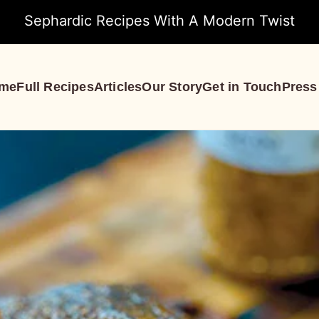
Sephardic Recipes With A Modern Twist
me
Full Recipes
Articles
Our Story
Get in Touch
Press
S