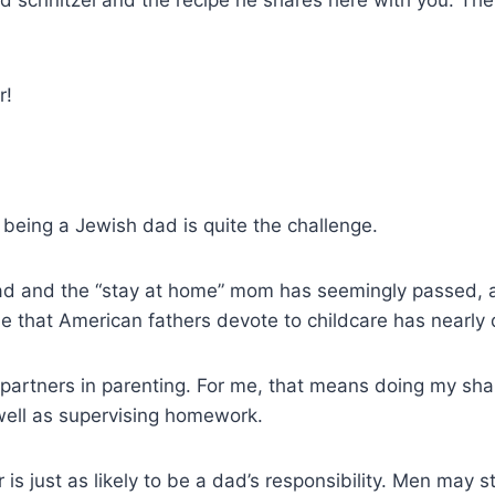
ed schnitzel and the recipe he shares here with you. Th
r!
t being a Jewish dad is quite the challenge.
dad and the “stay at home” mom has seemingly passed, at
e that American fathers devote to childcare has nearly
artners in parenting. For me, that means doing my share
 well as supervising homework.
is just as likely to be a dad’s responsibility. Men may 