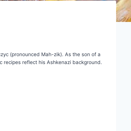
czyc (pronounced Mah-zik). As the son of a
c recipes reflect his Ashkenazi background.