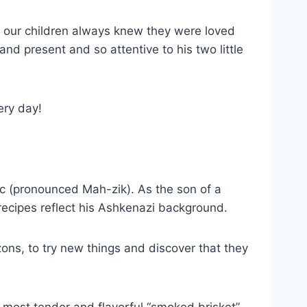
nd our children always knew they were loved
d present and so attentive to his two little
ery day!
c (pronounced Mah-zik). As the son of a
recipes reflect his Ashkenazi background.
ons, to try new things and discover that they