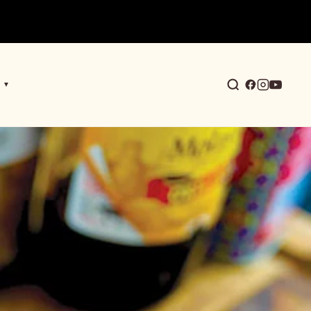
▼
earch