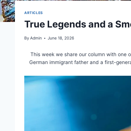
ARTICLES
True Legends and a Sm
By
Admin
June 18, 2026
This week we share our column with one of
German immigrant father and a first-genera