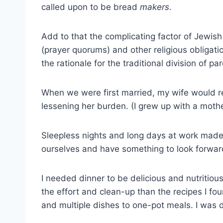
called upon to be bread
makers
.
Add to that the complicating factor of Jewish
(prayer quorums) and other religious obligati
the rationale for the traditional division of 
When we were first married, my wife would r
lessening her burden. (I grew up with a moth
Sleepless nights and long days at work made 
ourselves and have something to look forward 
I needed dinner to be delicious and nutritiou
the effort and clean-up than the recipes I fo
and multiple dishes to one-pot meals. I was 