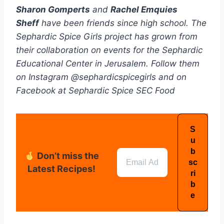
Sharon Gomperts
and
Rachel Emquies
Sheff
have been friends since high school. The
Sephardic Spice Girls project has grown from
their collaboration on events for the Sephardic
Educational Center in Jerusalem. Follow them
on Instagram @sephardicspicegirls and on
Facebook at Sephardic Spice SEC Food
Don’t miss the
Latest Recipes!