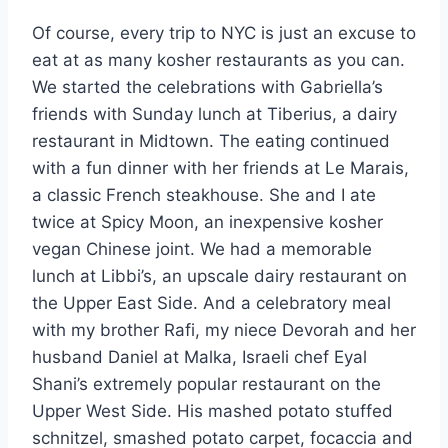
Of course, every trip to NYC is just an excuse to
eat at as many kosher restaurants as you can.
We started the celebrations with Gabriella’s
friends with Sunday lunch at Tiberius, a dairy
restaurant in Midtown. The eating continued
with a fun dinner with her friends at Le Marais,
a classic French steakhouse. She and I ate
twice at Spicy Moon, an inexpensive kosher
vegan Chinese joint. We had a memorable
lunch at Libbi’s, an upscale dairy restaurant on
the Upper East Side. And a celebratory meal
with my brother Rafi, my niece Devorah and her
husband Daniel at Malka, Israeli chef Eyal
Shani’s extremely popular restaurant on the
Upper West Side. His mashed potato stuffed
schnitzel, smashed potato carpet, focaccia and