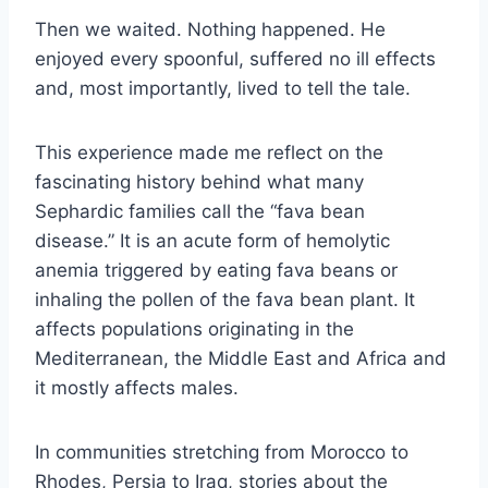
Then we waited. Nothing happened. He
enjoyed every spoonful, suffered no ill effects
and, most importantly, lived to tell the tale.
This experience made me reflect on the
fascinating history behind what many
Sephardic families call the “fava bean
disease.” It is an acute form of hemolytic
anemia triggered by eating fava beans or
inhaling the pollen of the fava bean plant. It
affects populations originating in the
Mediterranean, the Middle East and Africa and
it mostly affects males.
In communities stretching from Morocco to
Rhodes, Persia to Iraq, stories about the