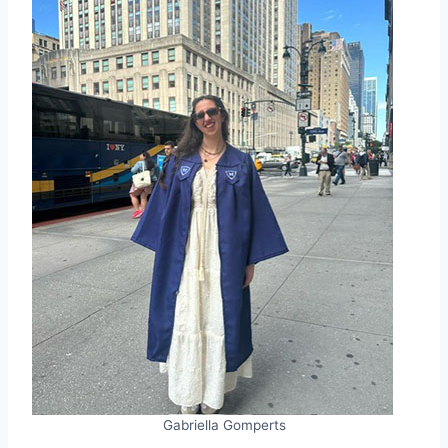
Gabriella Gomperts