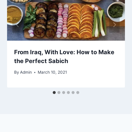
From Iraq, With Love: How to Make
the Perfect Sabich
By
Admin
March 10, 2021