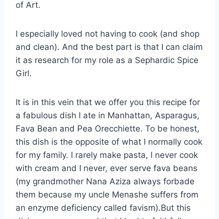
of Art.
I especially loved not having to cook (and shop
and clean). And the best part is that I can claim
it as research for my role as a Sephardic Spice
Girl.
It is in this vein that we offer you this recipe for
a fabulous dish I ate in Manhattan, Asparagus,
Fava Bean and Pea Orecchiette. To be honest,
this dish is the opposite of what I normally cook
for my family. I rarely make pasta, I never cook
with cream and I never, ever serve fava beans
(my grandmother Nana Aziza always forbade
them because my uncle Menashe suffers from
an enzyme deficiency called favism).But this