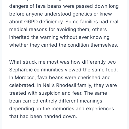
dangers of fava beans were passed down long
before anyone understood genetics or knew
about G6PD deficiency. Some families had real
medical reasons for avoiding them; others
inherited the warning without ever knowing
whether they carried the condition themselves.
What struck me most was how differently two
Sephardic communities viewed the same food.
In Morocco, fava beans were cherished and
celebrated. In Neil’s Rhodesli family, they were
treated with suspicion and fear. The same
bean carried entirely different meanings
depending on the memories and experiences
that had been handed down.