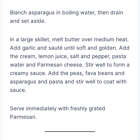
Blanch asparagus in boiling water, then drain
and set aside.
In a large skillet, melt butter over medium heat.
Add garlic and sauté until soft and golden. Add
the cream, lemon juice, salt and pepper, pasta
water and Parmesan cheese. Stir well to form a
creamy sauce. Add the peas, fava beans and
asparagus and pasta and stir well to coat with
sauce.
Serve immediately with freshly grated
Parmesan.