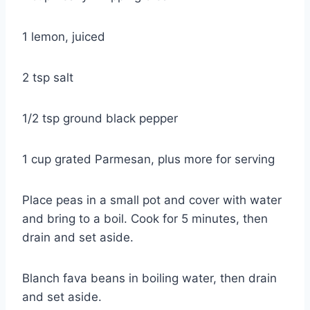
1 lemon, juiced
2 tsp salt
1/2 tsp ground black pepper
1 cup grated Parmesan, plus more for serving
Place peas in a small pot and cover with water
and bring to a boil. Cook for 5 minutes, then
drain and set aside.
Blanch fava beans in boiling water, then drain
and set aside.