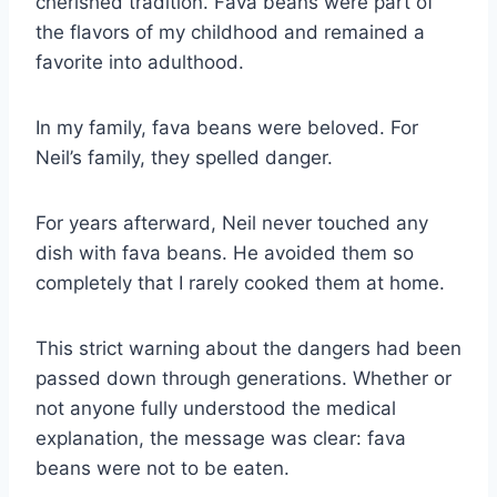
cherished tradition. Fava beans were part of
the flavors of my childhood and remained a
favorite into adulthood.
In my family, fava beans were beloved. For
Neil’s family, they spelled danger.
For years afterward, Neil never touched any
dish with fava beans. He avoided them so
completely that I rarely cooked them at home.
This strict warning about the dangers had been
passed down through generations. Whether or
not anyone fully understood the medical
explanation, the message was clear: fava
beans were not to be eaten.