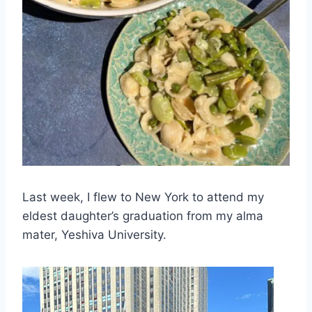
Last week, I flew to New York to attend my
eldest daughter’s graduation from my alma
mater, Yeshiva University.