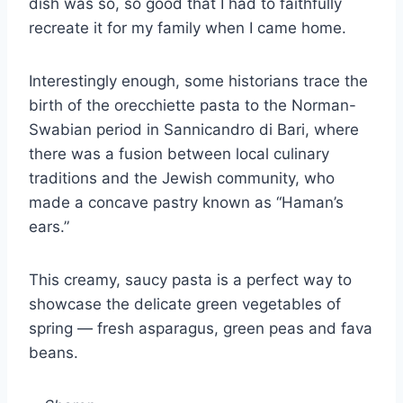
dish was so, so good that I had to faithfully
recreate it for my family when I came home.
Interestingly enough, some historians trace the
birth of the orecchiette pasta to the Norman-
Swabian period in Sannicandro di Bari, where
there was a fusion between local culinary
traditions and the Jewish community, who
made a concave pastry known as “Haman’s
ears.”
This creamy, saucy pasta is a perfect way to
showcase the delicate green vegetables of
spring — fresh asparagus, green peas and fava
beans.