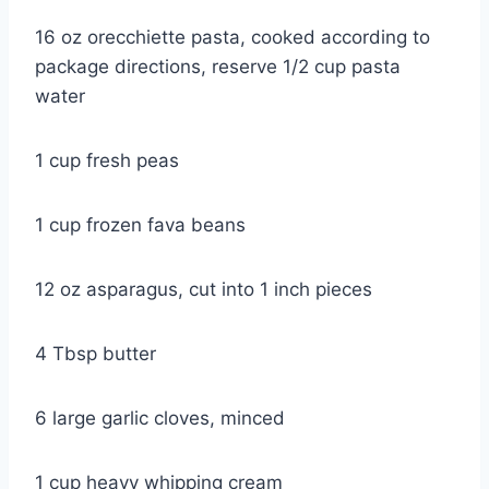
16 oz orecchiette pasta, cooked according to
package directions, reserve 1/2 cup pasta
water
1 cup fresh peas
1 cup frozen fava beans
12 oz asparagus, cut into 1 inch pieces
4 Tbsp butter
6 large garlic cloves, minced
1 cup heavy whipping cream