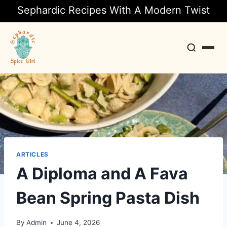
Sephardic Recipes With A Modern Twist
Search
ARTICLES
A Diploma and A Fava
Bean Spring Pasta Dish
By
Admin
June 4, 2026