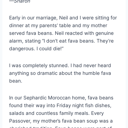
—Sharon
Early in our marriage, Neil and I were sitting for
dinner at my parents’ table and my mother
served fava beans. Neil reacted with genuine
alarm, stating “I don’t eat fava beans. They’re
dangerous. I could die!”
I was completely stunned. I had never heard
anything so dramatic about the humble fava
bean.
In our Sephardic Moroccan home, fava beans
found their way into Friday night fish dishes,
salads and countless family meals. Every
Passover, my mother’s fava bean soup was a