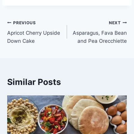
PREVIOUS
NEXT
Apricot Cherry Upside
Asparagus, Fava Bean
Down Cake
and Pea Orecchiette
Similar Posts