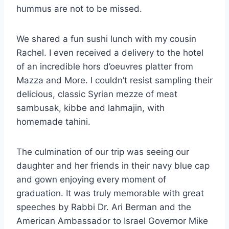
hummus are not to be missed.
We shared a fun sushi lunch with my cousin
Rachel. I even received a delivery to the hotel
of an incredible hors d’oeuvres platter from
Mazza and More. I couldn’t resist sampling their
delicious, classic Syrian mezze of meat
sambusak, kibbe and lahmajin, with
homemade tahini.
The culmination of our trip was seeing our
daughter and her friends in their navy blue cap
and gown enjoying every moment of
graduation. It was truly memorable with great
speeches by Rabbi Dr. Ari Berman and the
American Ambassador to Israel Governor Mike