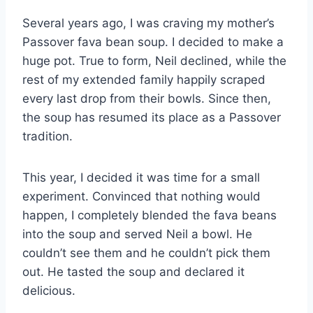
Several years ago, I was craving my mother’s
Passover fava bean soup. I decided to make a
huge pot. True to form, Neil declined, while the
rest of my extended family happily scraped
every last drop from their bowls. Since then,
the soup has resumed its place as a Passover
tradition.
This year, I decided it was time for a small
experiment. Convinced that nothing would
happen, I completely blended the fava beans
into the soup and served Neil a bowl. He
couldn’t see them and he couldn’t pick them
out. He tasted the soup and declared it
delicious.