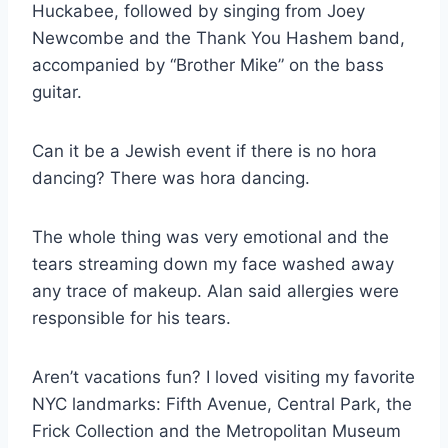
Huckabee, followed by singing from Joey
Newcombe and the Thank You Hashem band,
accompanied by “Brother Mike” on the bass
guitar.
Can it be a Jewish event if there is no hora
dancing? There was hora dancing.
The whole thing was very emotional and the
tears streaming down my face washed away
any trace of makeup. Alan said allergies were
responsible for his tears.
Aren’t vacations fun? I loved visiting my favorite
NYC landmarks: Fifth Avenue, Central Park, the
Frick Collection and the Metropolitan Museum