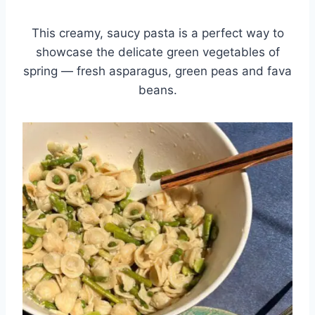
This creamy, saucy pasta is a perfect way to
showcase the delicate green vegetables of
spring — fresh asparagus, green peas and fava
beans.