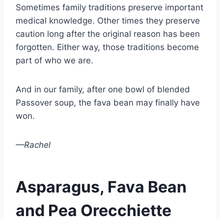
Sometimes family traditions preserve important
medical knowledge. Other times they preserve
caution long after the original reason has been
forgotten. Either way, those traditions become
part of who we are.
And in our family, after one bowl of blended
Passover soup, the fava bean may finally have
won.
—Rachel
Asparagus, Fava Bean
and Pea Orecchiette