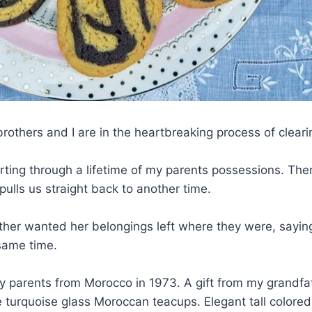
rothers and I are in the heartbreaking process of cleari
orting through a lifetime of my parents possessions. T
pulls us straight back to another time.
er wanted her belongings left where they were, saying th
same time.
y parents from Morocco in 1973. A gift from my grandf
ate turquoise glass Moroccan teacups. Elegant tall colore