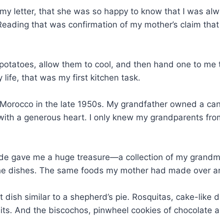
my letter, that she was so happy to know that I was alw
Reading that was confirmation of my mother’s claim that I
potatoes, allow them to cool, and then hand one to me 
fe, that was my first kitchen task.
orocco in the late 1950s. My grandfather owned a candy
th a generous heart. I only knew my grandparents from o
e gave me a huge treasure—a collection of my grandmot
he dishes. The same foods my mother had made over and
 dish similar to a shepherd’s pie. Rosquitas, cake-like
its. And the biscochos, pinwheel cookies of chocolate a