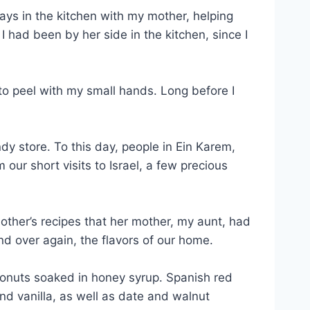
ays in the kitchen with my mother, helping
 had been by her side in the kitchen, since I
to peel with my small hands. Long before I
 store. To this day, people in Ein Karem,
ur short visits to Israel, a few precious
her’s recipes that her mother, my aunt, had
 over again, the flavors of our home.
 donuts soaked in honey syrup. Spanish red
nd vanilla, as well as date and walnut