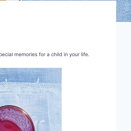
cial memories for a child in your life.