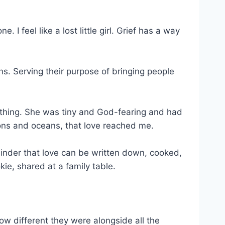
I feel like a lost little girl. Grief has a way
ns. Serving their purpose of bringing people
thing. She was tiny and God-fearing and had
ions and oceans, that love reached me.
minder that love can be written down, cooked,
e, shared at a family table.
w different they were alongside all the