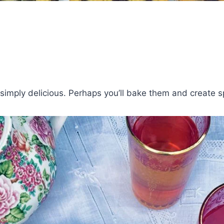
imply delicious. Perhaps you’ll bake them and create spe