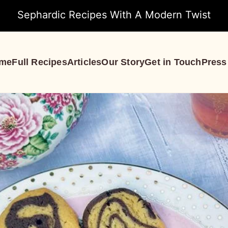
Sephardic Recipes With A Modern Twist
me
Full Recipes
Articles
Our Story
Get in Touch
Press
S