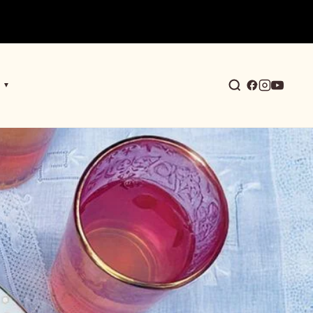
▼
earch