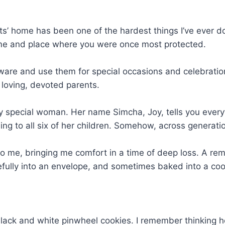
 home has been one of the hardest things I’ve ever done. 
time and place where you were once most protected.
erware and use them for special occasions and celebratio
 loving, devoted parents.
special woman. Her name Simcha, Joy, tells you every
ing to all six of her children. Somehow, across generat
to me, bringing me comfort in a time of deep loss. A re
lly into an envelope, and sometimes baked into a cooki
ack and white pinwheel cookies. I remember thinking ho