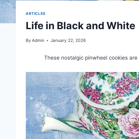
ARTICLES
Life in Black and White
By
Admin
January 22, 2026
These nostalgic pinwheel cookies are s