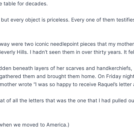
e table for decades.
, but every object is priceless. Every one of them testifi
d away were two iconic needlepoint pieces that my moth
everly Hills. I hadn’t seen them in over thirty years. It f
 Hidden beneath layers of her scarves and handkerchiefs
 I gathered them and brought them home. On Friday night,
dmother wrote “I was so happy to receive Raquel’s letter
 of all the letters that was the one that I had pulled out
 when we moved to America.)