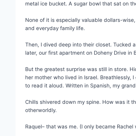
metal ice bucket. A sugar bowl that sat on th
None of it is especially valuable dollars-wise
and everyday family life.
Then, I dived deep into their closet. Tucke
later, our first apartment on Doheny Drive in B
But the greatest surprise was still in store.
her mother who lived in Israel. Breathlessly,
to read it aloud. Written in Spanish, my gran
Chills shivered down my spine. How was it that
otherworldly.
Raquel– that was me. (I only became Rachel