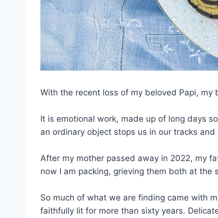
With the recent loss of my beloved Papi, my b
It is emotional work, made up of long days s
an ordinary object stops us in our tracks and 
After my mother passed away in 2022, my fath
now I am packing, grieving them both at the 
So much of what we are finding came with m
faithfully lit for more than sixty years. Delic