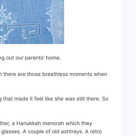
ng out our parents’ home.
hen there are those breathless moments when
at made it feel like she was still there. So
ather, a Hanukkah menorah which they
d glasses. A couple of old ashtrays. A retro