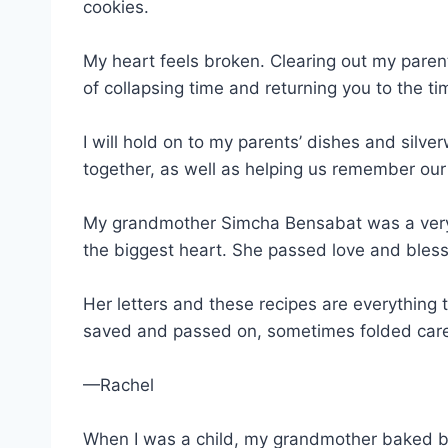
cookies.
My heart feels broken. Clearing out my parents’
of collapsing time and returning you to the 
I will hold on to my parents’ dishes and silv
together, as well as helping us remember our
My grandmother Simcha Bensabat was a very 
the biggest heart. She passed love and bless
Her letters and these recipes are everything 
saved and passed on, sometimes folded carefu
—Rachel
When I was a child, my grandmother baked bl