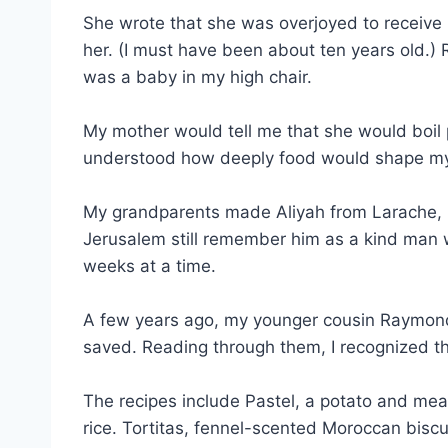
She wrote that she was overjoyed to receive 
her. (I must have been about ten years old.) 
was a baby in my high chair.
My mother would tell me that she would boil 
understood how deeply food would shape my li
My grandparents made Aliyah from Larache, M
Jerusalem still remember him as a kind man wi
weeks at a time.
A few years ago, my younger cousin Raymond
saved. Reading through them, I recognized t
The recipes include Pastel, a potato and meat
rice. Tortitas, fennel-scented Moroccan biscu