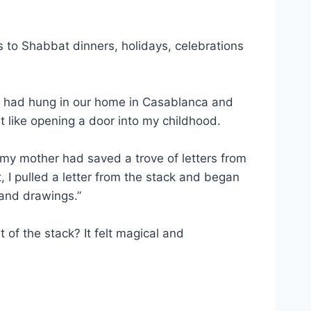
es to Shabbat dinners, holidays, celebrations
er had hung in our home in Casablanca and
elt like opening a door into my childhood.
, my mother had saved a trove of letters from
 I pulled a letter from the stack and began
 and drawings.”
 of the stack? It felt magical and