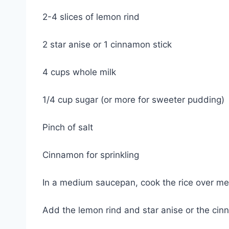
2-4 slices of lemon rind
2 star anise or 1 cinnamon stick
4 cups whole milk
1/4 cup sugar (or more for sweeter pudding)
Pinch of salt
Cinnamon for sprinkling
In a medium saucepan, cook the rice over med
Add the lemon rind and star anise or the cin