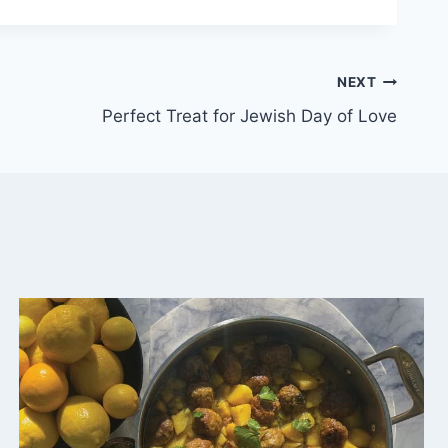
NEXT
Perfect Treat for Jewish Day of Love