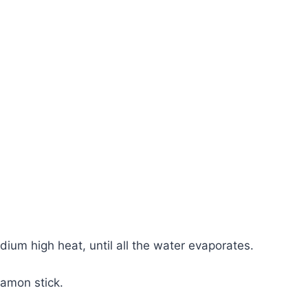
ium high heat, until all the water evaporates.
namon stick.