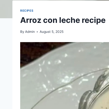
RECIPES
Arroz con leche recipe
By
Admin
August 5, 2025