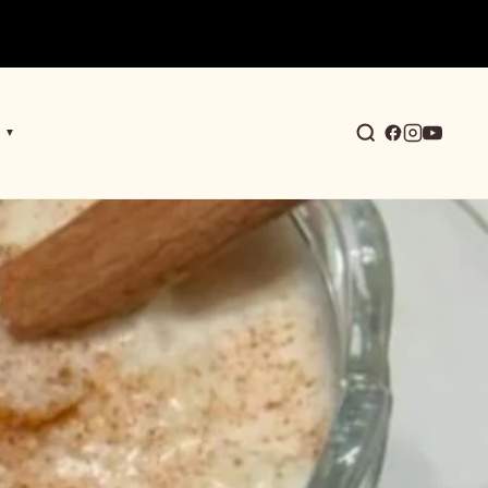
▼
earch