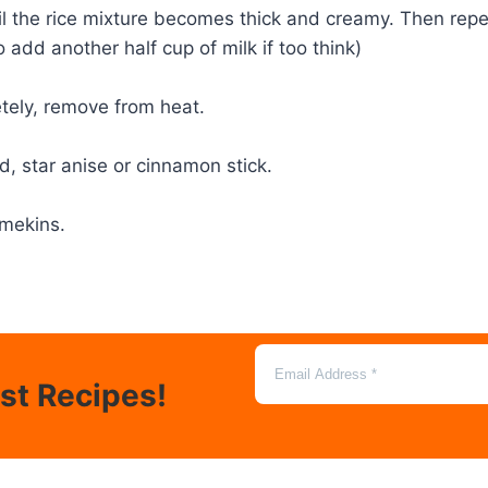
until the rice mixture becomes thick and creamy. Then rep
add another half cup of milk if too think)
etely, remove from heat.
, star anise or cinnamon stick.
amekins.
est Recipes!