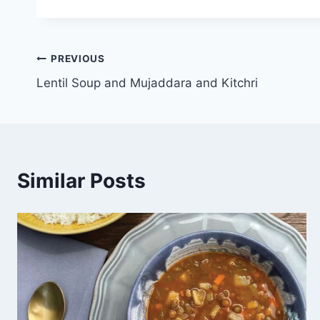
PREVIOUS
Lentil Soup and Mujaddara and Kitchri
Similar Posts