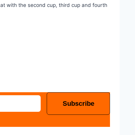
eat with the second cup, third cup and fourth