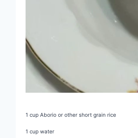
1 cup Aborio or other short grain rice
1 cup water