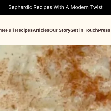
Sephardic Recipes With A Modern Twist
me
Full Recipes
Articles
Our Story
Get in Touch
Press
S