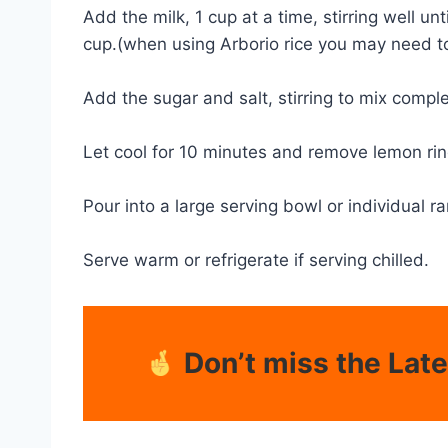
Add the milk, 1 cup at a time, stirring well 
cup.(when using Arborio rice you may need to 
Add the sugar and salt, stirring to mix compl
Let cool for 10 minutes and remove lemon rind
Pour into a large serving bowl or individual r
Serve warm or refrigerate if serving chilled.
Don’t miss the Lat