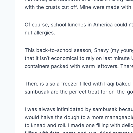
with the crusts cut off. Mine were made with
Of course, school lunches in America couldn’
nut allergies.
This back-to-school season, Shevy (my young
that it isn’t economical to rely on last minu
containers packed with warm leftovers. There w
There is also a freezer filled with Iraqi bak
sambusak are the perfect treat for on-the-go 
I was always intimidated by sambusak becau
would halve the dough to a more manageable 
to knead and roll. I made one filling with de