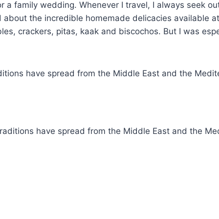
or a family wedding. Whenever I travel, I always seek ou
 about the incredible homemade delicacies available at
les, crackers, pitas, kaak and biscochos. But I was espe
itions have spread from the Middle East and the Medite
aditions have spread from the Middle East and the Medi