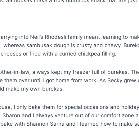
es. Sambusak make a truly nutritious snack that are just 
rrying into Neil’s Rhodesli family meant learning to mak
ust, whereas sambusak dough is crusty and chewy. Burek
heeses or fried with a curried chickpea filling.
her-in-law, always kept my freezer full of burekas. T
de them over until I got home from work. As Becky grew 
uld make my own burekas.
ouse, I only bake them for special occasions and holiday
ls, Sharon and I always venture out of our comfort zone
 bake with Shannon Sarna and I learned how to make 