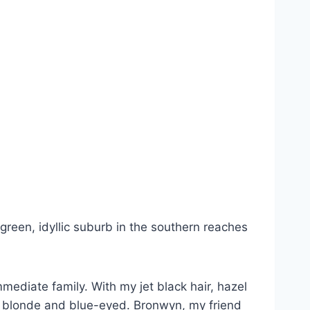
green, idyllic suburb in the southern reaches
ediate family. With my jet black hair, hazel
was blonde and blue-eyed. Bronwyn, my friend