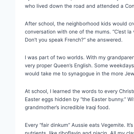
who lived down the road and attended a Con
After school, the neighborhood kids would c
conversation with one of the mums. “C’est la 
Don’t you speak French?” she answered.
I was part of two worlds. With my grandparen
very proper Queen’s English. Some weekdays
would take me to synagogue in the more Jewi
At school, I learned the words to every Chri
Easter eggs hidden by “the Easter bunny.” Wi
grandmother’s incredible Iraqi food.
Every “fair dinkum” Aussie eats Vegemite. It’s 
nutrients, like riboflavin and niacin. All my