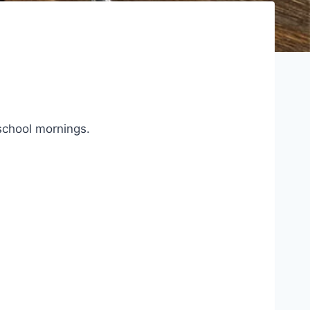
 school mornings.