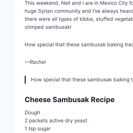
This weekend, Neil and I are in Mexico City f
huge Syrian community and I’ve always heard
there were all types of kibbe, stuffed vegetab
crimped sambusak!
How special that these sambusak baking trad
—Rachel
How special that these sambusak baking tr
Cheese Sambusak Recipe
Dough
2 packets active dry yeast
1 tsp sugar