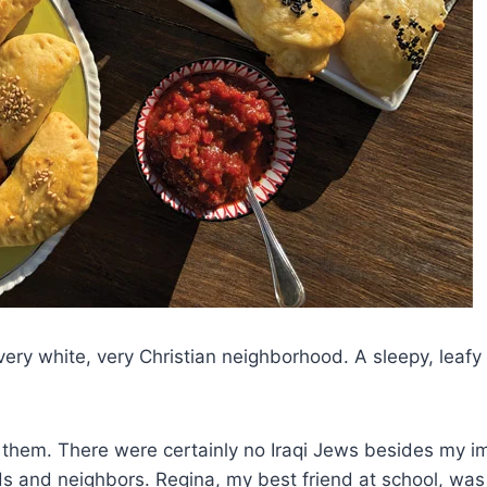
ery white, very Christian neighborhood. A sleepy, leafy 
 them. There were certainly no Iraqi Jews besides my imm
iends and neighbors. Regina, my best friend at school, 