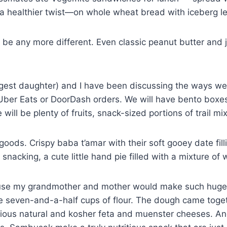
 a healthier twist—on whole wheat bread with iceberg le
t be any more different. Even classic peanut butter and
est daughter) and I have been discussing the ways we 
te Uber Eats or DoorDash orders. We will have bento boxe
ill be plenty of fruits, snack-sized portions of trail m
ed goods. Crispy baba t’amar with their soft gooey date 
snacking, a cute little hand pie filled with a mixture of
se my grandmother and mother would make such huge ba
seven-and-a-half cups of flour. The dough came togeth
licious natural and kosher feta and muenster cheeses. A