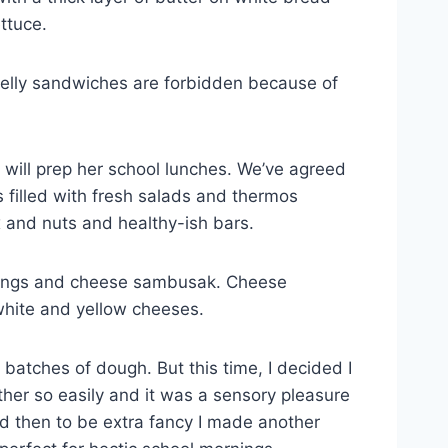
ttuce.
 jelly sandwiches are forbidden because of
will prep her school lunches. We’ve agreed
s filled with fresh salads and thermos
ix and nuts and healthy-ish bars.
fillings and cheese sambusak. Cheese
 white and yellow cheeses.
tches of dough. But this time, I decided I
er so easily and it was a sensory pleasure
nd then to be extra fancy I made another