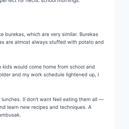
perfect for hectic school mornings.
e burekas, which are very similar. Burekas
as are almost always stuffed with potato and
he kids would come home from school and
older and my work schedule lightened up, I
 lunches. (I don’t want Neil eating them all —
 and learn new recipes and techniques. A
sambusak.