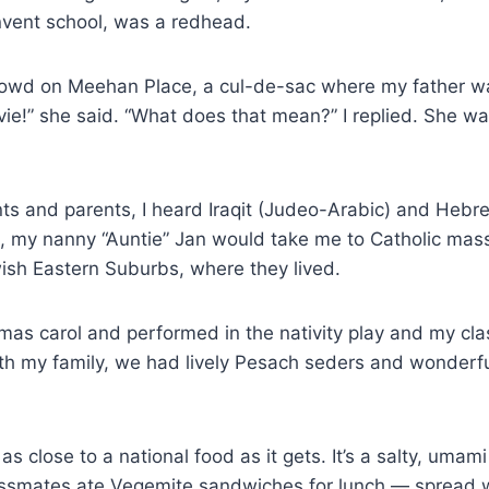
vent school, was a redhead.
rowd on Meehan Place, a cul-de-sac where my father wa
vie!” she said. “What does that mean?” I replied. She wa
ts and parents, I heard Iraqit (Judeo-Arabic) and Hebr
, my nanny “Auntie” Jan would take me to Catholic ma
sh Eastern Suburbs, where they lived.
stmas carol and performed in the nativity play and my c
th my family, we had lively Pesach seders and wonderful
as close to a national food as it gets. It’s a salty, umami
 classmates ate Vegemite sandwiches for lunch — spread w