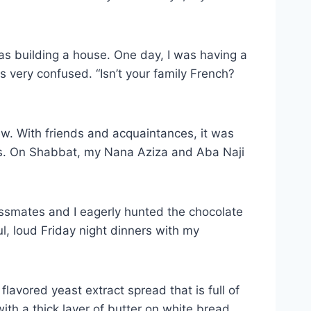
s building a house. One day, I was having a
s very confused. “Isn’t your family French?
ew. With friends and acquaintances, it was
ss. On Shabbat, my Nana Aziza and Aba Naji
lassmates and I eagerly hunted the chocolate
, loud Friday night dinners with my
 flavored yeast extract spread that is full of
ith a thick layer of butter on white bread