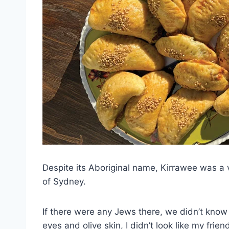
Despite its Aboriginal name, Kirrawee was a v
of Sydney.
If there were any Jews there, we didn’t know
eyes and olive skin, I didn’t look like my fr