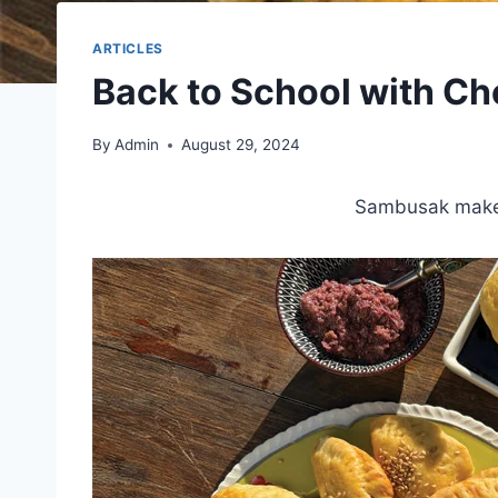
ARTICLES
Back to School with C
By
Admin
August 29, 2024
Sambusak make a 