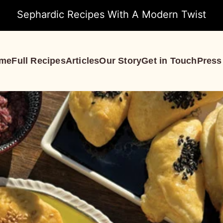
Sephardic Recipes With A Modern Twist
me
Full Recipes
Articles
Our Story
Get in Touch
Press
S