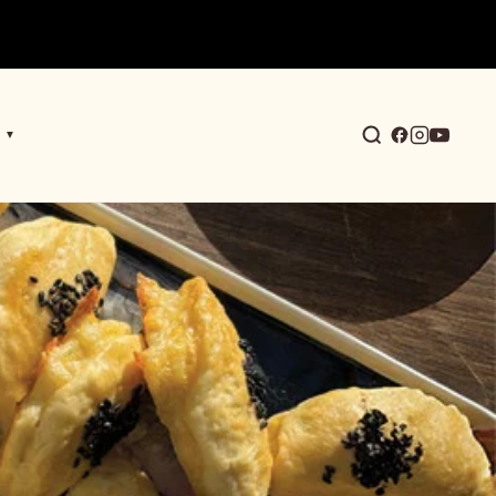
▼
earch