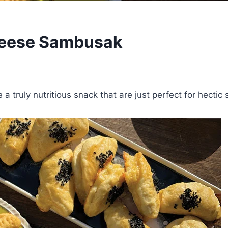
heese Sambusak
truly nutritious snack that are just perfect for hectic