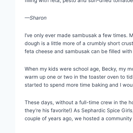
filling with feta, pesto and sun-dried tomato
—Sharon
I’ve only ever made sambusak a few times. Ma
dough is a little more of a crumbly short cr
feta cheese and sambusak can be filled with c
When my kids were school age, Becky, my mot
warm up one or two in the toaster oven to ti
started to spend more time baking and I wo
These days, without a full-time crew in the h
they’re his favorite!) As Sephardic Spice Gir
couple of years ago, we hosted a community