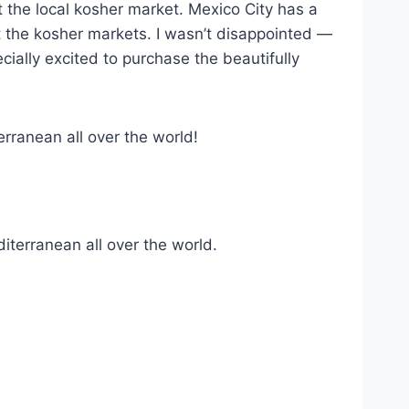
t the local kosher market. Mexico City has a
 the kosher markets. I wasn’t disappointed —
cially excited to purchase the beautifully
rranean all over the world!
terranean all over the world.