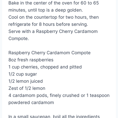
Bake in the center of the oven for 60 to 65
minutes, until top is a deep golden.
Cool on the countertop for two hours, then
refrigerate for 8 hours before serving.
Serve with a Raspberry Cherry Cardamom
Compote.
Raspberry Cherry Cardamom Compote
8oz fresh raspberries
1 cup cherries, chopped and pitted
1/2 cup sugar
1/2 lemon juiced
Zest of 1/2 lemon
4 cardamom pods, finely crushed or 1 teaspoon
powdered cardamom
In a small saucepan, boil all the ingredients