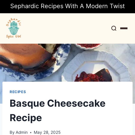
Sephardic Recipes With A Modern Twist
Search
RECIPES
Basque Cheesecake
Recipe
By
Admin
May 28, 2025