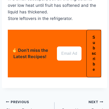
over low heat until fruit has softened and the
liquid has thickened.
Store leftovers in the refrigerator.
Don’t miss the
Latest Recipes!
PREVIOUS
NEXT