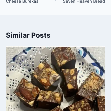
Cheese Burekas
Seven Heaven Bread
Similar Posts