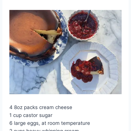
4 8oz packs cream cheese
1 cup castor sugar
6 large eggs, at room temperature