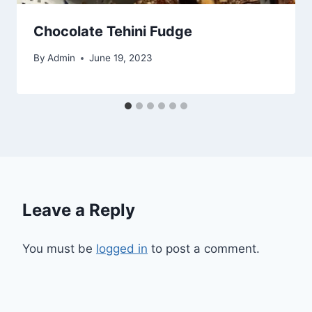
Chocolate Tehini Fudge
By
Admin
June 19, 2023
Leave a Reply
You must be
logged in
to post a comment.