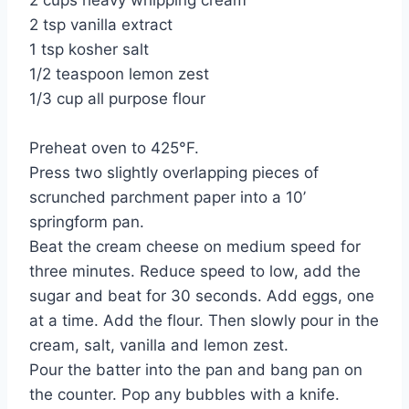
2 cups heavy whipping cream
2 tsp vanilla extract
1 tsp kosher salt
1/2 teaspoon lemon zest
1/3 cup all purpose flour
Preheat oven to 425°F.
Press two slightly overlapping pieces of
scrunched parchment paper into a 10’
springform pan.
Beat the cream cheese on medium speed for
three minutes. Reduce speed to low, add the
sugar and beat for 30 seconds. Add eggs, one
at a time. Add the flour. Then slowly pour in the
cream, salt, vanilla and lemon zest.
Pour the batter into the pan and bang pan on
the counter. Pop any bubbles with a knife.