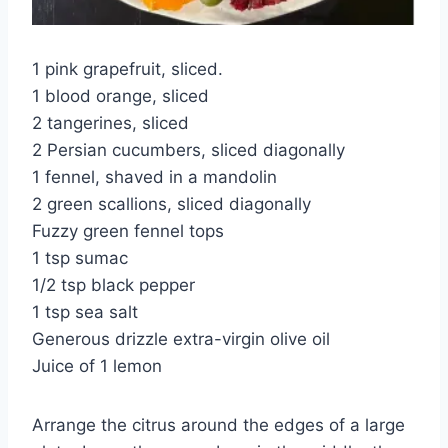
1 pink grapefruit, sliced.
1 blood orange, sliced
2 tangerines, sliced
2 Persian cucumbers, sliced diagonally
1 fennel, shaved in a mandolin
2 green scallions, sliced diagonally
Fuzzy green fennel tops
1 tsp sumac
1/2 tsp black pepper
1 tsp sea salt
Generous drizzle extra-virgin olive oil
Juice of 1 lemon
Arrange the citrus around the edges of a large