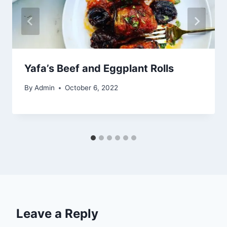
Yafa’s Beef and Eggplant Rolls
By
Admin
October 6, 2022
Leave a Reply