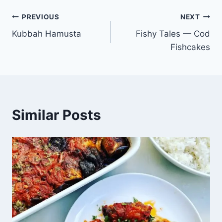
PREVIOUS
NEXT
Kubbah Hamusta
Fishy Tales — Cod
Fishcakes
Similar Posts