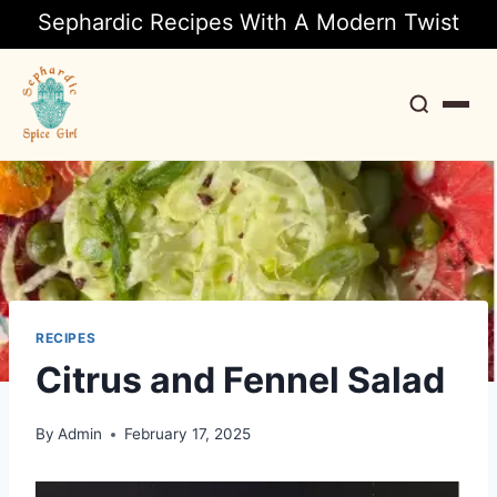
Sephardic Recipes With A Modern Twist
Search
RECIPES
Citrus and Fennel Salad
By
Admin
February 17, 2025