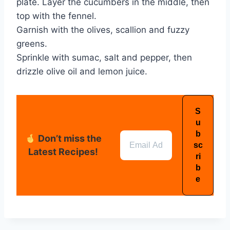
plate. Layer the cucumbers in the middle, then
top with the fennel.
Garnish with the olives, scallion and fuzzy
greens.
Sprinkle with sumac, salt and pepper, then
drizzle olive oil and lemon juice.
Don’t miss the
Latest Recipes!