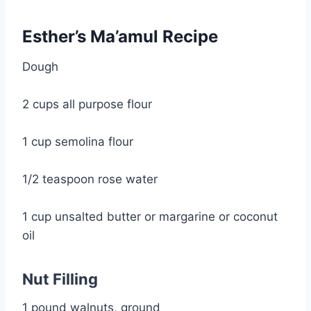
Esther’s Ma’amul Recipe
Dough
2 cups all purpose flour
1 cup semolina flour
1/2 teaspoon rose water
1 cup unsalted butter or margarine or coconut 
oil
Nut Filling
1 pound walnuts, ground