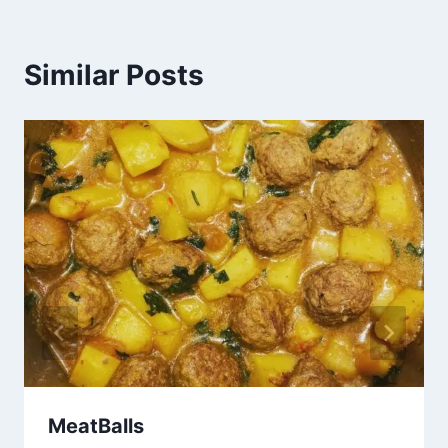
Similar Posts
MeatBalls