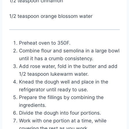
1/2 teaspoon cinnamon
1/2 teaspoon orange blossom water
Preheat oven to 350F.
Combine flour and semolina in a large bowl 
until it has a crumb consistency.
Add rose water, fold in the butter and add 
1/2 teaspoon lukewarm water.
Knead the dough well and place in the 
refrigerator until ready to use.
Prepare the fillings by combining the 
ingredients.
Divide the dough into four portions.
Work with one portion at a time, while 
covering the rest as you work.