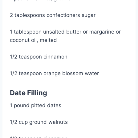
2 tablespoons confectioners sugar
1 tablespoon unsalted butter or margarine or 
coconut oil, melted
1/2 teaspoon cinnamon
1/2 teaspoon orange blossom water
Date Filling
1 pound pitted dates
1/2 cup ground walnuts