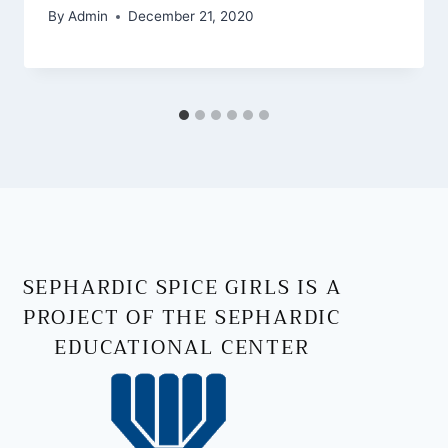
By
Admin
December 21, 2020
SEPHARDIC SPICE GIRLS IS A
PROJECT OF THE SEPHARDIC
EDUCATIONAL CENTER