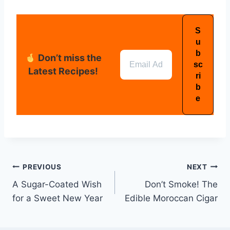
Don’t miss the
Latest Recipes!
PREVIOUS
NEXT
A Sugar-Coated Wish
Don’t Smoke! The
for a Sweet New Year
Edible Moroccan Cigar