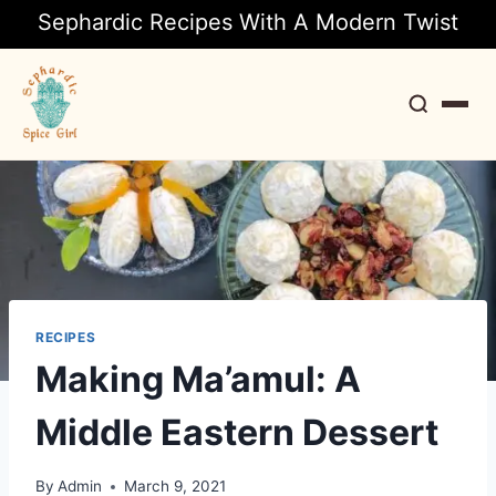
Sephardic Recipes With A Modern Twist
Search
RECIPES
Making Ma’amul: A
Middle Eastern Dessert
By
Admin
March 9, 2021