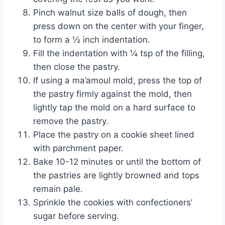
Pinch walnut size balls of dough, then 
press down on the center with your finger, 
to form a ½ inch indentation.
Fill the indentation with ¼ tsp of the filling, 
then close the pastry.
If using a ma’amoul mold, press the top of 
the pastry firmly against the mold, then 
lightly tap the mold on a hard surface to 
remove the pastry.
Place the pastry on a cookie sheet lined 
with parchment paper.
Bake 10-12 minutes or until the bottom of 
the pastries are lightly browned and tops 
remain pale.
Sprinkle the cookies with confectioners’ 
sugar before serving.