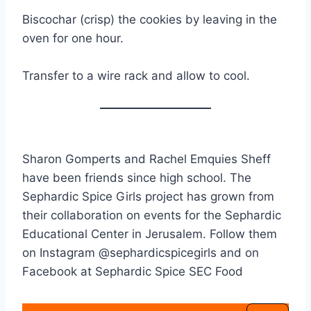
Biscochar (crisp) the cookies by leaving in the
oven for one hour.
Transfer to a wire rack and allow to cool.
Sharon Gomperts and Rachel Emquies Sheff
have been friends since high school. The
Sephardic Spice Girls project has grown from
their collaboration on events for the Sephardic
Educational Center in Jerusalem. Follow them
on Instagram @sephardicspicegirls and on
Facebook at Sephardic Spice SEC Food