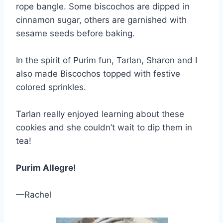
rope bangle. Some biscochos are dipped in
cinnamon sugar, others are garnished with
sesame seeds before baking.
In the spirit of Purim fun, Tarlan, Sharon and I
also made Biscochos topped with festive
colored sprinkles.
Tarlan really enjoyed learning about these
cookies and she couldn’t wait to dip them in
tea!
Purim Allegre!
—Rachel