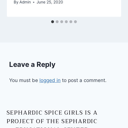
By
Admin
June 25, 2020
Leave a Reply
You must be
logged in
to post a comment.
SEPHARDIC SPICE GIRLS IS A
PROJECT OF THE SEPHARDIC