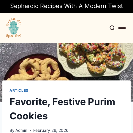
Sephardic Recipes With A Modern Twist
Search
ARTICLES
Favorite, Festive Purim
Cookies
By
Admin
February 26, 2026