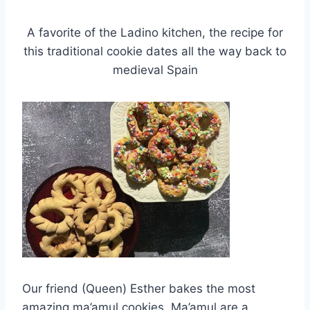
A favorite of the Ladino kitchen, the recipe for
this traditional cookie dates all the way back to
medieval Spain
Our friend (Queen) Esther bakes the most
amazing ma’amul cookies. Ma’amul are a