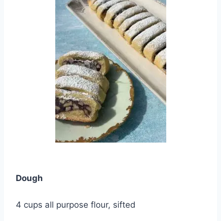
Dough
4 cups all purpose flour, sifted