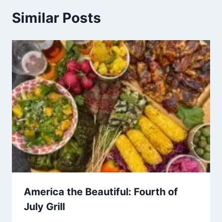
Similar Posts
America the Beautiful: Fourth of
July Grill