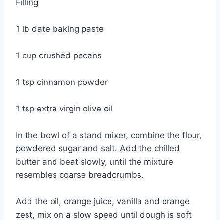
Filling
1 lb date baking paste
1 cup crushed pecans
1 tsp cinnamon powder
1 tsp extra virgin olive oil
In the bowl of a stand mixer, combine the flour,
powdered sugar and salt. Add the chilled
butter and beat slowly, until the mixture
resembles coarse breadcrumbs.
Add the oil, orange juice, vanilla and orange
zest, mix on a slow speed until dough is soft