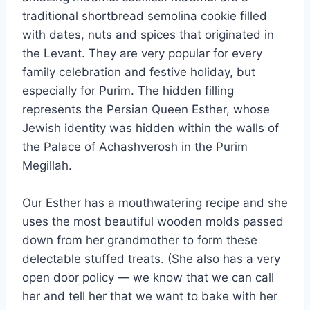
traditional shortbread semolina cookie filled
with dates, nuts and spices that originated in
the Levant. They are very popular for every
family celebration and festive holiday, but
especially for Purim. The hidden filling
represents the Persian Queen Esther, whose
Jewish identity was hidden within the walls of
the Palace of Achashverosh in the Purim
Megillah.
Our Esther has a mouthwatering recipe and she
uses the most beautiful wooden molds passed
down from her grandmother to form these
delectable stuffed treats. (She also has a very
open door policy — we know that we can call
her and tell her that we want to bake with her