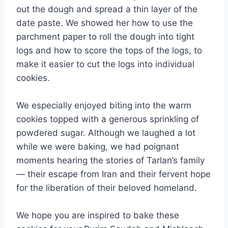
out the dough and spread a thin layer of the
date paste. We showed her how to use the
parchment paper to roll the dough into tight
logs and how to score the tops of the logs, to
make it easier to cut the logs into individual
cookies.
We especially enjoyed biting into the warm
cookies topped with a generous sprinkling of
powdered sugar. Although we laughed a lot
while we were baking, we had poignant
moments hearing the stories of Tarlan’s family
— their escape from Iran and their fervent hope
for the liberation of their beloved homeland.
We hope you are inspired to bake these