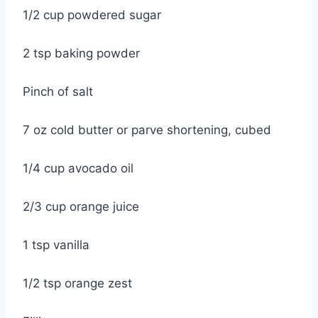
1/2 cup powdered sugar
2 tsp baking powder
Pinch of salt
7 oz cold butter or parve shortening, cubed
1/4 cup avocado oil
2/3 cup orange juice
1 tsp vanilla
1/2 tsp orange zest