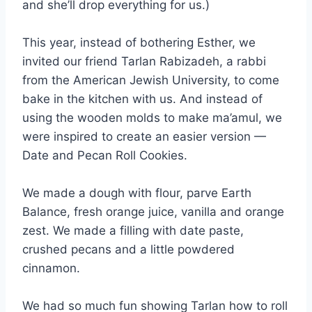
and she’ll drop everything for us.)
This year, instead of bothering Esther, we
invited our friend Tarlan Rabizadeh, a rabbi
from the American Jewish University, to come
bake in the kitchen with us. And instead of
using the wooden molds to make ma’amul, we
were inspired to create an easier version —
Date and Pecan Roll Cookies.
We made a dough with flour, parve Earth
Balance, fresh orange juice, vanilla and orange
zest. We made a filling with date paste,
crushed pecans and a little powdered
cinnamon.
We had so much fun showing Tarlan how to roll