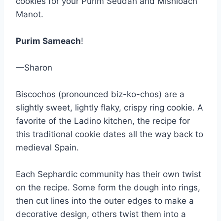
cookies for your Purim Seudah and Mishloach
Manot.
Purim Sameach
!
—Sharon
Biscochos (pronounced biz-ko-chos) are a
slightly sweet, lightly flaky, crispy ring cookie. A
favorite of the Ladino kitchen, the recipe for
this traditional cookie dates all the way back to
medieval Spain.
Each Sephardic community has their own twist
on the recipe. Some form the dough into rings,
then cut lines into the outer edges to make a
decorative design, others twist them into a