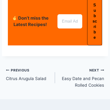
Don’t miss the
Latest Recipes!
PREVIOUS
NEXT
Citrus Arugula Salad
Easy Date and Pecan
Rolled Cookies