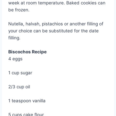
week at room temperature. Baked cookies can
be frozen.
Nutella, halvah, pistachios or another filling of
your choice can be substituted for the date
filling.
Biscochos Recipe
4 eggs
1 cup sugar
2/3 cup oil
1 teaspoon vanilla
5 cups cake flour