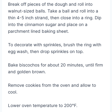
Break off pieces of the dough and roll into
walnut-sized balls. Take a ball and roll into a
thin 4-5 inch strand, then close into a ring. Dip
into the cinnamon sugar and place on a
parchment lined baking sheet.
To decorate with sprinkles, brush the ring with
egg wash, then drop sprinkles on top.
Bake biscochos for about 20 minutes, until firm
and golden brown.
Remove cookies from the oven and allow to
cool.
Lower oven temperature to 200°F.