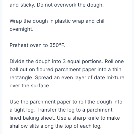
and sticky. Do not overwork the dough.
Wrap the dough in plastic wrap and chill
overnight.
Preheat oven to 350°F.
Divide the dough into 3 equal portions. Roll one
ball out on floured parchment paper into a thin
rectangle. Spread an even layer of date mixture
over the surface.
Use the parchment paper to roll the dough into
a tight log. Transfer the log to a parchment
lined baking sheet. Use a sharp knife to make
shallow slits along the top of each log.