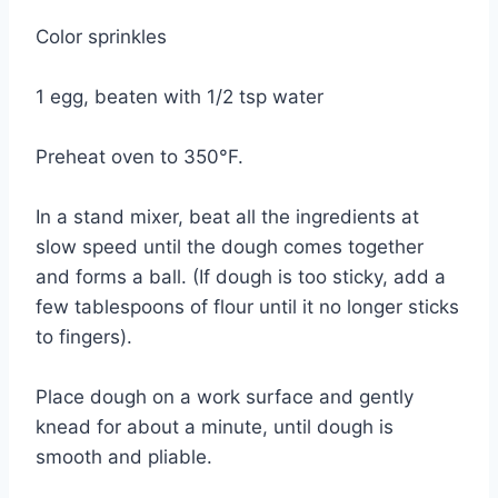
Color sprinkles
1 egg, beaten with 1/2 tsp water
Preheat oven to 350°F.
In a stand mixer, beat all the ingredients at
slow speed until the dough comes together
and forms a ball. (If dough is too sticky, add a
few tablespoons of flour until it no longer sticks
to fingers).
Place dough on a work surface and gently
knead for about a minute, until dough is
smooth and pliable.