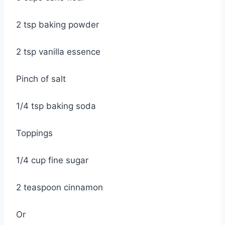
2 tsp baking powder
2 tsp vanilla essence
Pinch of salt
1/4 tsp baking soda
Toppings
1/4 cup fine sugar
2 teaspoon cinnamon
Or