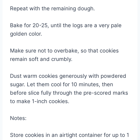
Repeat with the remaining dough.
Bake for 20-25, until the logs are a very pale
golden color.
Make sure not to overbake, so that cookies
remain soft and crumbly.
Dust warm cookies generously with powdered
sugar. Let them cool for 10 minutes, then
before slice fully through the pre-scored marks
to make 1-inch cookies.
Notes:
Store cookies in an airtight container for up to 1