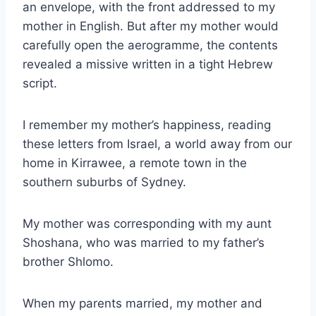
an envelope, with the front addressed to my
mother in English. But after my mother would
carefully open the aerogramme, the contents
revealed a missive written in a tight Hebrew
script.
I remember my mother’s happiness, reading
these letters from Israel, a world away from our
home in Kirrawee, a remote town in the
southern suburbs of Sydney.
My mother was corresponding with my aunt
Shoshana, who was married to my father’s
brother Shlomo.
When my parents married, my mother and