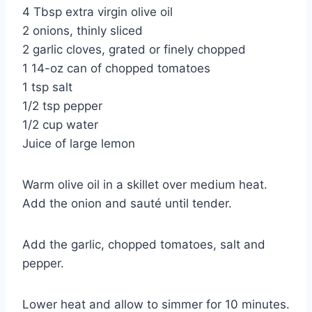
4 Tbsp extra virgin olive oil
2 onions, thinly sliced
2 garlic cloves, grated or finely chopped
1 14-oz can of chopped tomatoes
1 tsp salt
1/2 tsp pepper
1/2 cup water
Juice of large lemon
Warm olive oil in a skillet over medium heat.
Add the onion and sauté until tender.
Add the garlic, chopped tomatoes, salt and
pepper.
Lower heat and allow to simmer for 10 minutes.