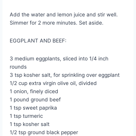
Add the water and lemon juice and stir well.
Simmer for 2 more minutes. Set aside.
EGGPLANT AND BEEF:
3 medium eggplants, sliced into 1/4 inch
rounds
3 tsp kosher salt, for sprinkling over eggplant
1/2 cup extra virgin olive oil, divided
1 onion, finely diced
1 pound ground beef
1 tsp sweet paprika
1 tsp turmeric
1 tsp kosher salt
1/2 tsp ground black pepper