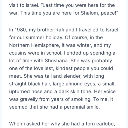
visit to Israel. “Last time you were here for the
war. This time you are here for Shalom, peace!”
In 1980, my brother Rafi and I travelled to Israel
for our summer holiday. Of course, in the
Northern Hemisphere, it was winter, and my
cousins were in school. I ended up spending a
lot of time with Shoshana. She was probably
one of the loveliest, kindest people you could
meet. She was tall and slender, with long
straight black hair, large almond eyes, a small,
upturned nose and a dark skin tone. Her voice
was gravelly from years of smoking. To me, it
seemed that she had a perennial smile.
When i asked her why she had a torn earlobe,