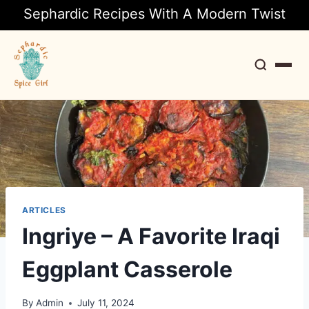
Sephardic Recipes With A Modern Twist
Search
ARTICLES
Ingriye – A Favorite Iraqi
Eggplant Casserole
By
Admin
July 11, 2024