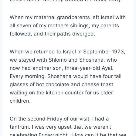
When my maternal grandparents left Israel with
all seven of my mother’s siblings, my parents
followed, and their paths diverged.
When we returned to Israel in September 1973,
we stayed with Shlomo and Shoshana, who
now had another son, three-year-old Ayal.
Every morning, Shoshana would have four tall
glasses of hot chocolate and cheese toast
waiting on the kitchen counter for us older
children.
On the second Friday of our visit, I had a
tantrum. I was very upset that we weren’t
celebrating Friday night. “How can it be that we