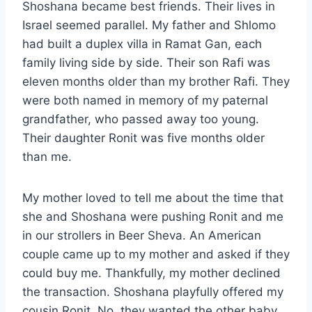
Shoshana became best friends. Their lives in
Israel seemed parallel. My father and Shlomo
had built a duplex villa in Ramat Gan, each
family living side by side. Their son Rafi was
eleven months older than my brother Rafi. They
were both named in memory of my paternal
grandfather, who passed away too young.
Their daughter Ronit was five months older
than me.
My mother loved to tell me about the time that
she and Shoshana were pushing Ronit and me
in our strollers in Beer Sheva. An American
couple came up to my mother and asked if they
could buy me. Thankfully, my mother declined
the transaction. Shoshana playfully offered my
cousin Ronit. No, they wanted the other baby.