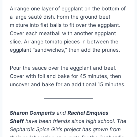
Arrange one layer of eggplant on the bottom of
a large sauté dish. Form the ground beef
mixture into flat balls to fit over the eggplant.
Cover each meatball with another eggplant
slice. Arrange tomato pieces in between the
eggplant “sandwiches,” then add the prunes.
Pour the sauce over the eggplant and beef.
Cover with foil and bake for 45 minutes, then
uncover and bake for an additional 15 minutes.
Sharon Gomperts
and
Rachel Emquies
Sheff
have been friends since high school. The
Sephardic Spice Girls project has grown from