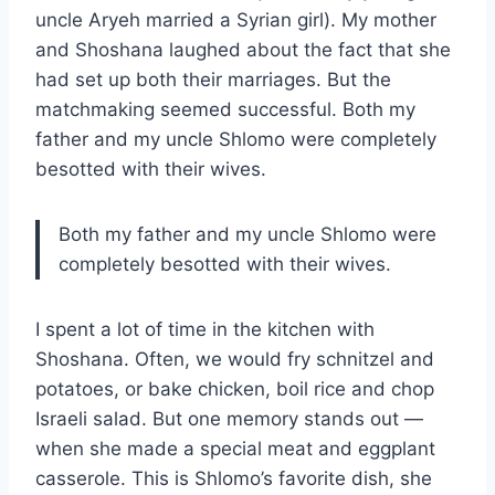
uncle Aryeh married a Syrian girl). My mother
and Shoshana laughed about the fact that she
had set up both their marriages. But the
matchmaking seemed successful. Both my
father and my uncle Shlomo were completely
besotted with their wives.
Both my father and my uncle Shlomo were
completely besotted with their wives.
I spent a lot of time in the kitchen with
Shoshana. Often, we would fry schnitzel and
potatoes, or bake chicken, boil rice and chop
Israeli salad. But one memory stands out —
when she made a special meat and eggplant
casserole. This is Shlomo’s favorite dish, she