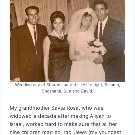
Wedding day of Sharons parents; left to right, Shlomo,
Shoshana, Sue and David.
My grandmother Savta Rosa, who was
widowed a decade after making Aliyah to
Israel, worked hard to make sure that all her
nine children married Iraqi Jews (my youngest