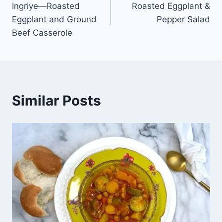
Ingriye—Roasted
Roasted Eggplant &
Eggplant and Ground
Pepper Salad
Beef Casserole
Similar Posts