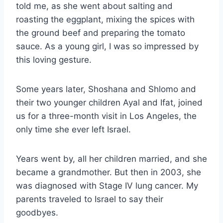
told me, as she went about salting and
roasting the eggplant, mixing the spices with
the ground beef and preparing the tomato
sauce. As a young girl, I was so impressed by
this loving gesture.
Some years later, Shoshana and Shlomo and
their two younger children Ayal and Ifat, joined
us for a three-month visit in Los Angeles, the
only time she ever left Israel.
Years went by, all her children married, and she
became a grandmother. But then in 2003, she
was diagnosed with Stage IV lung cancer. My
parents traveled to Israel to say their
goodbyes.