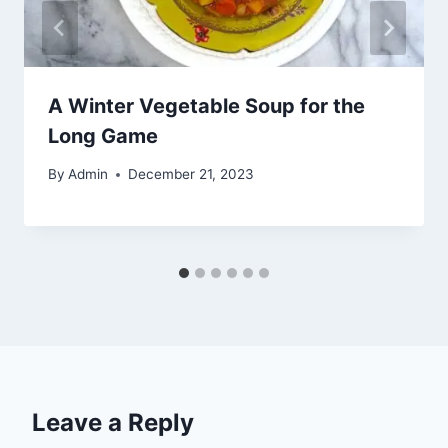
A Winter Vegetable Soup for the
Long Game
By
Admin
December 21, 2023
Leave a Reply