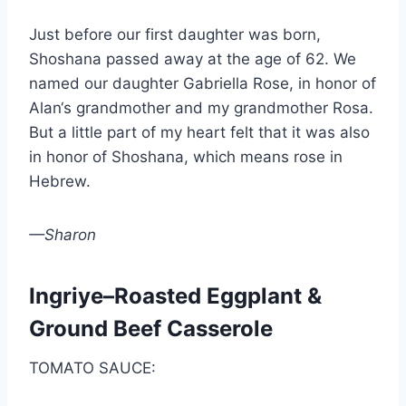
Just before our first daughter was born,
Shoshana passed away at the age of 62. We
named our daughter Gabriella Rose, in honor of
Alan‘s grandmother and my grandmother Rosa.
But a little part of my heart felt that it was also
in honor of Shoshana, which means rose in
Hebrew.
—Sharon
Ingriye–Roasted Eggplant &
Ground Beef Casserole
TOMATO SAUCE: