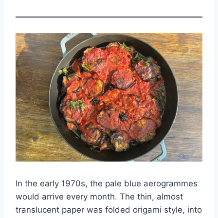
In the early 1970s, the pale blue aerogrammes
would arrive every month. The thin, almost
translucent paper was folded origami style, into