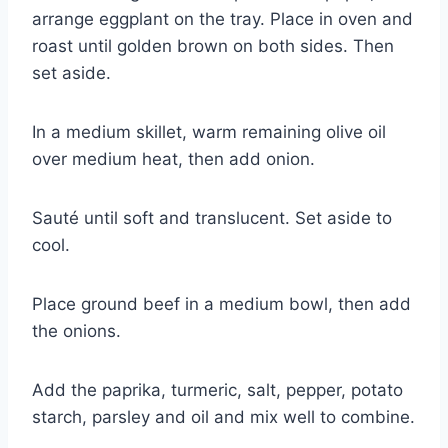
arrange eggplant on the tray. Place in oven and
roast until golden brown on both sides. Then
set aside.
In a medium skillet, warm remaining olive oil
over medium heat, then add onion.
Sauté until soft and translucent. Set aside to
cool.
Place ground beef in a medium bowl, then add
the onions.
Add the paprika, turmeric, salt, pepper, potato
starch, parsley and oil and mix well to combine.