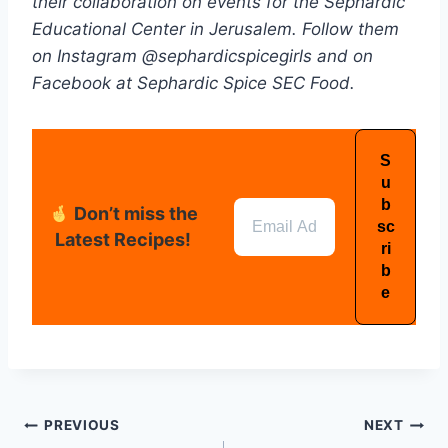
their collaboration on events for the Sephardic
Educational Center in Jerusalem. Follow them
on Instagram @sephardicspicegirls and on
Facebook at Sephardic Spice SEC Food.
Don’t miss the
Latest Recipes!
PREVIOUS
NEXT