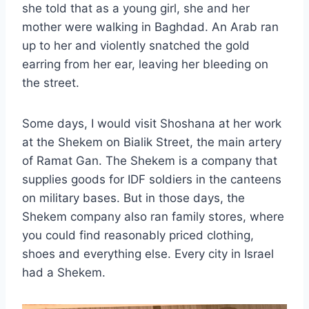
she told that as a young girl, she and her
mother were walking in Baghdad. An Arab ran
up to her and violently snatched the gold
earring from her ear, leaving her bleeding on
the street.
Some days, I would visit Shoshana at her work
at the Shekem on Bialik Street, the main artery
of Ramat Gan. The Shekem is a company that
supplies goods for IDF soldiers in the canteens
on military bases. But in those days, the
Shekem company also ran family stores, where
you could find reasonably priced clothing,
shoes and everything else. Every city in Israel
had a Shekem.