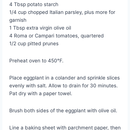
4 Tbsp potato starch
1/4 cup chopped Italian parsley, plus more for
garnish
1 Tbsp extra virgin olive oil
4 Roma or Campari tomatoes, quartered
1/2 cup pitted prunes
Preheat oven to 450°F.
Place eggplant in a colander and sprinkle slices
evenly with salt. Allow to drain for 30 minutes.
Pat dry with a paper towel.
Brush both sides of the eggplant with olive oil.
Line a baking sheet with parchment paper, then