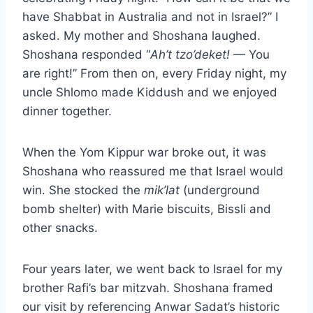
have Shabbat in Australia and not in Israel?” I
asked. My mother and Shoshana laughed.
Shoshana responded “
Ah’t tzo’deket!
— You
are right!” From then on, every Friday night, my
uncle Shlomo made Kiddush and we enjoyed
dinner together.
When the Yom Kippur war broke out, it was
Shoshana who reassured me that Israel would
win. She stocked the
mik’lat
(underground
bomb shelter) with Marie biscuits, Bissli and
other snacks.
Four years later, we went back to Israel for my
brother Rafi’s bar mitzvah. Shoshana framed
our visit by referencing Anwar Sadat’s historic