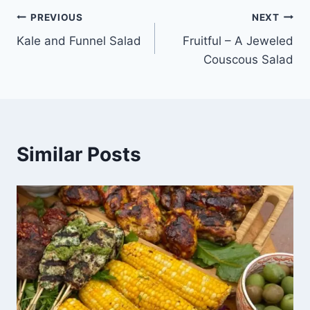
PREVIOUS
NEXT
Kale and Funnel Salad
Fruitful – A Jeweled
Couscous Salad
Similar Posts