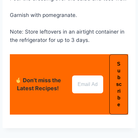
Garnish with pomegranate.
Note: Store leftovers in an airtight container in
the refrigerator for up to 3 days.
Don’t miss the
Latest Recipes!