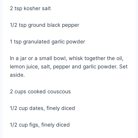
2 tsp kosher salt
1/2 tsp ground black pepper
1 tsp granulated garlic powder
In a jar or a small bowl, whisk together the oil,
lemon juice, salt, pepper and garlic powder. Set
aside.
2 cups cooked couscous
1/2 cup dates, finely diced
1/2 cup figs, finely diced