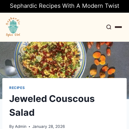
Sephardic Recipes With A Modern Twist
Search
RECIPES
Jeweled Couscous
Salad
By
Admin
January 28, 2026