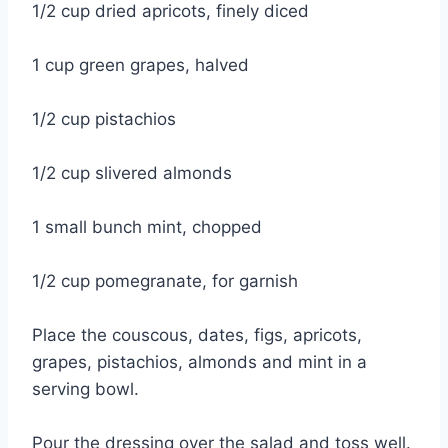
1/2 cup dried apricots, finely diced
1 cup green grapes, halved
1/2 cup pistachios
1/2 cup slivered almonds
1 small bunch mint, chopped
1/2 cup pomegranate, for garnish
Place the couscous, dates, figs, apricots,
grapes, pistachios, almonds and mint in a
serving bowl.
Pour the dressing over the salad and toss well.