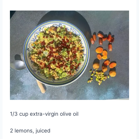
1/3 cup extra-virgin olive oil
2 lemons, juiced