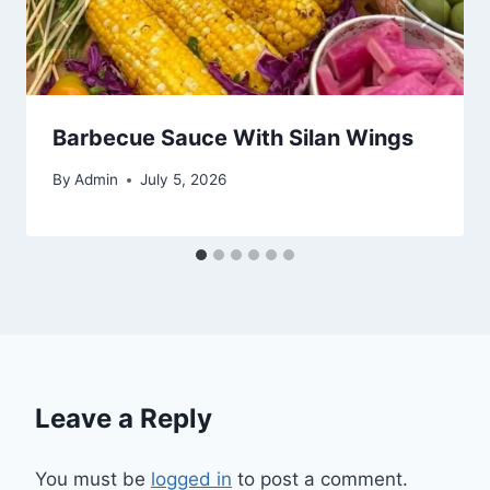
Barbecue Sauce With Silan Wings
By
Admin
July 5, 2026
Leave a Reply
You must be
logged in
to post a comment.