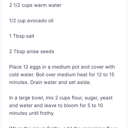
2 1/2 cups warm water
1/2 cup avocado oil
1 Tbsp salt
2 Tbsp anise seeds
Place 12 eggs in a medium pot and cover with
cold water. Boil over medium heat for 12 to 15
minutes. Drain water and set aside.
In a large bowl, mix 2 cups flour, sugar, yeast
and water and leave to bloom for 5 to 10
minutes until frothy.