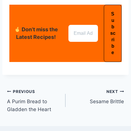
Don’t miss the
Latest Recipes!
PREVIOUS
NEXT
A Purim Bread to
Sesame Brittle
Gladden the Heart