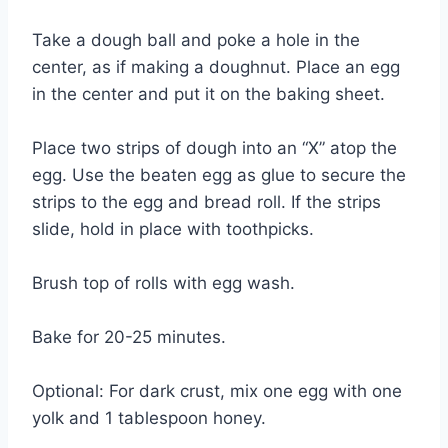
Take a dough ball and poke a hole in the
center, as if making a doughnut. Place an egg
in the center and put it on the baking sheet.
Place two strips of dough into an “X” atop the
egg. Use the beaten egg as glue to secure the
strips to the egg and bread roll. If the strips
slide, hold in place with toothpicks.
Brush top of rolls with egg wash.
Bake for 20-25 minutes.
Optional: For dark crust, mix one egg with one
yolk and 1 tablespoon honey.