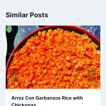
Similar Posts
Arroz Con Garbanzos Rice with
Chickpeas