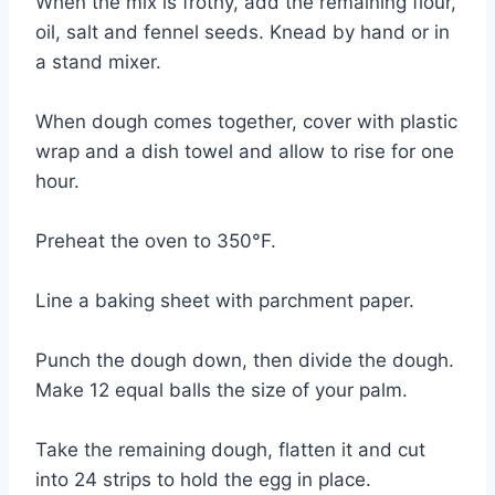
When the mix is frothy, add the remaining flour,
oil, salt and fennel seeds. Knead by hand or in
a stand mixer.
When dough comes together, cover with plastic
wrap and a dish towel and allow to rise for one
hour.
Preheat the oven to 350°F.
Line a baking sheet with parchment paper.
Punch the dough down, then divide the dough.
Make 12 equal balls the size of your palm.
Take the remaining dough, flatten it and cut
into 24 strips to hold the egg in place.