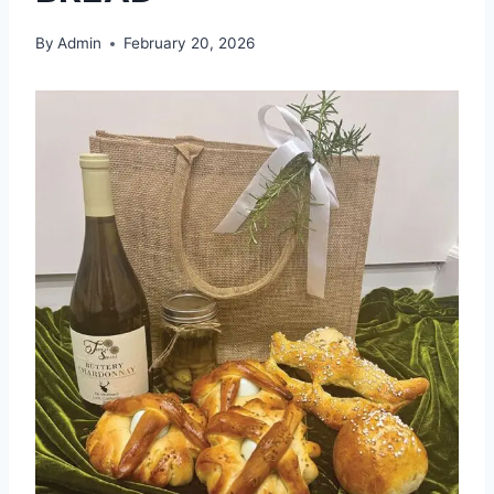
By
Admin
February 20, 2026