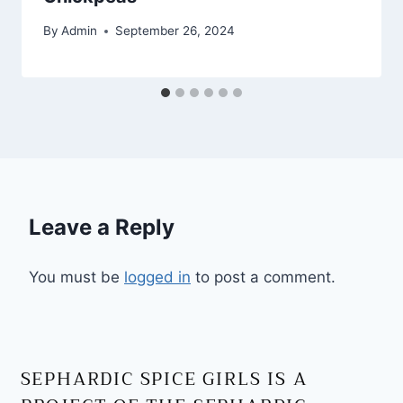
By
Admin
September 26, 2024
Leave a Reply
You must be
logged in
to post a comment.
SEPHARDIC SPICE GIRLS IS A