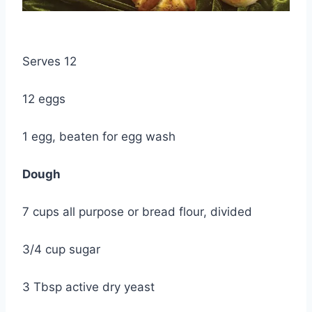
Serves 12
12 eggs
1 egg, beaten for egg wash
Dough
7 cups all purpose or bread flour, divided
3/4 cup sugar
3 Tbsp active dry yeast