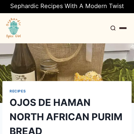
Sephardic Recipes With A Modern Twist
Search
RECIPES
OJOS DE HAMAN
NORTH AFRICAN PURIM
BREAD