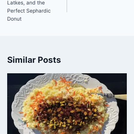
Latkes, and the
Perfect Sephardic
Donut
Similar Posts