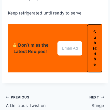
Keep refrigerated until ready to serve
Don’t miss the
Latest Recipes!
PREVIOUS
NEXT
A Delicious Twist on
Sfinge