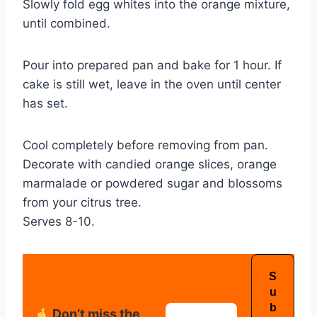
Slowly fold egg whites into the orange mixture,
until combined.
Pour into prepared pan and bake for 1 hour. If
cake is still wet, leave in the oven until center
has set.
Cool completely before removing from pan.
Decorate with candied orange slices, orange
marmalade or powdered sugar and blossoms
from your citrus tree.
Serves 8-10.
Don’t miss the