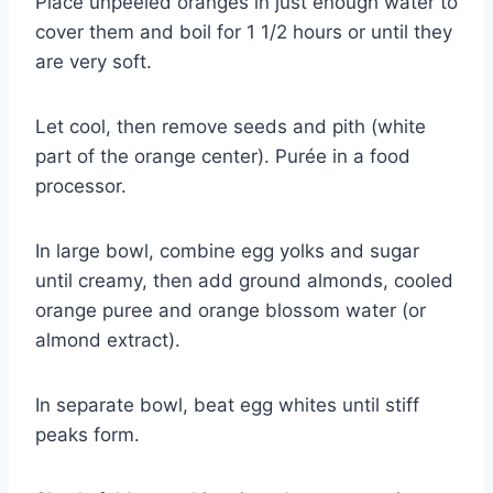
Place unpeeled oranges in just enough water to
cover them and boil for 1 1/2 hours or until they
are very soft.
Let cool, then remove seeds and pith (white
part of the orange center). Purée in a food
processor.
In large bowl, combine egg yolks and sugar
until creamy, then add ground almonds, cooled
orange puree and orange blossom water (or
almond extract).
In separate bowl, beat egg whites until stiff
peaks form.