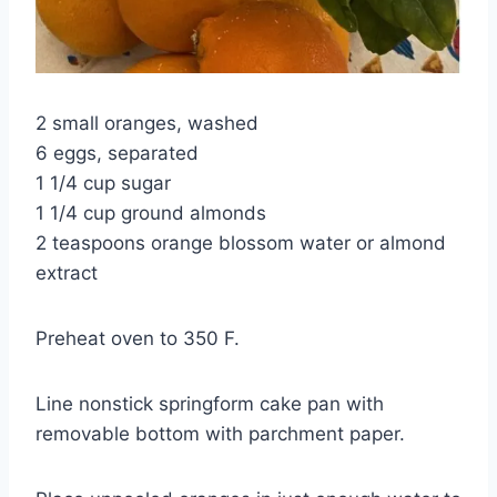
2 small oranges, washed
6 eggs, separated
1 1/4 cup sugar
1 1/4 cup ground almonds
2 teaspoons orange blossom water or almond
extract
Preheat oven to 350 F.
Line nonstick springform cake pan with
removable bottom with parchment paper.