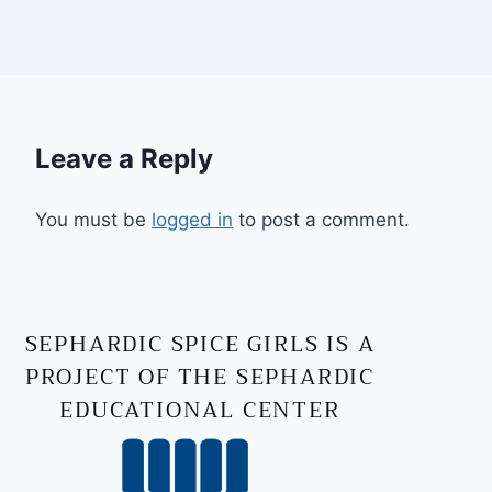
Leave a Reply
You must be
logged in
to post a comment.
SEPHARDIC SPICE GIRLS IS A
PROJECT OF THE SEPHARDIC
EDUCATIONAL CENTER