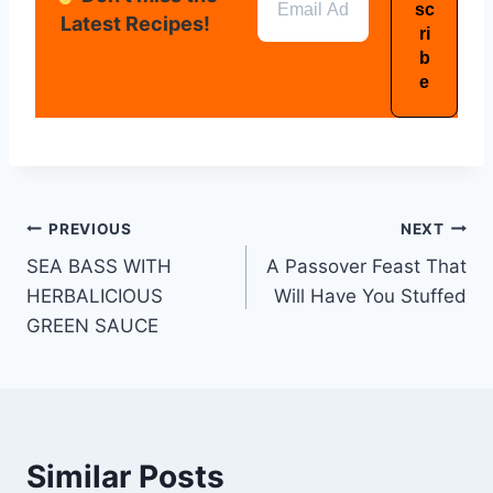
Latest Recipes!
PREVIOUS
NEXT
SEA BASS WITH
A Passover Feast That
HERBALICIOUS
Will Have You Stuffed
GREEN SAUCE
Similar Posts