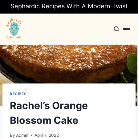
Sephardic Recipes With A Modern Twist
Search
RECIPES
Rachel’s Orange
Blossom Cake
By
Admin
April 7, 2022