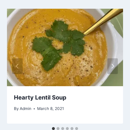
Hearty Lentil Soup
By
Admin
March 8, 2021