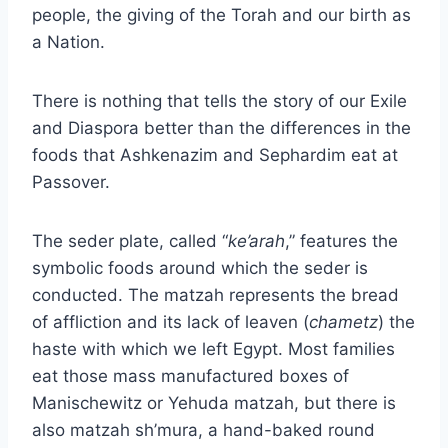
people, the giving of the Torah and our birth as
a Nation.
There is nothing that tells the story of our Exile
and Diaspora better than the differences in the
foods that Ashkenazim and Sephardim eat at
Passover.
The seder plate, called “
ke’arah
,” features the
symbolic foods around which the seder is
conducted. The matzah represents the bread
of affliction and its lack of leaven (
chametz
) the
haste with which we left Egypt. Most families
eat those mass manufactured boxes of
Manischewitz or Yehuda matzah, but there is
also matzah sh’mura, a hand-baked round