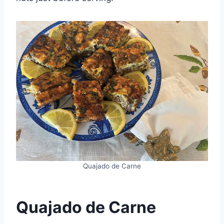
Quajado de Carne
Quajado de Carne