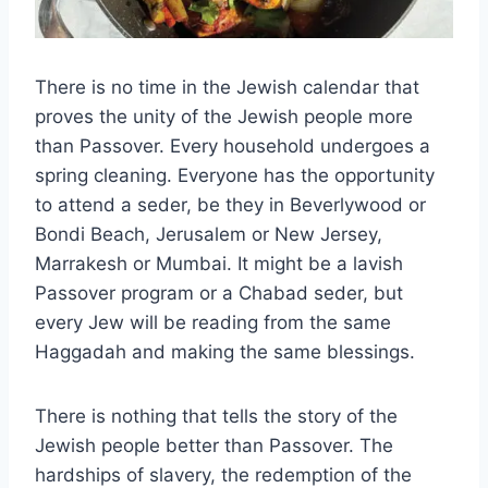
There is no time in the Jewish calendar that
proves the unity of the Jewish people more
than Passover. Every household undergoes a
spring cleaning. Everyone has the opportunity
to attend a seder, be they in Beverlywood or
Bondi Beach, Jerusalem or New Jersey,
Marrakesh or Mumbai. It might be a lavish
Passover program or a Chabad seder, but
every Jew will be reading from the same
Haggadah and making the same blessings.
There is nothing that tells the story of the
Jewish people better than Passover. The
hardships of slavery, the redemption of the