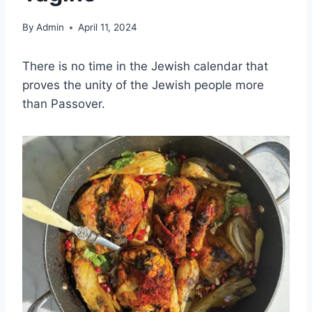
By
Admin
April 11, 2024
There is no time in the Jewish calendar that
proves the unity of the Jewish people more
than Passover.