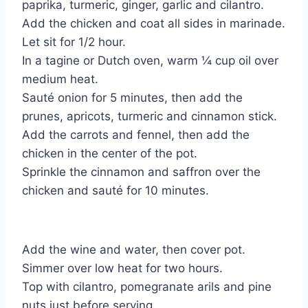
paprika, turmeric, ginger, garlic and cilantro.
Add the chicken and coat all sides in marinade.
Let sit for 1/2 hour.
In a tagine or Dutch oven, warm ¼ cup oil over
medium heat.
Sauté onion for 5 minutes, then add the
prunes, apricots, turmeric and cinnamon stick.
Add the carrots and fennel, then add the
chicken in the center of the pot.
Sprinkle the cinnamon and saffron over the
chicken and sauté for 10 minutes.
Add the wine and water, then cover pot.
Simmer over low heat for two hours.
Top with cilantro, pomegranate arils and pine
nuts just before serving.