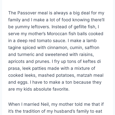
The Passover meal is always a big deal for my
family and I make a lot of food knowing there’ll
be yummy leftovers. Instead of gefilte fish, I
serve my mother’s Moroccan fish balls cooked
in a deep red tomato sauce. I make a lamb
tagine spiced with cinnamon, cumin, saffron
and turmeric and sweetened with raisins,
apricots and prunes. I fry up tons of keftes di
prasa, leek patties made with a mixture of
cooked leeks, mashed potatoes, matzah meal
and eggs. I have to make a ton because they
are my kids absolute favorite.
When I married Neil, my mother told me that if
it’s the tradition of my husband’s family to eat