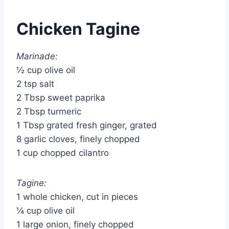
Chicken Tagine
Marinade:
½ cup olive oil
2 tsp salt
2 Tbsp sweet paprika
2 Tbsp turmeric
1 Tbsp grated fresh ginger, grated
8 garlic cloves, finely chopped
1 cup chopped cilantro
Tagine:
1 whole chicken, cut in pieces
¼ cup olive oil
1 large onion, finely chopped