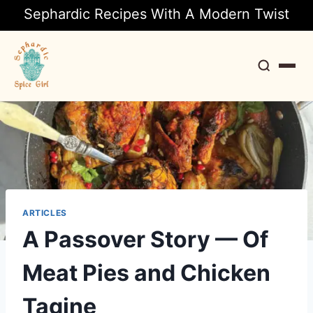
Sephardic Recipes With A Modern Twist
Search
ARTICLES
A Passover Story — Of
Meat Pies and Chicken
Tagine