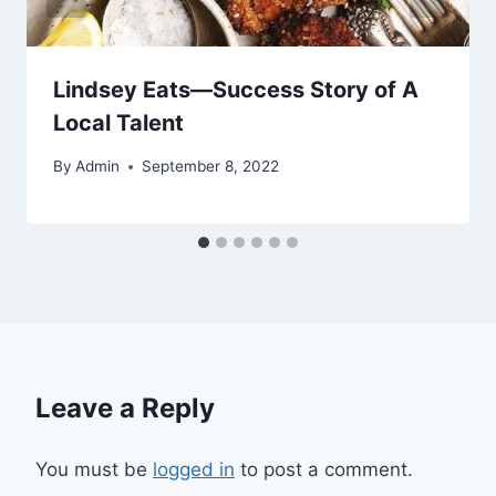
Lindsey Eats—Success Story of A
Local Talent
By
Admin
September 8, 2022
Leave a Reply
You must be
logged in
to post a comment.