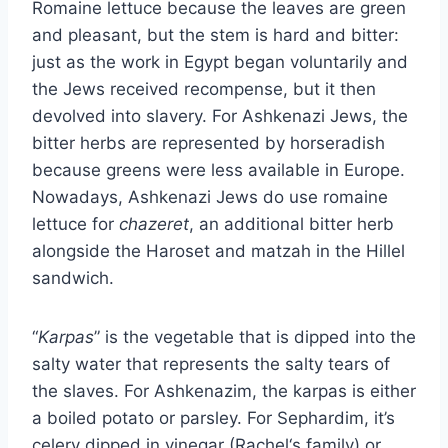
Romaine lettuce because the leaves are green
and pleasant, but the stem is hard and bitter:
just as the work in Egypt began voluntarily and
the Jews received recompense, but it then
devolved into slavery. For Ashkenazi Jews, the
bitter herbs are represented by horseradish
because greens were less available in Europe.
Nowadays, Ashkenazi Jews do use romaine
lettuce for
chazeret
, an additional bitter herb
alongside the Haroset and matzah in the Hillel
sandwich.
“
Karpas
” is the vegetable that is dipped into the
salty water that represents the salty tears of
the slaves. For Ashkenazim, the karpas is either
a boiled potato or parsley. For Sephardim, it’s
celery dipped in vinegar (Rachel‘s family) or