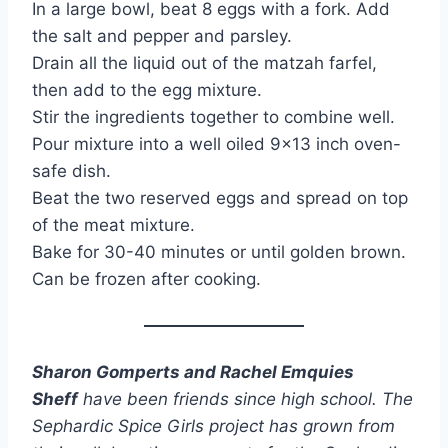
In a large bowl, beat 8 eggs with a fork. Add
the salt and pepper and parsley.
Drain all the liquid out of the matzah farfel,
then add to the egg mixture.
Stir the ingredients together to combine well.
Pour mixture into a well oiled 9×13 inch oven-
safe dish.
Beat the two reserved eggs and spread on top
of the meat mixture.
Bake for 30-40 minutes or until golden brown.
Can be frozen after cooking.
Sharon Gomperts and Rachel Emquies
Sheff
have been friends since high school. The
Sephardic Spice Girls project has grown from