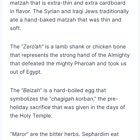
matzah that is extra-thin and extra cardboard
in flavor. The Syrian and Iraqi Jews traditionally
ate a hand-baked matzah that was thin and
soft.
The “
Zero’ah”
is a lamb shank or chicken bone
that represents the strong hand of the Almighty
that defeated the mighty Pharoah and took us
out of Egypt.
The “
Beizah
” is a hard-boiled egg that
symbolizes the “
chagigah korban
,” the pre-
holiday sacrifice that was given in the days of
the Holy Temple.
“
Maror
” are the bitter herbs. Sephardim eat