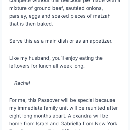
complete without this delicious pie made with a
mixture of ground beef, sautéed onions,
parsley, eggs and soaked pieces of matzah
that is then baked.
Serve this as a main dish or as an appetizer.
Like my husband, you’ll enjoy eating the
leftovers for lunch all week long.
—Rachel
For me, this Passover will be special because
my immediate family unit will be reunited after
eight long months apart. Alexandra will be
home from Israel and Gabriella from New York.