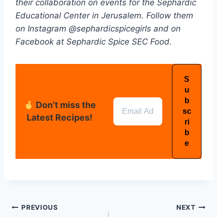
their collaboration on events for the Sephardic
Educational Center in Jerusalem. Follow them
on Instagram @sephardicspicegirls and on
Facebook at Sephardic Spice SEC Food.
Don’t miss the
Latest Recipes!
PREVIOUS
NEXT