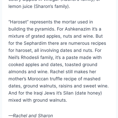
lemon juice (Sharon‘s family).
“Haroset” represents the mortar used in
building the pyramids. For Ashkenazim it’s a
mixture of grated apples, nuts and wine. But
for the Sephardim there are numerous recipes
for haroset, all involving dates and nuts. For
Neil’s Rhodesli family, it’s a paste made with
cooked apples and dates, toasted ground
almonds and wine. Rachel still makes her
mother’s Moroccan truffle recipe of mashed
dates, ground walnuts, raisins and sweet wine.
And for the Iraqi Jews it’s Silan (date honey)
mixed with ground walnuts.
—Rachel and Sharon