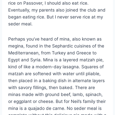
rice on Passover, I should also eat rice.
Eventually, my parents also joined the club and
began eating rice. But I never serve rice at my
seder meal.
Perhaps you’ve heard of mina, also known as
megina, found in the Sephardic cuisines of the
Mediterranean, from Turkey and Greece to
Egypt and Syria. Mina is a layered matzah pie,
kind of like a modern-day lasagna. Squares of
matzah are softened with water until pliable,
then placed in a baking dish in alternate layers
with savory fillings, then baked. There are
minas made with ground beef, lamb, spinach,
or eggplant or cheese. But for Neil’s family their
mina is a quajado de carne. No seder meal is