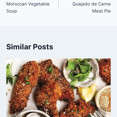
Moroccan Vegetable
Quajado de Carne
Soup
Meat Pie
Similar Posts