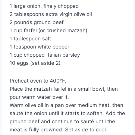
1 large onion, finely chopped
2 tablespoons extra virgin olive oil
2 pounds ground beef
1 cup farfel (or crushed matzah)
1 tablespoon salt
1 teaspoon white pepper
1 cup chopped Italian parsley
10 eggs (set aside 2)
Preheat oven to 400°F.
Place the matzah farfel in a small bowl, then
pour warm water over it.
Warm olive oil in a pan over medium heat, then
sauté the onion until it starts to soften. Add the
ground beef and continue to sauté until the
meat is fully browned. Set aside to cool.