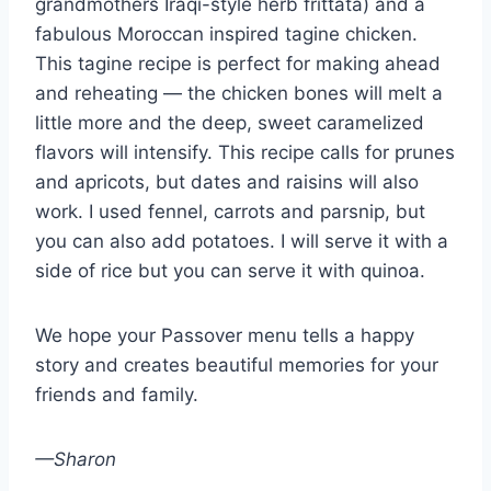
grandmothers Iraqi-style herb frittata) and a
fabulous Moroccan inspired tagine chicken.
This tagine recipe is perfect for making ahead
and reheating — the chicken bones will melt a
little more and the deep, sweet caramelized
flavors will intensify. This recipe calls for prunes
and apricots, but dates and raisins will also
work. I used fennel, carrots and parsnip, but
you can also add potatoes. I will serve it with a
side of rice but you can serve it with quinoa.
We hope your Passover menu tells a happy
story and creates beautiful memories for your
friends and family.
—Sharon