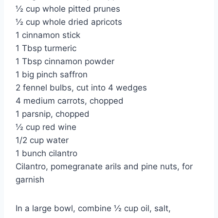
½ cup whole pitted prunes
½ cup whole dried apricots
1 cinnamon stick
1 Tbsp turmeric
1 Tbsp cinnamon powder
1 big pinch saffron
2 fennel bulbs, cut into 4 wedges
4 medium carrots, chopped
1 parsnip, chopped
½ cup red wine
1/2 cup water
1 bunch cilantro
Cilantro, pomegranate arils and pine nuts, for
garnish
In a large bowl, combine ½ cup oil, salt,