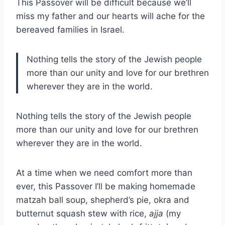
This Passover will be difficult because we’ll
miss my father and our hearts will ache for the
bereaved families in Israel.
Nothing tells the story of the Jewish people
more than our unity and love for our brethren
wherever they are in the world.
Nothing tells the story of the Jewish people
more than our unity and love for our brethren
wherever they are in the world.
At a time when we need comfort more than
ever, this Passover I’ll be making homemade
matzah ball soup, shepherd’s pie, okra and
butternut squash stew with rice,
ajja
(my