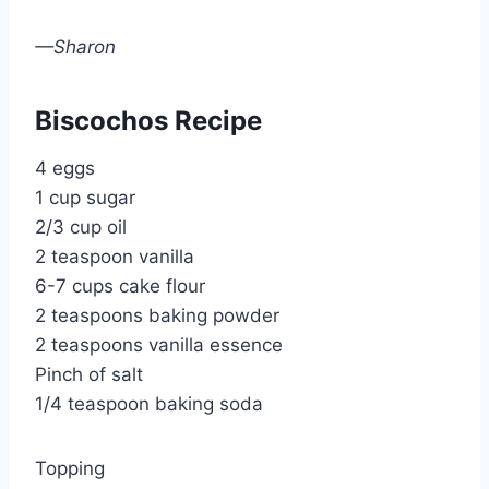
—Sharon
Biscochos Recipe
4 eggs
1 cup sugar
2/3 cup oil
2 teaspoon vanilla
6-7 cups cake flour
2 teaspoons baking powder
2 teaspoons vanilla essence
Pinch of salt
1/4 teaspoon baking soda
Topping