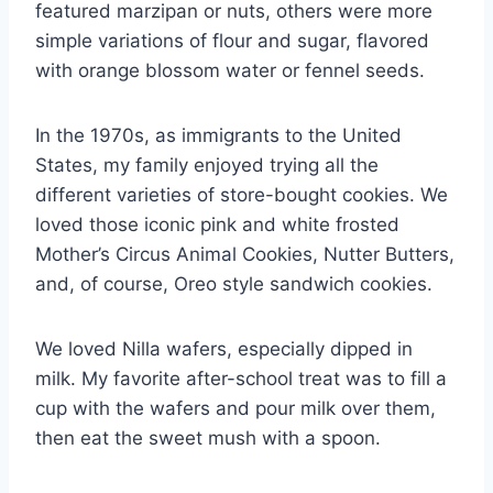
featured marzipan or nuts, others were more
simple variations of flour and sugar, flavored
with orange blossom water or fennel seeds.
In the 1970s, as immigrants to the United
States, my family enjoyed trying all the
different varieties of store-bought cookies. We
loved those iconic pink and white frosted
Mother’s Circus Animal Cookies, Nutter Butters,
and, of course, Oreo style sandwich cookies.
We loved Nilla wafers, especially dipped in
milk. My favorite after-school treat was to fill a
cup with the wafers and pour milk over them,
then eat the sweet mush with a spoon.