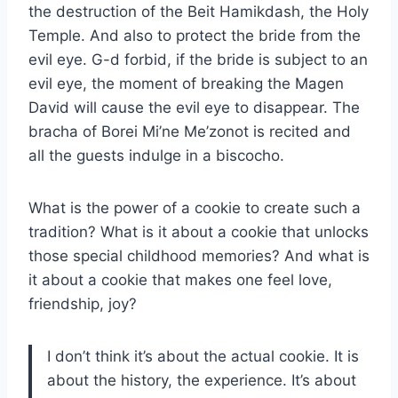
the destruction of the Beit Hamikdash, the Holy
Temple. And also to protect the bride from the
evil eye. G-d forbid, if the bride is subject to an
evil eye, the moment of breaking the Magen
David will cause the evil eye to disappear. The
bracha of Borei Mi’ne Me’zonot is recited and
all the guests indulge in a biscocho.
What is the power of a cookie to create such a
tradition? What is it about a cookie that unlocks
those special childhood memories? And what is
it about a cookie that makes one feel love,
friendship, joy?
I don’t think it’s about the actual cookie. It is
about the history, the experience. It’s about