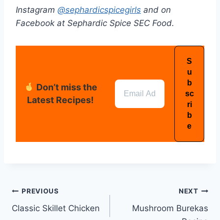
Instagram
@sephardicspicegirls
and on
Facebook at Sephardic Spice SEC Food.
Don’t miss the
Latest Recipes!
PREVIOUS
NEXT
Classic Skillet Chicken
Mushroom Burekas