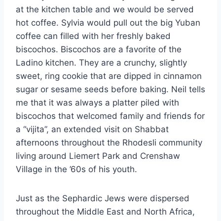
at the kitchen table and we would be served
hot coffee. Sylvia would pull out the big Yuban
coffee can filled with her freshly baked
biscochos. Biscochos are a favorite of the
Ladino kitchen. They are a crunchy, slightly
sweet, ring cookie that are dipped in cinnamon
sugar or sesame seeds before baking. Neil tells
me that it was always a platter piled with
biscochos that welcomed family and friends for
a “vijita”, an extended visit on Shabbat
afternoons throughout the Rhodesli community
living around Liemert Park and Crenshaw
Village in the ’60s of his youth.
Just as the Sephardic Jews were dispersed
throughout the Middle East and North Africa,