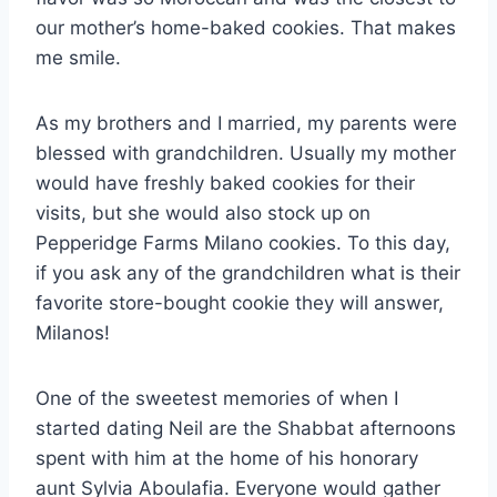
our mother’s home-baked cookies. That makes
me smile.
As my brothers and I married, my parents were
blessed with grandchildren. Usually my mother
would have freshly baked cookies for their
visits, but she would also stock up on
Pepperidge Farms Milano cookies. To this day,
if you ask any of the grandchildren what is their
favorite store-bought cookie they will answer,
Milanos!
One of the sweetest memories of when I
started dating Neil are the Shabbat afternoons
spent with him at the home of his honorary
aunt Sylvia Aboulafia. Everyone would gather