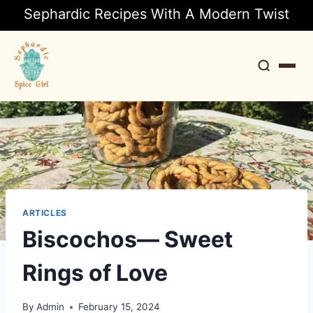
Sephardic Recipes With A Modern Twist
Search
ARTICLES
Biscochos— Sweet
Rings of Love
By
Admin
February 15, 2024