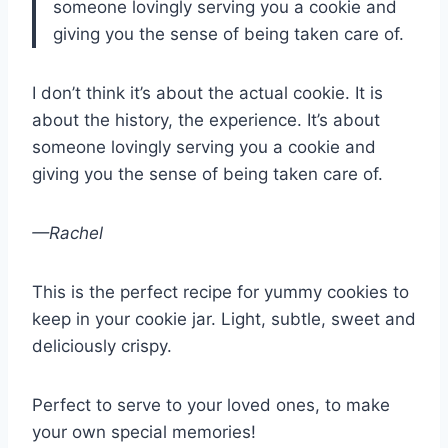
someone lovingly serving you a cookie and
giving you the sense of being taken care of.
I don’t think it’s about the actual cookie. It is
about the history, the experience. It’s about
someone lovingly serving you a cookie and
giving you the sense of being taken care of.
—Rachel
This is the perfect recipe for yummy cookies to
keep in your cookie jar. Light, subtle, sweet and
deliciously crispy.
Perfect to serve to your loved ones, to make
your own special memories!