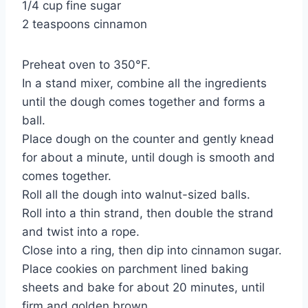
1/4 cup fine sugar
2 teaspoons cinnamon
Preheat oven to 350°F.
In a stand mixer, combine all the ingredients
until the dough comes together and forms a
ball.
Place dough on the counter and gently knead
for about a minute, until dough is smooth and
comes together.
Roll all the dough into walnut-sized balls.
Roll into a thin strand, then double the strand
and twist into a rope.
Close into a ring, then dip into cinnamon sugar.
Place cookies on parchment lined baking
sheets and bake for about 20 minutes, until
firm and golden brown.