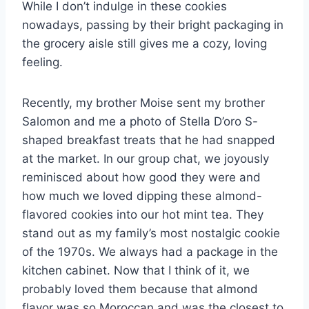
While I don’t indulge in these cookies
nowadays, passing by their bright packaging in
the grocery aisle still gives me a cozy, loving
feeling.
Recently, my brother Moise sent my brother
Salomon and me a photo of Stella D’oro S-
shaped breakfast treats that he had snapped
at the market. In our group chat, we joyously
reminisced about how good they were and
how much we loved dipping these almond-
flavored cookies into our hot mint tea. They
stand out as my family’s most nostalgic cookie
of the 1970s. We always had a package in the
kitchen cabinet. Now that I think of it, we
probably loved them because that almond
flavor was so Moroccan and was the closest to