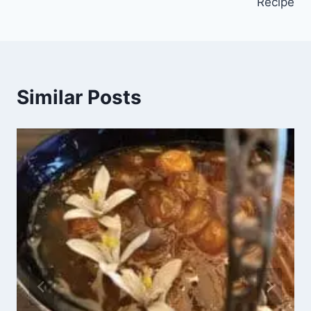
Recipe
Similar Posts