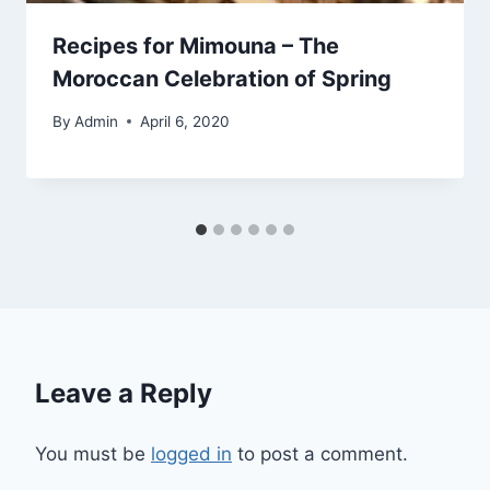
Recipes for Mimouna – The
Moroccan Celebration of Spring
By
Admin
April 6, 2020
Leave a Reply
You must be
logged in
to post a comment.