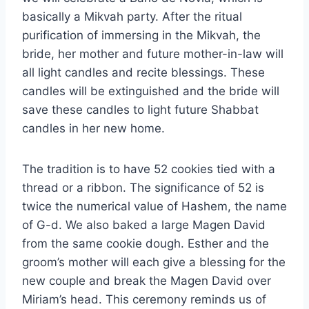
basically a Mikvah party. After the ritual
purification of immersing in the Mikvah, the
bride, her mother and future mother-in-law will
all light candles and recite blessings. These
candles will be extinguished and the bride will
save these candles to light future Shabbat
candles in her new home.
The tradition is to have 52 cookies tied with a
thread or a ribbon. The significance of 52 is
twice the numerical value of Hashem, the name
of G-d. We also baked a large Magen David
from the same cookie dough. Esther and the
groom’s mother will each give a blessing for the
new couple and break the Magen David over
Miriam’s head. This ceremony reminds us of