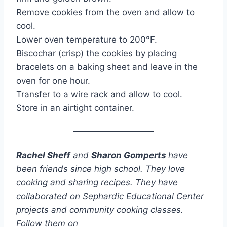
Remove cookies from the oven and allow to
cool.
Lower oven temperature to 200°F.
Biscochar (crisp) the cookies by placing
bracelets on a baking sheet and leave in the
oven for one hour.
Transfer to a wire rack and allow to cool.
Store in an airtight container.
Rachel Sheff
and
Sharon Gomperts
have
been friends since high school. They love
cooking and sharing recipes. They have
collaborated on Sephardic Educational Center
projects and community cooking classes.
Follow them on