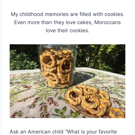
My childhood memories are filled with cookies.
Even more than they love cakes, Moroccans
love their cookies.
Ask an American child “What is your favorite