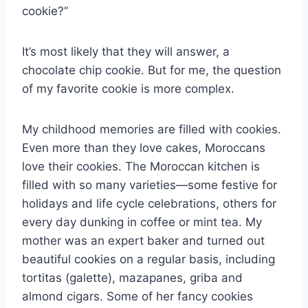
cookie?”
It’s most likely that they will answer, a
chocolate chip cookie. But for me, the question
of my favorite cookie is more complex.
My childhood memories are filled with cookies.
Even more than they love cakes, Moroccans
love their cookies. The Moroccan kitchen is
filled with so many varieties—some festive for
holidays and life cycle celebrations, others for
every day dunking in coffee or mint tea. My
mother was an expert baker and turned out
beautiful cookies on a regular basis, including
tortitas (galette), mazapanes, griba and
almond cigars. Some of her fancy cookies