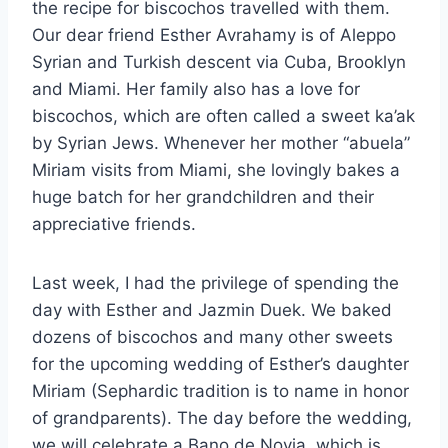
the recipe for biscochos travelled with them.
Our dear friend Esther Avrahamy is of Aleppo
Syrian and Turkish descent via Cuba, Brooklyn
and Miami. Her family also has a love for
biscochos, which are often called a sweet ka’ak
by Syrian Jews. Whenever her mother “abuela”
Miriam visits from Miami, she lovingly bakes a
huge batch for her grandchildren and their
appreciative friends.
Last week, I had the privilege of spending the
day with Esther and Jazmin Duek. We baked
dozens of biscochos and many other sweets
for the upcoming wedding of Esther’s daughter
Miriam (Sephardic tradition is to name in honor
of grandparents). The day before the wedding,
we will celebrate a Bano de Novia, which is