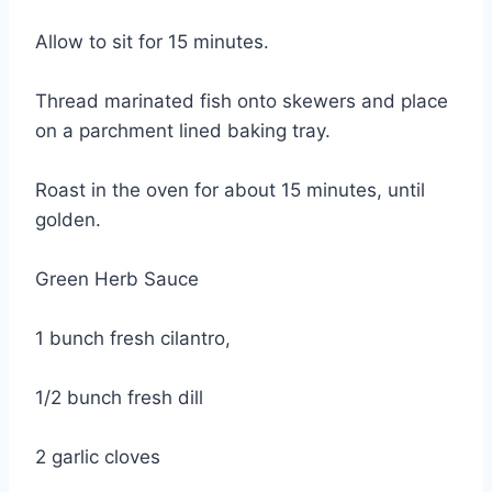
Allow to sit for 15 minutes.
Thread marinated fish onto skewers and place
on a parchment lined baking tray.
Roast in the oven for about 15 minutes, until
golden.
Green Herb Sauce
1 bunch fresh cilantro,
1/2 bunch fresh dill
2 garlic cloves