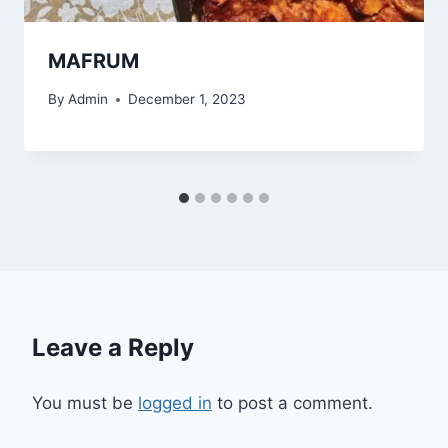
MAFRUM
By
Admin
December 1, 2023
Leave a Reply
You must be
logged in
to post a comment.