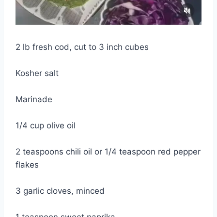
2 lb fresh cod, cut to 3 inch cubes
Kosher salt
Marinade
1/4 cup olive oil
2 teaspoons chili oil or 1/4 teaspoon red pepper
flakes
3 garlic cloves, minced
1 teaspoon sweet paprika