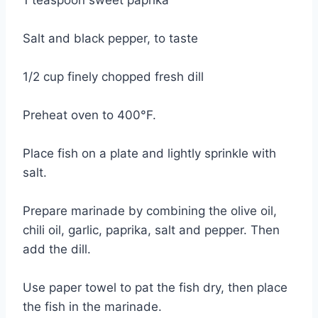
Salt and black pepper, to taste
1/2 cup finely chopped fresh dill
Preheat oven to 400°F.
Place fish on a plate and lightly sprinkle with
salt.
Prepare marinade by combining the olive oil,
chili oil, garlic, paprika, salt and pepper. Then
add the dill.
Use paper towel to pat the fish dry, then place
the fish in the marinade.