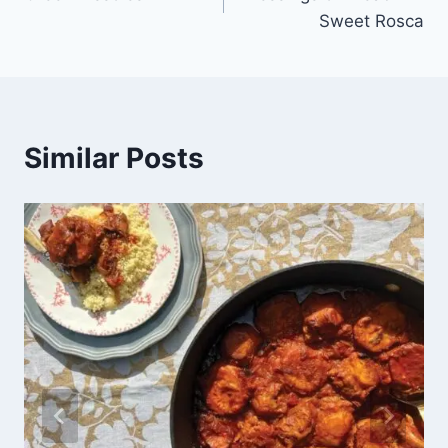
Sweet Rosca
Similar Posts