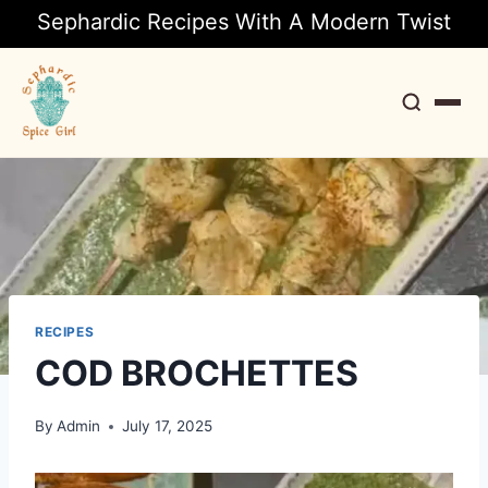
Sephardic Recipes With A Modern Twist
Search
RECIPES
COD BROCHETTES
By
Admin
July 17, 2025