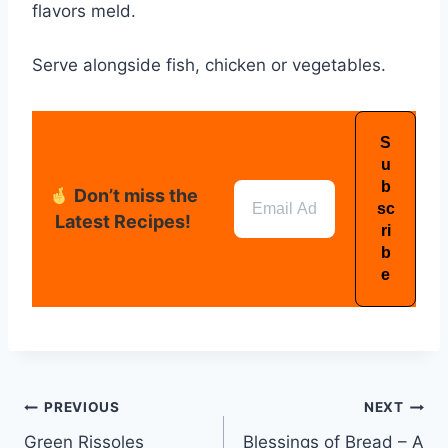
flavors meld.
Serve alongside fish, chicken or vegetables.
Don’t miss the
Latest Recipes!
PREVIOUS
NEXT
Green Rissoles
Blessings of Bread – A