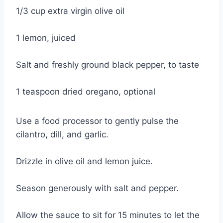
1/3 cup extra virgin olive oil
1 lemon, juiced
Salt and freshly ground black pepper, to taste
1 teaspoon dried oregano, optional
Use a food processor to gently pulse the
cilantro, dill, and garlic.
Drizzle in olive oil and lemon juice.
Season generously with salt and pepper.
Allow the sauce to sit for 15 minutes to let the