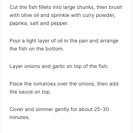
Cut the fish fillets into large chunks, then brush 
with olive oil and sprinkle with curry powder, 
paprika, salt and pepper.
Pour a light layer of oil in the pan and arrange 
the fish on the bottom.
Layer onions and garlic on top of the fish.
Place the tomatoes over the onions, then add 
the sauce on top.
Cover and simmer gently for about 25-30 
minutes.