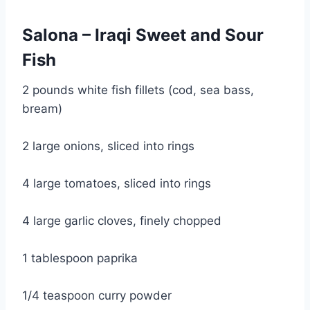
Salona – Iraqi Sweet and Sour 
Fish
2 pounds white fish fillets (cod, sea bass, 
bream)
2 large onions, sliced into rings
4 large tomatoes, sliced into rings
4 large garlic cloves, finely chopped
1 tablespoon paprika
1/4 teaspoon curry powder