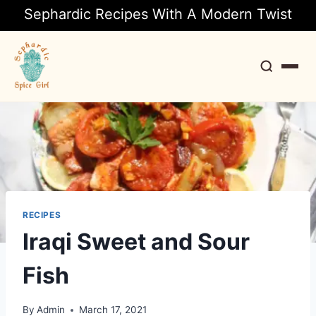
Sephardic Recipes With A Modern Twist
Search
RECIPES
Iraqi Sweet and Sour
Fish
By
Admin
March 17, 2021