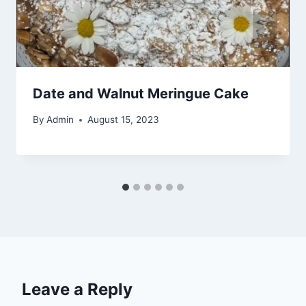
Date and Walnut Meringue Cake
By
Admin
August 15, 2023
Leave a Reply