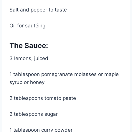
Salt and pepper to taste
Oil for sautéing
The Sauce:
3 lemons, juiced
1 tablespoon pomegranate molasses or maple 
syrup or honey
2 tablespoons tomato paste
2 tablespoons sugar
1 tablespoon curry powder