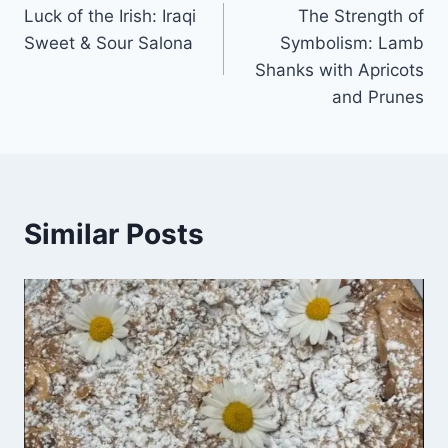
Luck of the Irish: Iraqi
The Strength of
Sweet & Sour Salona
Symbolism: Lamb
Shanks with Apricots
and Prunes
Similar Posts