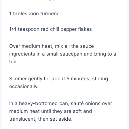
1 tablespoon turmeric
1/4 teaspoon red chili pepper flakes
Over medium heat, mix all the sauce 
ingredients in a small saucepan and bring to a 
boil.
Simmer gently for about 5 minutes, stirring 
occasionally.
In a heavy-bottomed pan, sauté onions over 
medium heat until they are soft and 
translucent, then set aside.