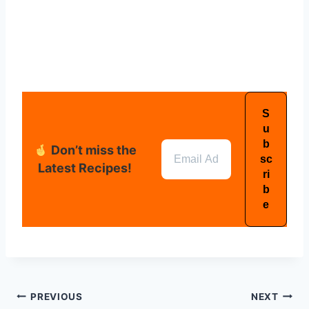
Don’t miss the
Latest Recipes!
PREVIOUS
NEXT