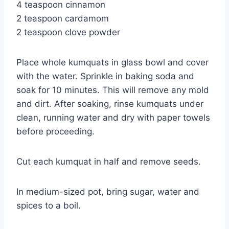
4 teaspoon cinnamon
2 teaspoon cardamom
2 teaspoon clove powder
Place whole kumquats in glass bowl and cover
with the water. Sprinkle in baking soda and
soak for 10 minutes. This will remove any mold
and dirt. After soaking, rinse kumquats under
clean, running water and dry with paper towels
before proceeding.
Cut each kumquat in half and remove seeds.
In medium-sized pot, bring sugar, water and
spices to a boil.