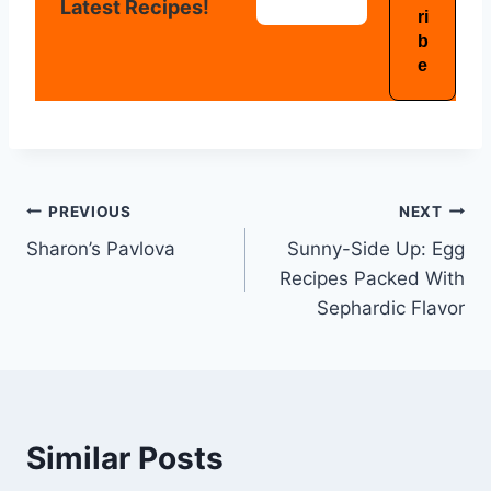
Latest Recipes!
PREVIOUS
NEXT
Sharon’s Pavlova
Sunny-Side Up: Egg
Recipes Packed With
Sephardic Flavor
Similar Posts