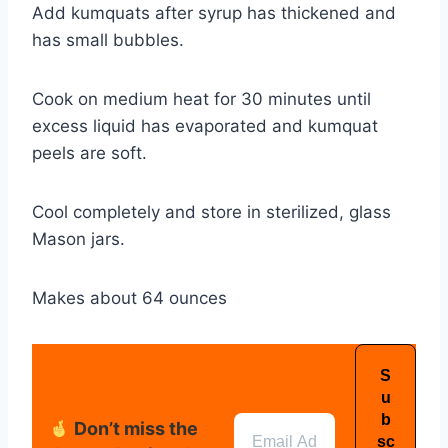
Add kumquats after syrup has thickened and
has small bubbles.
Cook on medium heat for 30 minutes until
excess liquid has evaporated and kumquat
peels are soft.
Cool completely and store in sterilized, glass
Mason jars.
Makes about 64 ounces
Don’t miss the