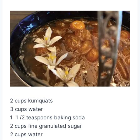
2 cups kumquats
3 cups water
1 1 /2 teaspoons baking soda
2 cups fine granulated sugar
2 cups water