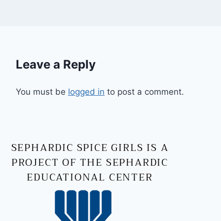
Leave a Reply
You must be
logged in
to post a comment.
SEPHARDIC SPICE GIRLS IS A
PROJECT OF THE SEPHARDIC
EDUCATIONAL CENTER