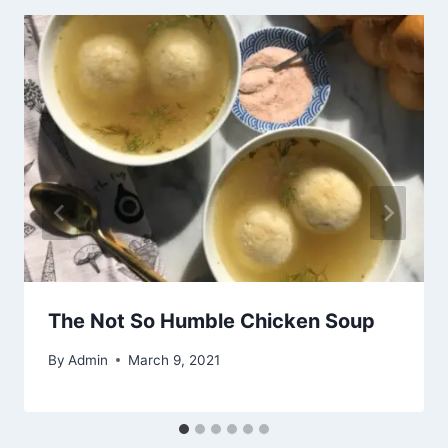
The Not So Humble Chicken Soup
By
Admin
March 9, 2021