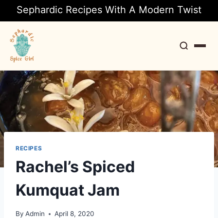
Sephardic Recipes With A Modern Twist
Search
RECIPES
Rachel’s Spiced
Kumquat Jam
By
Admin
April 8, 2020