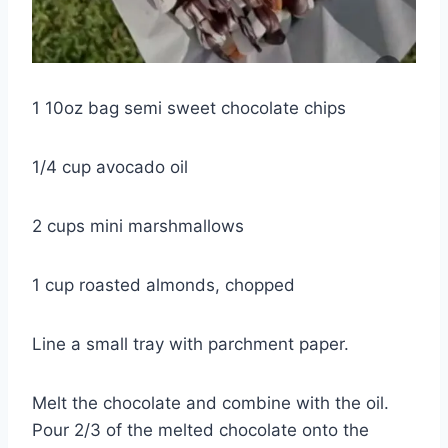
1 10oz bag semi sweet chocolate chips
1/4 cup avocado oil
2 cups mini marshmallows
1 cup roasted almonds, chopped
Line a small tray with parchment paper.
Melt the chocolate and combine with the oil.
Pour 2/3 of the melted chocolate onto the