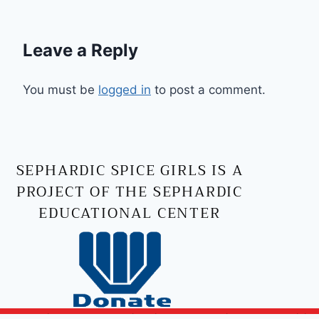
Leave a Reply
You must be
logged in
to post a comment.
SEPHARDIC SPICE GIRLS IS A
PROJECT OF THE SEPHARDIC
EDUCATIONAL CENTER
Copyright © 2026 Sephardic Spice Girls | Powered by