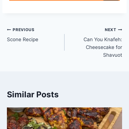
PREVIOUS
NEXT
Scone Recipe
Can You Knafeh:
Cheesecake for
Shavuot
Similar Posts