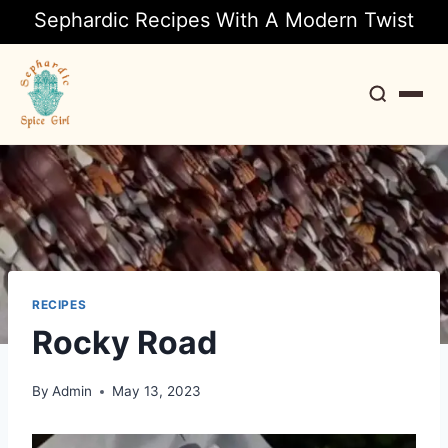
Sephardic Recipes With A Modern Twist
Search
RECIPES
Rocky Road
By
Admin
May 13, 2023