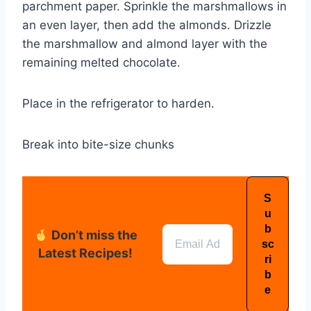
parchment paper. Sprinkle the marshmallows in
an even layer, then add the almonds. Drizzle
the marshmallow and almond layer with the
remaining melted chocolate.
Place in the refrigerator to harden.
Break into bite-size chunks
Don’t miss the
Latest Recipes!