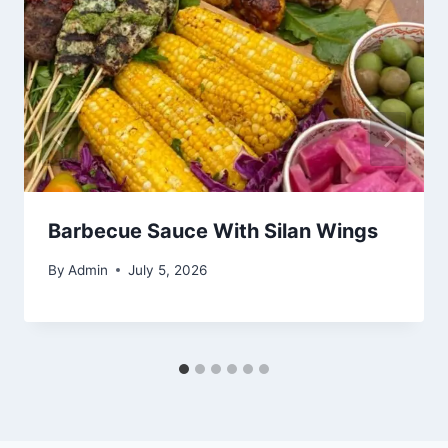
Barbecue Sauce With Silan Wings
By
Admin
July 5, 2026