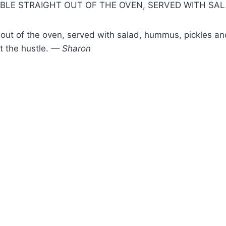
DIBLE STRAIGHT OUT OF THE OVEN, SERVED WITH SA
ght out of the oven, served with salad, hummus, pickles a
ut the hustle.
— Sharon