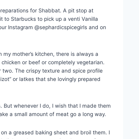
reparations for Shabbat. A pit stop at
t to Starbucks to pick up a venti Vanilla
our Instagram @sephardicspicegirls and on
n my mother’s kitchen, there is always a
 chicken or beef or completely vegetarian.
 two. The crispy texture and spice profile
zot” or latkes that she lovingly prepared
es. But whenever I do, I wish that I made them
 make a small amount of meat go a long way.
s on a greased baking sheet and broil them. I