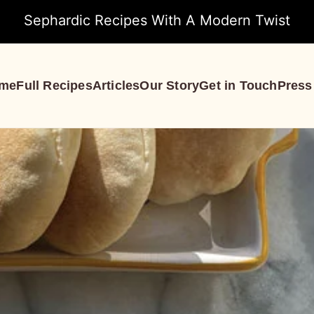
Sephardic Recipes With A Modern Twist
me
Full Recipes
Articles
Our Story
Get in Touch
Press
S