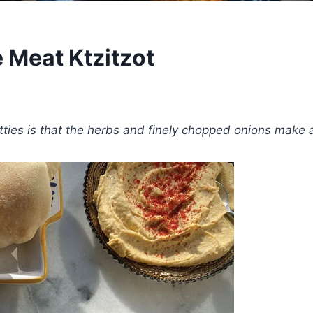
e Meat Ktzitzot
patties is that the herbs and finely chopped onions make