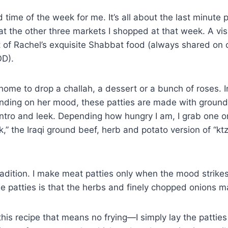
time of the week for me. It’s all about the last minute p
 at the other three markets I shopped at that week. A visi
of Rachel’s exquisite Shabbat food (always shared on 
OD).
home to drop a challah, a dessert or a bunch of roses. I
pending on her mood, these patties are made with ground
lantro and leek. Depending how hungry I am, I grab one or
 the Iraqi ground beef, herb and potato version of “ktzi
h tradition. I make meat patties only when the mood strik
tle patties is that the herbs and finely chopped onions
 this recipe that means no frying—I simply lay the pattie