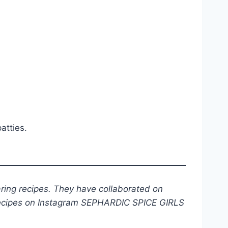
atties.
ring recipes. They have collaborated on
 recipes on Instagram SEPHARDIC SPICE GIRLS