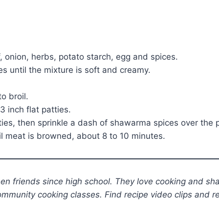
, onion, herbs, potato starch, egg and spices.
s until the mixture is soft and creamy.
o broil.
inch flat patties.
tties, then sprinkle a dash of shawarma spices over the p
il meat is browned, about 8 to 10 minutes.
n friends since high school. They love cooking and sha
ommunity cooking classes. Find recipe video clips and