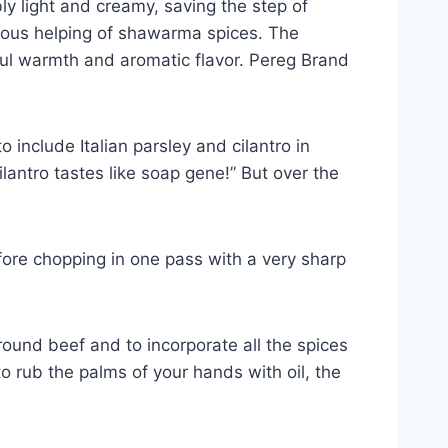
ly light and creamy, saving the step of
erous helping of shawarma spices. The
ful warmth and aromatic flavor. Pereg Brand
 include Italian parsley and cilantro in
cilantro tastes like soap gene!” But over the
fore chopping in one pass with a very sharp
round beef and to incorporate all the spices
to rub the palms of your hands with oil, the