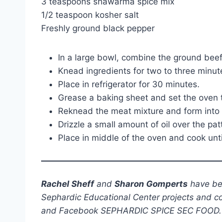
3 teaspoons shawarma spice mix
1/2 teaspoon kosher salt
Freshly ground black pepper
In a large bowl, combine the ground beef
Knead ingredients for two to three minute
Place in refrigerator for 30 minutes.
Grease a baking sheet and set the oven t
Reknead the meat mixture and form into 3 
Drizzle a small amount of oil over the pa
Place in middle of the oven and cook unt
Rachel Sheff
and
Sharon Gomperts
have bee
Sephardic Educational Center projects and c
and Facebook SEPHARDIC SPICE SEC FOOD.