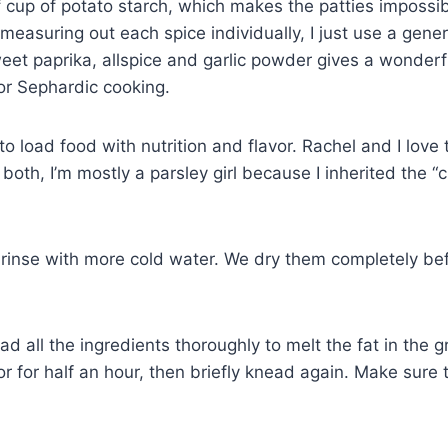
 cup of potato starch, which makes the patties impossib
 measuring out each spice individually, I just use a gen
weet paprika, allspice and garlic powder gives a wonder
or Sephardic cooking.
 load food with nutrition and flavor. Rachel and I love to
 both, I’m mostly a parsley girl because I inherited the “
 rinse with more cold water. We dry them completely be
 all the ingredients thoroughly to melt the fat in the g
or for half an hour, then briefly knead again. Make sure 