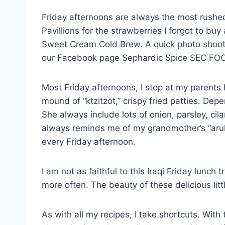
Friday afternoons are always the most rushed 
Pavillions for the strawberries I forgot to buy
Sweet Cream Cold Brew. A quick photo shoot 
our Facebook page Sephardic Spice SEC FO
Most Friday afternoons, I stop at my parents 
mound of “ktzitzot,” crispy fried patties. De
She always include lots of onion, parsley, ci
always reminds me of my grandmother’s “aruk,”
every Friday afternoon.
I am not as faithful to this Iraqi Friday lunc
more often. The beauty of these delicious lit
As with all my recipes, I take shortcuts. With