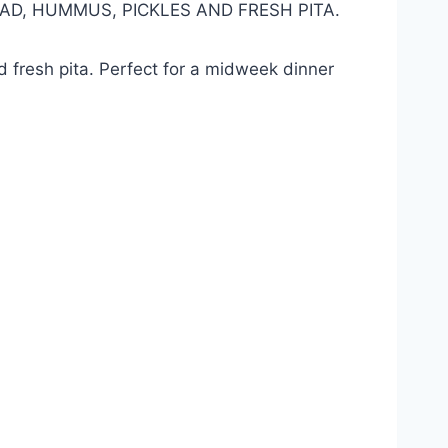
LAD, HUMMUS, PICKLES AND FRESH PITA.
nd fresh pita. Perfect for a midweek dinner