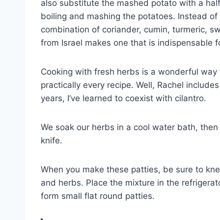
also substitute the mashed potato with a half
boiling and mashing the potatoes. Instead of
combination of coriander, cumin, turmeric, s
from Israel makes one that is indispensable f
Cooking with fresh herbs is a wonderful way to
practically every recipe. Well, Rachel includes
years, I’ve learned to coexist with cilantro.
We soak our herbs in a cool water bath, then
knife.
When you make these patties, be sure to knead
and herbs. Place the mixture in the refrigerat
form small flat round patties.