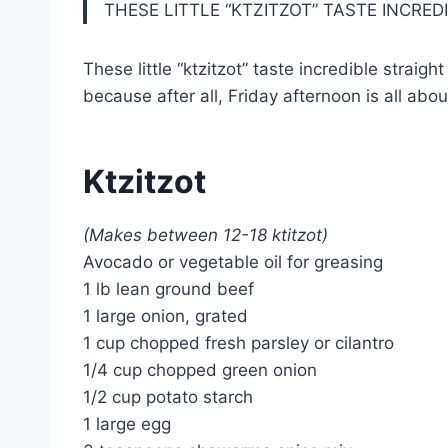
THESE LITTLE “KTZITZOT” TASTE INCRE
These little “ktzitzot” taste incredible strai
because after all, Friday afternoon is all abo
Ktzitzot
(Makes between 12-18 ktitzot)
Avocado or vegetable oil for greasing
1 lb lean ground beef
1 large onion, grated
1 cup chopped fresh parsley or cilantro
1/4 cup chopped green onion
1/2 cup potato starch
1 large egg