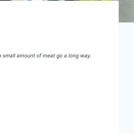
 a small amount of meat go a long way.