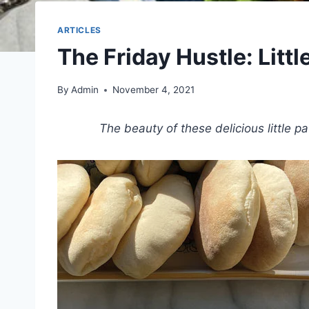
ARTICLES
The Friday Hustle: Littl
By
Admin
November 4, 2021
The beauty of these delicious little 