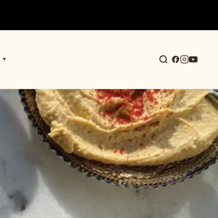
▼
earch