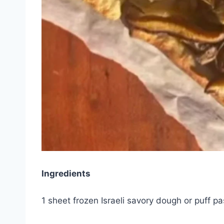
Ingredients
1 sheet frozen Israeli savory dough or puff p