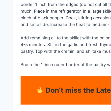
border 1 inch from the edges (do not cut all t
much. Place in the refrigerator. In a large ski
pinch of black pepper. Cook, stirring occasio
and set aside. Increase the heat to medium-h
Add remaining oil to the skillet with the on
4-5 minutes. Stir in the garlic and fresh thym
pastry. Top with the cremini and shiitake mus
Brush the 1-inch outer border of the pastry w
Don’t miss the Lat