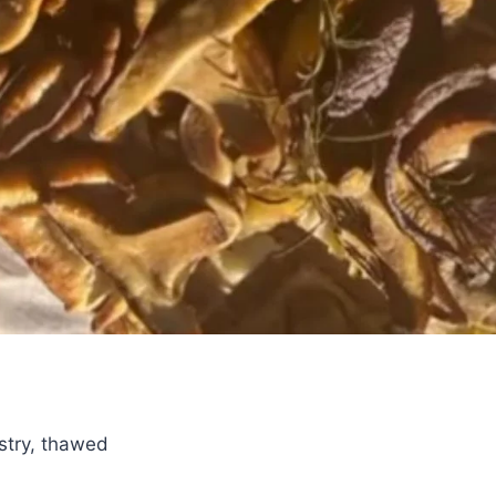
astry, thawed