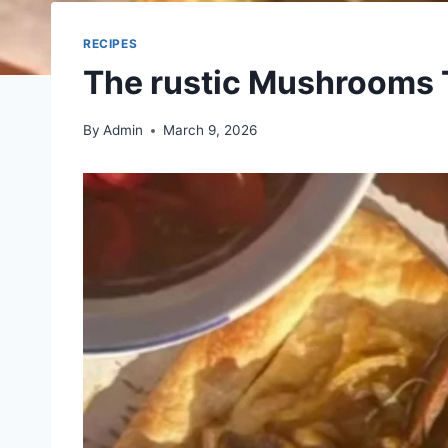
RECIPES
The rustic Mushrooms 
By
Admin
March 9, 2026