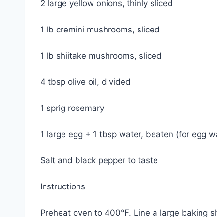
2 large yellow onions, thinly sliced
1 lb cremini mushrooms, sliced
1 lb shiitake mushrooms, sliced
4 tbsp olive oil, divided
1 sprig rosemary
1 large egg + 1 tbsp water, beaten (for egg w
Salt and black pepper to taste
Instructions
Preheat oven to 400°F. Line a large baking s