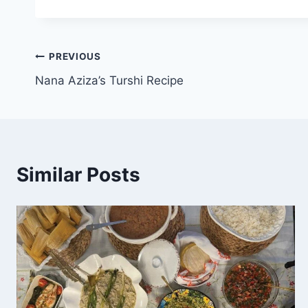
PREVIOUS
Nana Aziza’s Turshi Recipe
Similar Posts