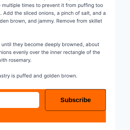
 multiple times to prevent it from puffing too
t. Add the sliced onions, a pinch of salt, and a
 golden brown, and jammy. Remove from skillet
ok until they become deeply browned, about
nions evenly over the inner rectangle of the
with rosemary.
pastry is puffed and golden brown.