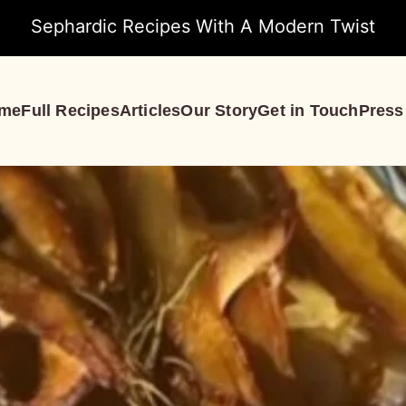
Sephardic Recipes With A Modern Twist
me
Full Recipes
Articles
Our Story
Get in Touch
Press
S