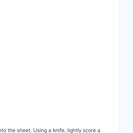
 the sheet. Using a knife, lightly score a