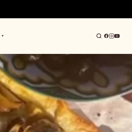
▼
earch