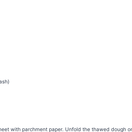
ash)
heet with parchment paper. Unfold the thawed dough onto