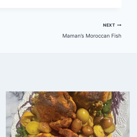
NEXT
Maman’s Moroccan Fish