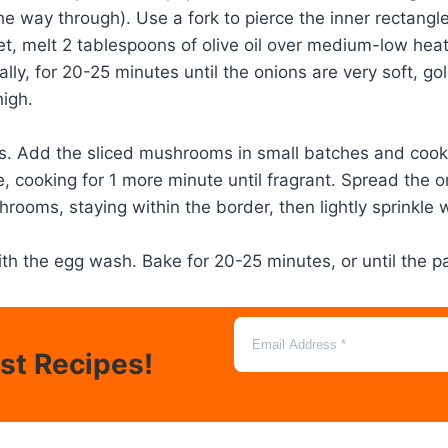
he way through). Use a fork to pierce the inner rectangle
llet, melt 2 tablespoons of olive oil over medium-low hea
nally, for 20-25 minutes until the onions are very soft,
igh.
ions. Add the sliced mushrooms in small batches and co
e, cooking for 1 more minute until fragrant. Spread the o
hrooms, staying within the border, then lightly sprinkle 
ith the egg wash. Bake for 20-25 minutes, or until the 
est Recipes!