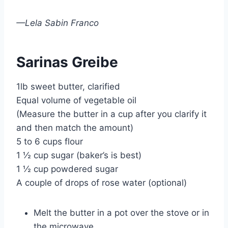
—Lela Sabin Franco
Sarinas Greibe
1lb sweet butter, clarified
Equal volume of vegetable oil
(Measure the butter in a cup after you clarify it
and then match the amount)
5 to 6 cups flour
1 ½ cup sugar (baker’s is best)
1 ½ cup powdered sugar
A couple of drops of rose water (optional)
Melt the butter in a pot over the stove or in
the microwave.