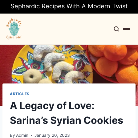
Sephardic Recipes With A Modern Twist
Search
ARTICLES
A Legacy of Love:
Sarina’s Syrian Cookies
By
Admin
January 20, 2023