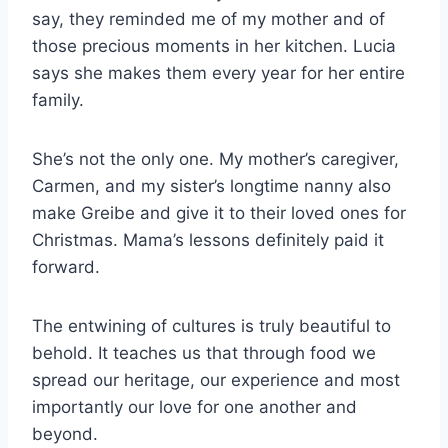
say, they reminded me of my mother and of
those precious moments in her kitchen. Lucia
says she makes them every year for her entire
family.
She’s not the only one. My mother’s caregiver,
Carmen, and my sister’s longtime nanny also
make Greibe and give it to their loved ones for
Christmas. Mama’s lessons definitely paid it
forward.
The entwining of cultures is truly beautiful to
behold. It teaches us that through food we
spread our heritage, our experience and most
importantly our love for one another and
beyond.