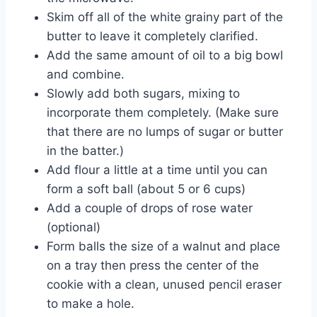
Skim off all of the white grainy part of the
butter to leave it completely clarified.
Add the same amount of oil to a big bowl
and combine.
Slowly add both sugars, mixing to
incorporate them completely. (Make sure
that there are no lumps of sugar or butter
in the batter.)
Add flour a little at a time until you can
form a soft ball (about 5 or 6 cups)
Add a couple of drops of rose water
(optional)
Form balls the size of a walnut and place
on a tray then press the center of the
cookie with a clean, unused pencil eraser
to make a hole.