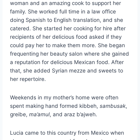
woman and an amazing cook to support her
family. She worked full time in a law office
doing Spanish to English translation, and she
catered. She started her cooking for hire after
recipients of her delicious food asked if they
could pay her to make them more. She began
frequenting her beauty salon where she gained
a reputation for delicious Mexican food. After
that, she added Syrian mezze and sweets to
her repertoire.
Weekends in my mother’s home were often
spent making hand formed kibbeh,
sambusak
,
greibe,
ma’amul
, and araz b’ajweh.
Lucia came to this country from Mexico when