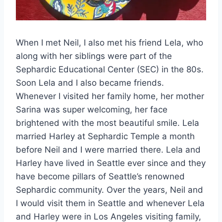
When I met Neil, I also met his friend Lela, who
along with her siblings were part of the
Sephardic Educational Center (SEC) in the 80s.
Soon Lela and I also became friends.
Whenever I visited her family home, her mother
Sarina was super welcoming, her face
brightened with the most beautiful smile. Lela
married Harley at Sephardic Temple a month
before Neil and I were married there. Lela and
Harley have lived in Seattle ever since and they
have become pillars of Seattle’s renowned
Sephardic community. Over the years, Neil and
I would visit them in Seattle and whenever Lela
and Harley were in Los Angeles visiting family,