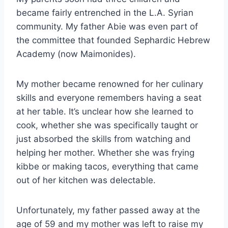
became fairly entrenched in the L.A. Syrian
community. My father Abie was even part of
the committee that founded Sephardic Hebrew
Academy (now Maimonides).
My mother became renowned for her culinary
skills and everyone remembers having a seat
at her table. It’s unclear how she learned to
cook, whether she was specifically taught or
just absorbed the skills from watching and
helping her mother. Whether she was frying
kibbe or making tacos, everything that came
out of her kitchen was delectable.
Unfortunately, my father passed away at the
age of 59 and my mother was left to raise my