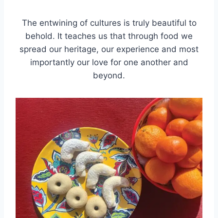
The entwining of cultures is truly beautiful to
behold. It teaches us that through food we
spread our heritage, our experience and most
importantly our love for one another and
beyond.