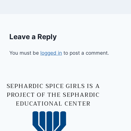
Leave a Reply
You must be
logged in
to post a comment.
SEPHARDIC SPICE GIRLS IS A
PROJECT OF THE SEPHARDIC
EDUCATIONAL CENTER