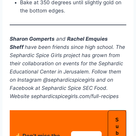
Bake at 350 degrees until slightly gold on
the bottom edges.
Sharon Gomperts
and
Rachel Emquies
Sheff
have been friends since high school. The
Sephardic Spice Girls project has grown from
their collaboration on events for the Sephardic
Educational Center in Jerusalem. Follow them
on Instagram @sephardicspicegirls and on
Facebook at Sephardic Spice SEC Food.
Website sephardicspicegirls.com/full-recipes
Don’t miss the