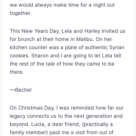
we would always make time for a night out
together.
This New Years Day, Lela and Harley invited us
for brunch at their home in Malibu. On her
kitchen counter was a plate of authentic Syrian
cookies. Sharon and I are going to let Lela tell
the rest of the tale of how they came to be
there.
—Rachel
On Christmas Day, I was reminded how far our
legacy connects us to the next generation and
beyond. Lucia, a dear friend, (practically a
family member) paid me a visit from out of