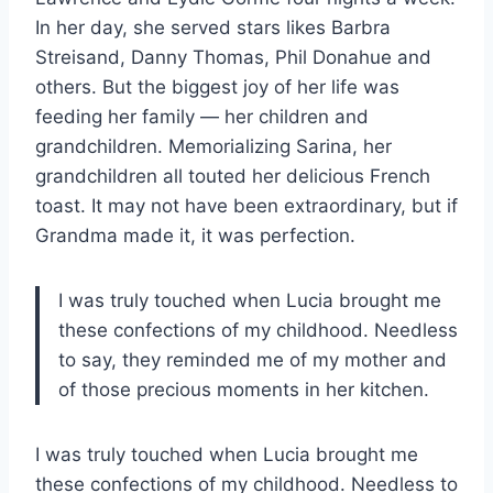
In her day, she served stars likes Barbra
Streisand, Danny Thomas, Phil Donahue and
others. But the biggest joy of her life was
feeding her family — her children and
grandchildren. Memorializing Sarina, her
grandchildren all touted her delicious French
toast. It may not have been extraordinary, but if
Grandma made it, it was perfection.
I was truly touched when Lucia brought me
these confections of my childhood. Needless
to say, they reminded me of my mother and
of those precious moments in her kitchen.
I was truly touched when Lucia brought me
these confections of my childhood. Needless to