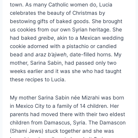
town. As many Catholic women do, Lucia
celebrates the beauty of Christmas by
bestowing gifts of baked goods. She brought
us cookies from our own Syrian heritage. She
had baked
greibe
, akin to a Mexican wedding
cookie adorned with a pistachio or candied
bead and
araz b’ajweh
, date-filled horns. My
mother, Sarina Sabin, had passed only two
weeks earlier and it was she who had taught
these recipes to Lucia.
My mother Sarina Sabin née Mizrahi was born
in Mexico City to a family of 14 children. Her
parents had moved there with their two eldest
children from Damascus, Syria. The Damascon
(Shami Jews) stuck together and she was