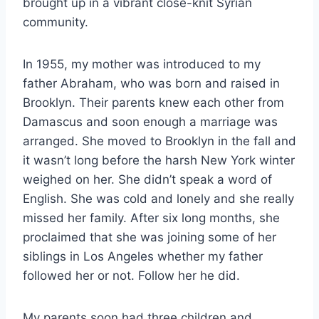
brought up in a vibrant close-knit Syrian
community.
In 1955, my mother was introduced to my
father Abraham, who was born and raised in
Brooklyn. Their parents knew each other from
Damascus and soon enough a marriage was
arranged. She moved to Brooklyn in the fall and
it wasn’t long before the harsh New York winter
weighed on her. She didn’t speak a word of
English. She was cold and lonely and she really
missed her family. After six long months, she
proclaimed that she was joining some of her
siblings in Los Angeles whether my father
followed her or not. Follow her he did.
My parents soon had three children and