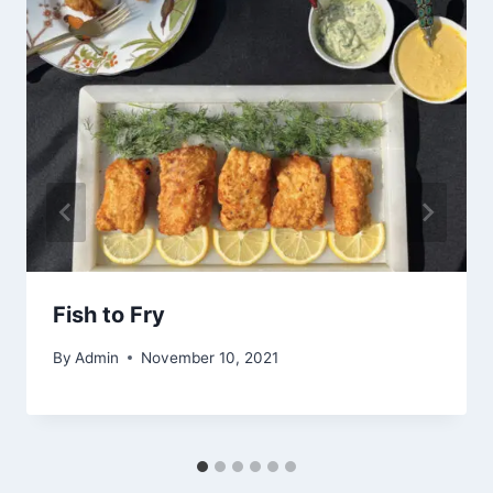
Fish to Fry
By
Admin
November 10, 2021