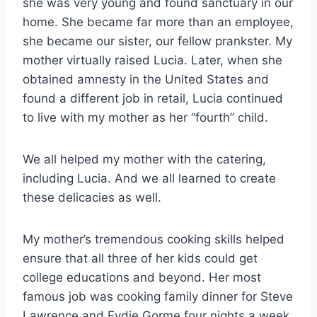
she was very young and found sanctuary in our
home. She became far more than an employee,
she became our sister, our fellow prankster. My
mother virtually raised Lucia. Later, when she
obtained amnesty in the United States and
found a different job in retail, Lucia continued
to live with my mother as her “fourth” child.
We all helped my mother with the catering,
including Lucia. And we all learned to create
these delicacies as well.
My mother’s tremendous cooking skills helped
ensure that all three of her kids could get
college educations and beyond. Her most
famous job was cooking family dinner for Steve
Lawrence and Eydie Gorme four nights a week.