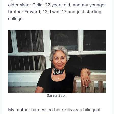
older sister Celia, 22 years old, and my younger
brother Edward, 12. I was 17 and just starting
college.
Sarina Sabin
My mother harnessed her skills as a bilingual