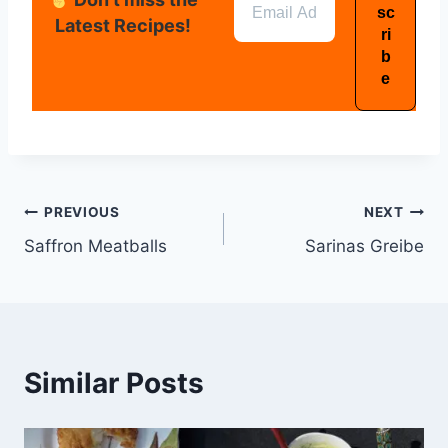
Latest Recipes!
PREVIOUS
NEXT
Saffron Meatballs
Sarinas Greibe
Similar Posts