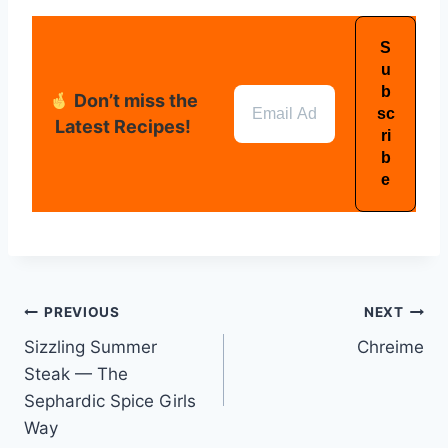
Don’t miss the
Latest Recipes!
PREVIOUS
NEXT
Sizzling Summer
Chreime
Steak — The
Sephardic Spice Girls
Way