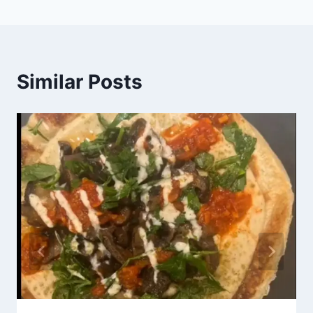
Similar Posts