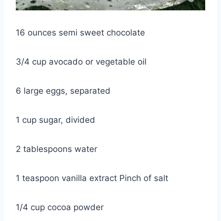
16 ounces semi sweet chocolate
3/4 cup avocado or vegetable oil
6 large eggs, separated
1 cup sugar, divided
2 tablespoons water
1 teaspoon vanilla extract Pinch of salt
1/4 cup cocoa powder