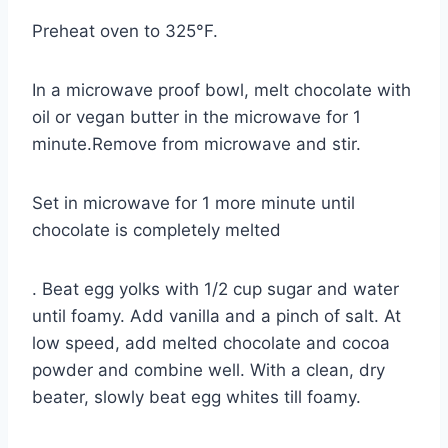
Preheat oven to 325°F.
In a microwave proof bowl, melt chocolate with
oil or vegan butter in the microwave for 1
minute.Remove from microwave and stir.
Set in microwave for 1 more minute until
chocolate is completely melted
. Beat egg yolks with 1/2 cup sugar and water
until foamy. Add vanilla and a pinch of salt. At
low speed, add melted chocolate and cocoa
powder and combine well. With a clean, dry
beater, slowly beat egg whites till foamy.