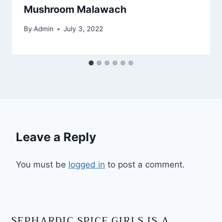
Mushroom Malawach
By
Admin
July 3, 2022
Leave a Reply
You must be
logged in
to post a comment.
SEPHARDIC SPICE GIRLS IS A