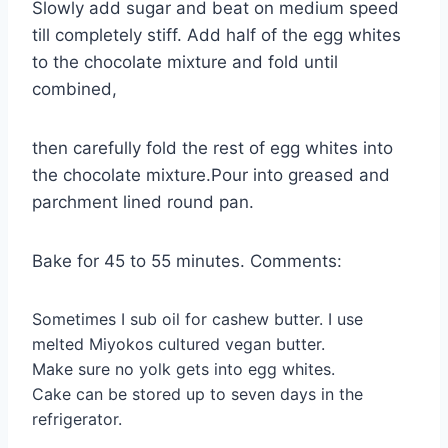
Slowly add sugar and beat on medium speed
till completely stiff. Add half of the egg whites
to the chocolate mixture and fold until
combined,
then carefully fold the rest of egg whites into
the chocolate mixture.Pour into greased and
parchment lined round pan.
Bake for 45 to 55 minutes. Comments:
Sometimes I sub oil for cashew butter. I use
melted Miyokos cultured vegan butter.
Make sure no yolk gets into egg whites.
Cake can be stored up to seven days in the
refrigerator.