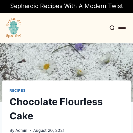
Sephardic Recipes With A Modern Twist
Search
RECIPES
Chocolate Flourless
Cake
By
Admin
August 20, 2021