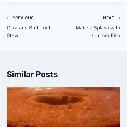
PREVIOUS
NEXT
Okra and Butternut
Make a Splash with
Stew
Summer Fish
Similar Posts