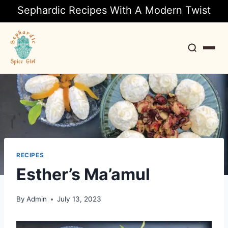
Sephardic Recipes With A Modern Twist
Search
RECIPES
Esther’s Ma’amul
By
Admin
July 13, 2023