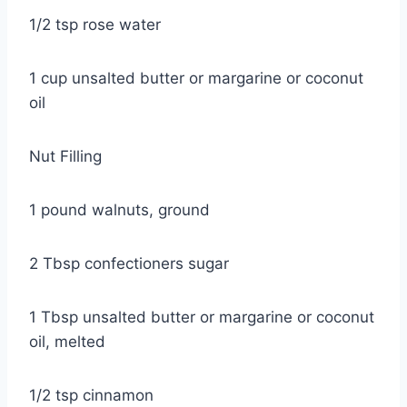
1/2 tsp rose water
1 cup unsalted butter or margarine or coconut
oil
Nut Filling
1 pound walnuts, ground
2 Tbsp confectioners sugar
1 Tbsp unsalted butter or margarine or coconut
oil, melted
1/2 tsp cinnamon