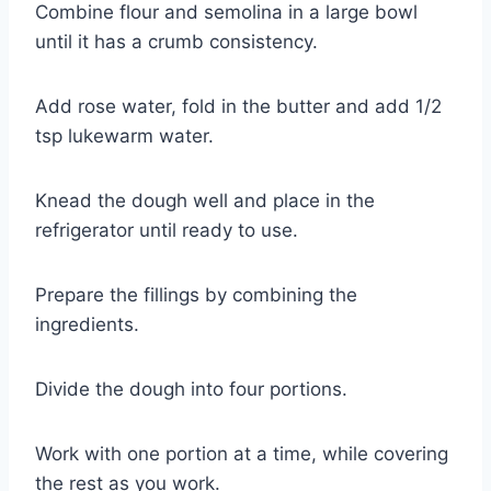
Combine flour and semolina in a large bowl
until it has a crumb consistency.
Add rose water, fold in the butter and add 1/2
tsp lukewarm water.
Knead the dough well and place in the
refrigerator until ready to use.
Prepare the fillings by combining the
ingredients.
Divide the dough into four portions.
Work with one portion at a time, while covering
the rest as you work.