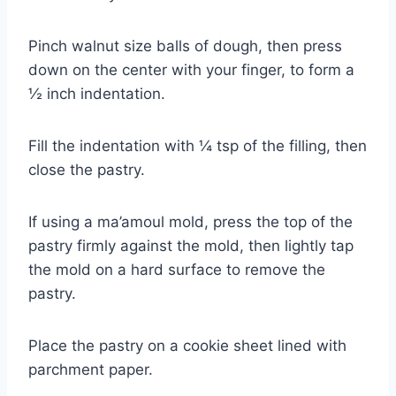
Pinch walnut size balls of dough, then press
down on the center with your finger, to form a
½ inch indentation.
Fill the indentation with ¼ tsp of the filling, then
close the pastry.
If using a ma’amoul mold, press the top of the
pastry firmly against the mold, then lightly tap
the mold on a hard surface to remove the
pastry.
Place the pastry on a cookie sheet lined with
parchment paper.