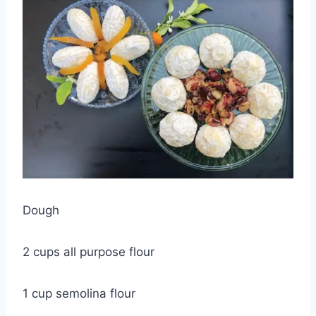
Dough
2 cups all purpose flour
1 cup semolina flour