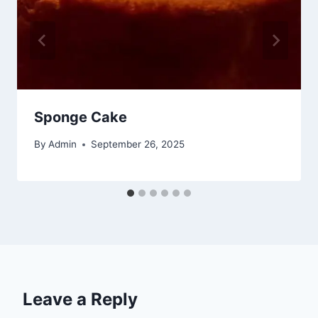
Sponge Cake
By
Admin
September 26, 2025
Leave a Reply