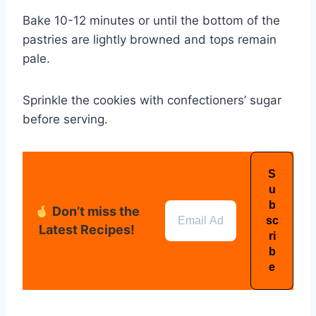
Bake 10-12 minutes or until the bottom of the
pastries are lightly browned and tops remain
pale.
Sprinkle the cookies with confectioners’ sugar
before serving.
Don’t miss the
Latest Recipes!