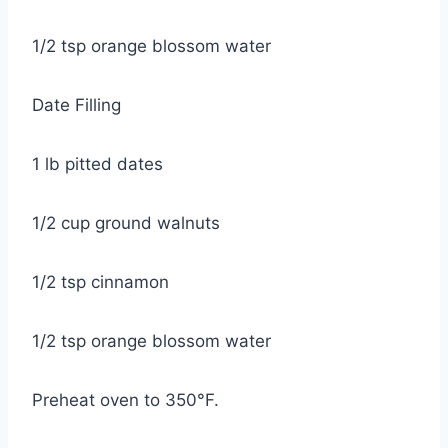
1/2 tsp orange blossom water
Date Filling
1 lb pitted dates
1/2 cup ground walnuts
1/2 tsp cinnamon
1/2 tsp orange blossom water
Preheat oven to 350°F.