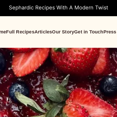
Sephardic Recipes With A Modern Twist
me
Full Recipes
Articles
Our Story
Get in Touch
Press
S