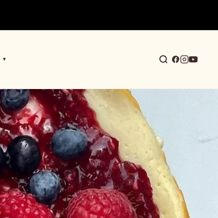
▼
earch