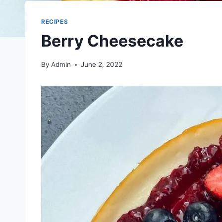
RECIPES
Berry Cheesecake
By
Admin
June 2, 2022