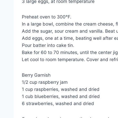
3 large eggs, at room temperature
Preheat oven to 300°F.
In a large bowl, combine the cream cheese, fl
Add the sugar, sour cream and vanilla. Beat u
Add eggs, one at a time, beating well after e
Pour batter into cake tin.
Bake for 60 to 70 minutes, until the center ji
Let cool to room temperature. Cover and refri
Berry Garnish
1/2 cup raspberry jam
1 cup raspberries, washed and dried
1 cub blueberries, washed and dried
6 strawberries, washed and dried