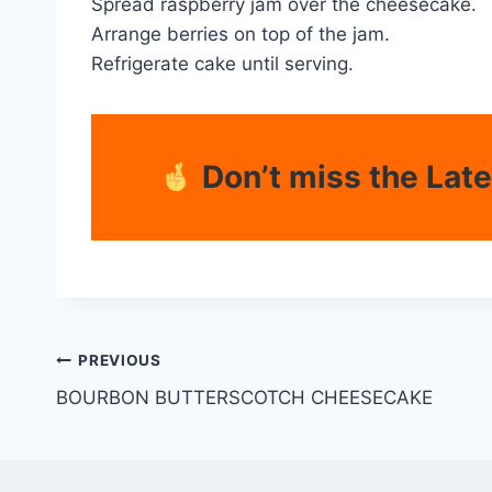
Spread raspberry jam over the cheesecake.
Arrange berries on top of the jam.
Refrigerate cake until serving.
Don’t miss the Lat
PREVIOUS
BOURBON BUTTERSCOTCH CHEESECAKE