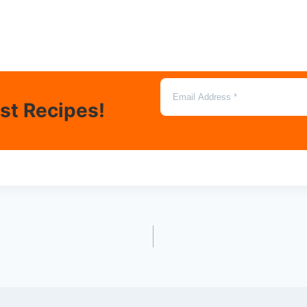
est Recipes!