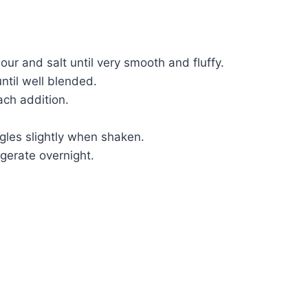
our and salt until very smooth and fluffy.
ntil well blended.
ach addition.
ggles slightly when shaken.
gerate overnight.