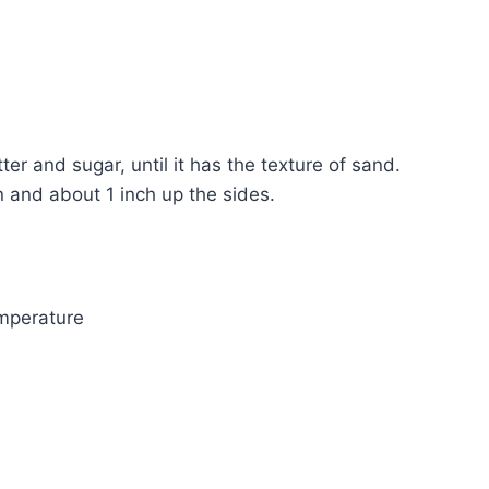
 and sugar, until it has the texture of sand.
n and about 1 inch up the sides.
mperature