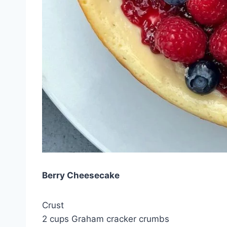
Berry Cheesecake
Crust
2 cups Graham cracker crumbs