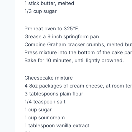
1 stick butter, melted
1/3 cup sugar
Preheat oven to 325°F.
Grease a 9 inch springform pan.
Combine Graham cracker crumbs, melted butter
Press mixture into the bottom of the cake pa
Bake for 10 minutes, until lightly browned.
Cheesecake mixture
4 8oz packages of cream cheese, at room te
3 tablespoons plain flour
1/4 teaspoon salt
1 cup sugar
1 cup sour cream
1 tablespoon vanilla extract