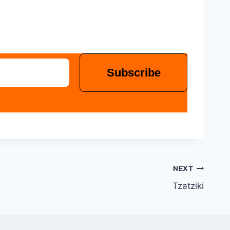
NEXT
Tzatziki