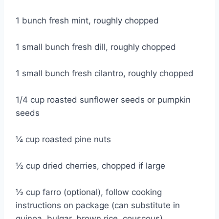
1 bunch fresh mint, roughly chopped
1 small bunch fresh dill, roughly chopped
1 small bunch fresh cilantro, roughly chopped
1/4 cup roasted sunflower seeds or pumpkin
seeds
¼ cup roasted pine nuts
½ cup dried cherries, chopped if large
½ cup farro (optional), follow cooking
instructions on package (can substitute in
quinoa, bulgar, brown rice, couscous)