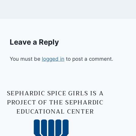
Leave a Reply
You must be
logged in
to post a comment.
SEPHARDIC SPICE GIRLS IS A
PROJECT OF THE SEPHARDIC
EDUCATIONAL CENTER