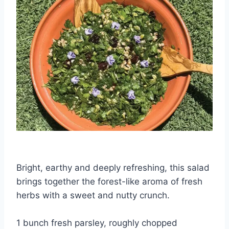
Bright, earthy and deeply refreshing, this salad
brings together the forest-like aroma of fresh
herbs with a sweet and nutty crunch.
1 bunch fresh parsley, roughly chopped