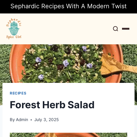
Sephardic Recipes With A Modern Twist
Search
RECIPES
Forest Herb Salad
By
Admin
July 3, 2025