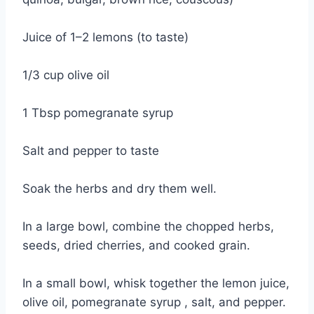
Juice of 1–2 lemons (to taste)
1/3 cup olive oil
1 Tbsp pomegranate syrup
Salt and pepper to taste
Soak the herbs and dry them well.
In a large bowl, combine the chopped herbs,
seeds, dried cherries, and cooked grain.
In a small bowl, whisk together the lemon juice,
olive oil, pomegranate syrup , salt, and pepper.