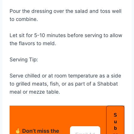
Pour the dressing over the salad and toss well
to combine.
Let sit for 5-10 minutes before serving to allow
the flavors to meld.
Serving Tip:
Serve chilled or at room temperature as a side
to grilled meats, fish, or as part of a Shabbat
meal or mezze table.
Don’t miss the