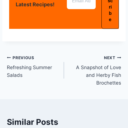
Latest Recipes!
PREVIOUS
NEXT
Refreshing Summer
A Snapshot of Love
Salads
and Herby Fish
Brochettes
Similar Posts