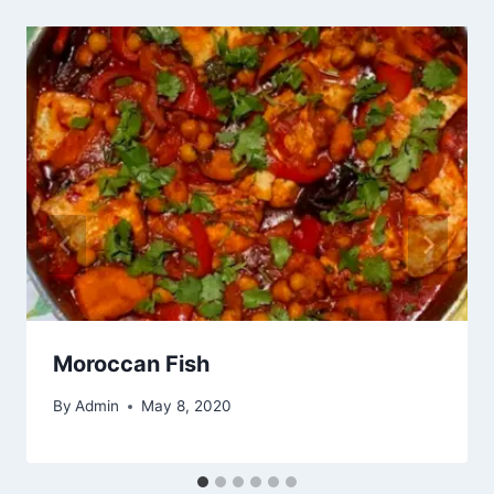
Moroccan Fish
By
Admin
May 8, 2020