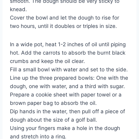
smooth. The dough should be very sticky to
knead.
Cover the bowl and let the dough to rise for
two hours, until it doubles or triples in size.
In a wide pot, heat 1-2 inches of oil until piping
hot. Add the carrots to absorb the burnt black
crumbs and keep the oil clear.
Fill a small bowl with water and set to the side.
Line up the three prepared bowls: One with the
dough, one with water, and a third with sugar.
Prepare a cookie sheet with paper towel or a
brown paper bag to absorb the oil.
Dip hands in the water, then pull off a piece of
dough about the size of a golf ball.
Using your fingers make a hole in the dough
and stretch into a ring.