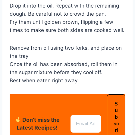
Drop it into the oil. Repeat with the remaining
dough. Be careful not to crowd the pan.
Fry them until golden brown, flipping a few
times to make sure both sides are cooked well.
Remove from oil using two forks, and place on
the tray
Once the oil has been absorbed, roll them in
the sugar mixture before they cool off.
Best when eaten right away.
Don’t miss the
Latest Recipes!