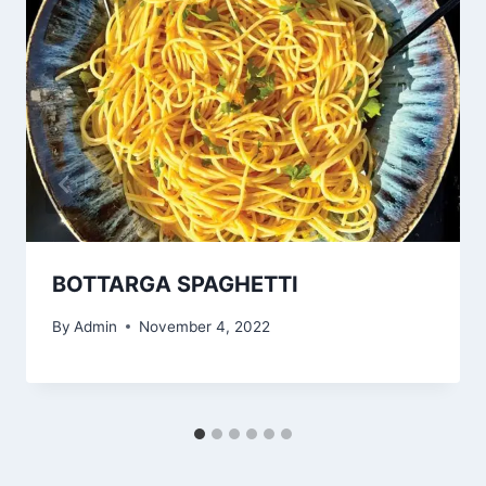
BOTTARGA SPAGHETTI
By
Admin
November 4, 2022