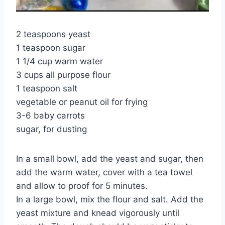
2 teaspoons yeast
1 teaspoon sugar
1 1/4 cup warm water
3 cups all purpose flour
1 teaspoon salt
vegetable or peanut oil for frying
3-6 baby carrots
sugar, for dusting
In a small bowl, add the yeast and sugar, then
add the warm water, cover with a tea towel
and allow to proof for 5 minutes.
In a large bowl, mix the flour and salt. Add the
yeast mixture and knead vigorously until