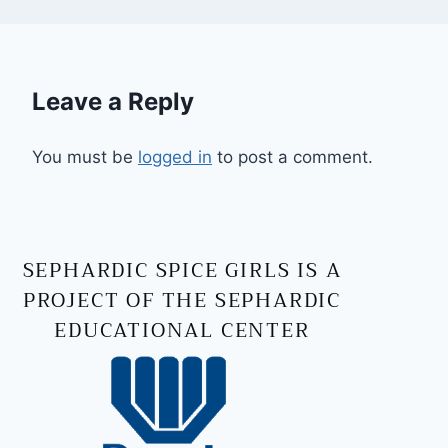
Leave a Reply
You must be
logged in
to post a comment.
SEPHARDIC SPICE GIRLS IS A
PROJECT OF THE SEPHARDIC
EDUCATIONAL CENTER