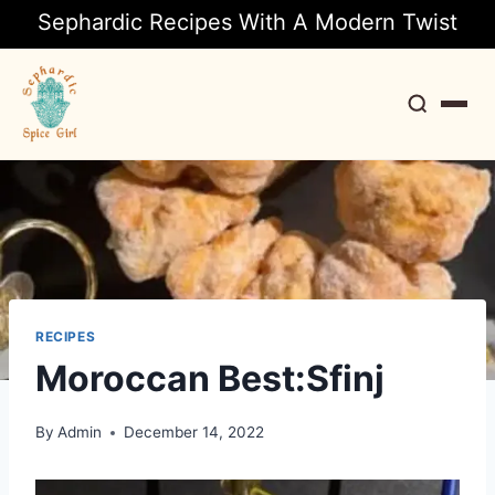
Sephardic Recipes With A Modern Twist
Search
RECIPES
Moroccan Best:Sfinj
By
Admin
December 14, 2022