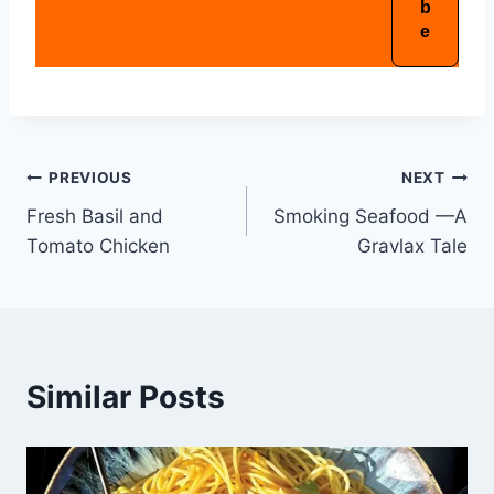
PREVIOUS
NEXT
Fresh Basil and
Smoking Seafood —A
Tomato Chicken
Gravlax Tale
Similar Posts