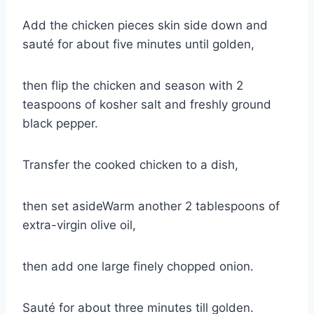
Add the chicken pieces skin side down and
sauté for about five minutes until golden,
then flip the chicken and season with 2
teaspoons of kosher salt and freshly ground
black pepper.
Transfer the cooked chicken to a dish,
then set asideWarm another 2 tablespoons of
extra-virgin olive oil,
then add one large finely chopped onion.
Sauté for about three minutes till golden.