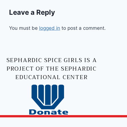
Leave a Reply
You must be
logged in
to post a comment.
SEPHARDIC SPICE GIRLS IS A
PROJECT OF THE SEPHARDIC
EDUCATIONAL CENTER
Copyright © 2026 Sephardic Spice Girls | Powered by
Sephardic Spice Girls