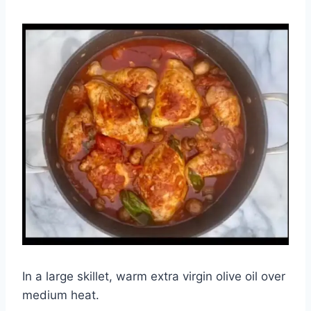
In a large skillet, warm extra virgin olive oil over
medium heat.