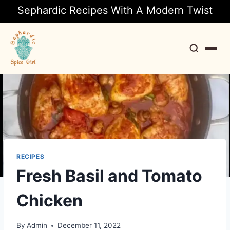
Sephardic Recipes With A Modern Twist
Search
RECIPES
Fresh Basil and Tomato
Chicken
By
Admin
December 11, 2022