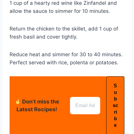
1 cup of a hearty red wine like Zinfandel and
allow the sauce to simmer for 10 minutes.
Return the chicken to the skillet, add 1 cup of
fresh basil and cover tightly.
Reduce heat and simmer for 30 to 40 minutes.
Perfect served with rice, polenta or potatoes.
Don’t miss the
Latest Recipes!