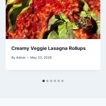
Creamy Veggie Lasagna Rollups
By
Admin
May 23, 2026