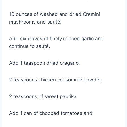
10 ounces of washed and dried Cremini
mushrooms and sauté.
Add six cloves of finely minced garlic and
continue to sauté.
Add 1 teaspoon dried oregano,
2 teaspoons chicken consommé powder,
2 teaspoons of sweet paprika
Add 1 can of chopped tomatoes and