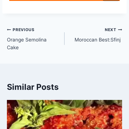
PREVIOUS
NEXT
Orange Semolina
Moroccan Best:Sfinj
Cake
Similar Posts