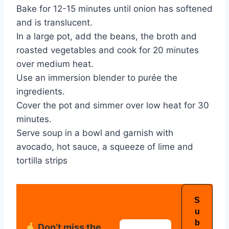
Bake for 12-15 minutes until onion has softened
and is translucent.
In a large pot, add the beans, the broth and
roasted vegetables and cook for 20 minutes
over medium heat.
Use an immersion blender to purée the
ingredients.
Cover the pot and simmer over low heat for 30
minutes.
Serve soup in a bowl and garnish with
avocado, hot sauce, a squeeze of lime and
tortilla strips
Don’t miss the