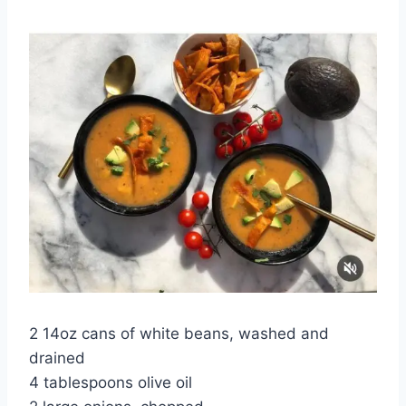
2 14oz cans of white beans, washed and
drained
4 tablespoons olive oil