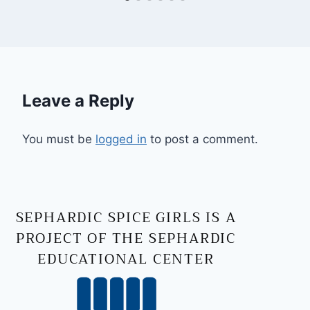
Leave a Reply
You must be
logged in
to post a comment.
SEPHARDIC SPICE GIRLS IS A
PROJECT OF THE SEPHARDIC
EDUCATIONAL CENTER