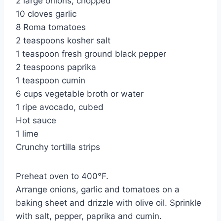
2 large onions, chopped
10 cloves garlic
8 Roma tomatoes
2 teaspoons kosher salt
1 teaspoon fresh ground black pepper
2 teaspoons paprika
1 teaspoon cumin
6 cups vegetable broth or water
1 ripe avocado, cubed
Hot sauce
1 lime
Crunchy tortilla strips
Preheat oven to 400°F.
Arrange onions, garlic and tomatoes on a
baking sheet and drizzle with olive oil. Sprinkle
with salt, pepper, paprika and cumin.