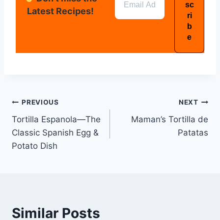
Latest Recipes!
PREVIOUS
NEXT
Tortilla Espanola—The
Maman’s Tortilla de
Classic Spanish Egg &
Patatas
Potato Dish
Similar Posts