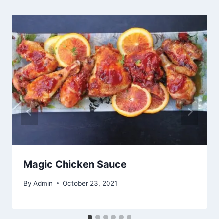
Magic Chicken Sauce
By
Admin
October 23, 2021