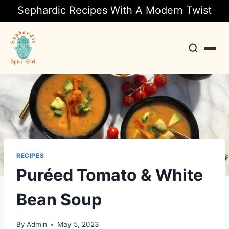
Sephardic Recipes With A Modern Twist
Search
RECIPES
Puréed Tomato & White
Bean Soup
By
Admin
May 5, 2023