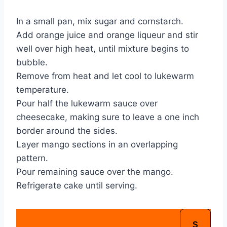
In a small pan, mix sugar and cornstarch.
Add orange juice and orange liqueur and stir 
well over high heat, until mixture begins to 
bubble.
Remove from heat and let cool to lukewarm 
temperature.
Pour half the lukewarm sauce over 
cheesecake, making sure to leave a one inch 
border around the sides.
Layer mango sections in an overlapping 
pattern.
Pour remaining sauce over the mango.
Refrigerate cake until serving.