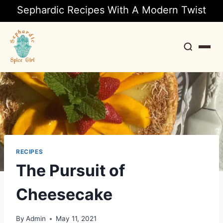
Sephardic Recipes With A Modern Twist
Search
RECIPES
The Pursuit of
Cheesecake
By
Admin
May 11, 2021