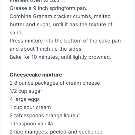
Preheat oven to 325°F.
Grease a 9 inch springform pan.
Combine Graham cracker crumbs, melted 
butter and sugar, until it has the texture of 
sand.
Press mixture into the bottom of the cake pan 
and about 1 inch up the sides.
Bake for 10 minutes, until lightly browned.
Cheesecake mixture
2 8 ounce packages of cream cheese
1/2 cup sugar
4 large eggs
1 cup sour cream
2 tablespoons orange liqueur
1 teaspoon vanilla
2 ripe mangoes, peeled and sectioned