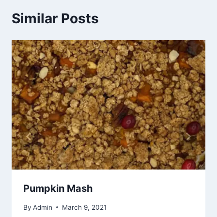
Similar Posts
Pumpkin Mash
By
Admin
March 9, 2021