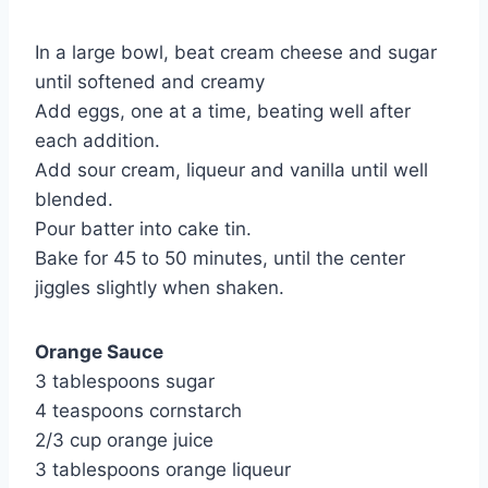
In a large bowl, beat cream cheese and sugar 
until softened and creamy
Add eggs, one at a time, beating well after 
each addition.
Add sour cream, liqueur and vanilla until well 
blended.
Pour batter into cake tin.
Bake for 45 to 50 minutes, until the center 
jiggles slightly when shaken.
Orange Sauce
3 tablespoons sugar
4 teaspoons cornstarch
2/3 cup orange juice
3 tablespoons orange liqueur