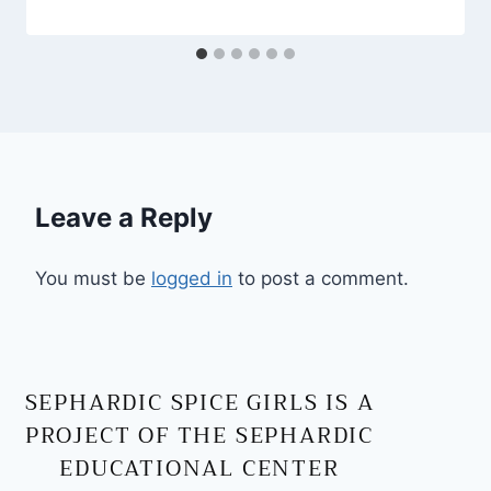
Leave a Reply
You must be
logged in
to post a comment.
SEPHARDIC SPICE GIRLS IS A
PROJECT OF THE SEPHARDIC
EDUCATIONAL CENTER