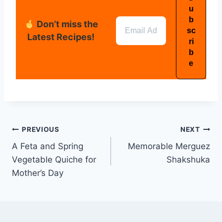
Don’t miss the
Latest Recipes!
PREVIOUS
NEXT
A Feta and Spring
Memorable Merguez
Vegetable Quiche for
Shakshuka
Mother’s Day