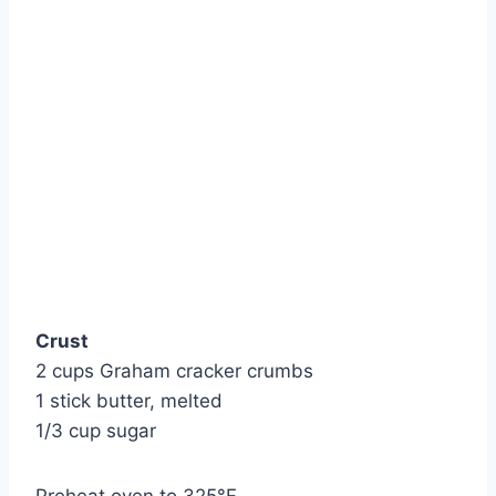
Crust
2 cups Graham cracker crumbs
1 stick butter, melted
1/3 cup sugar