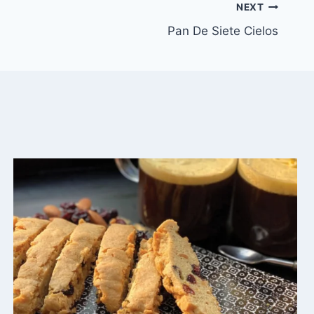
NEXT
Pan De Siete Cielos