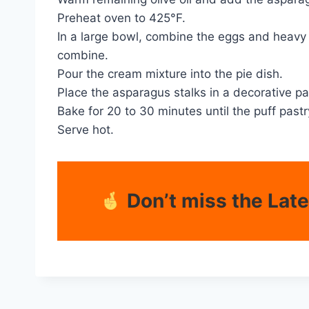
Preheat oven to 425°F.
In a large bowl, combine the eggs and heavy 
combine.
Pour the cream mixture into the pie dish.
Place the asparagus stalks in a decorative p
Bake for 20 to 30 minutes until the puff past
Serve hot.
Don’t miss the Lat