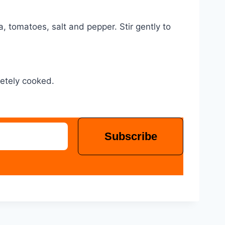
 tomatoes, salt and pepper. Stir gently to
letely cooked.