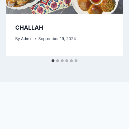
CHALLAH
By
Admin
September 19, 2024