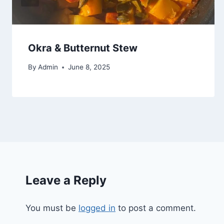
Okra & Butternut Stew
By
Admin
June 8, 2025
Leave a Reply
You must be
logged in
to post a comment.