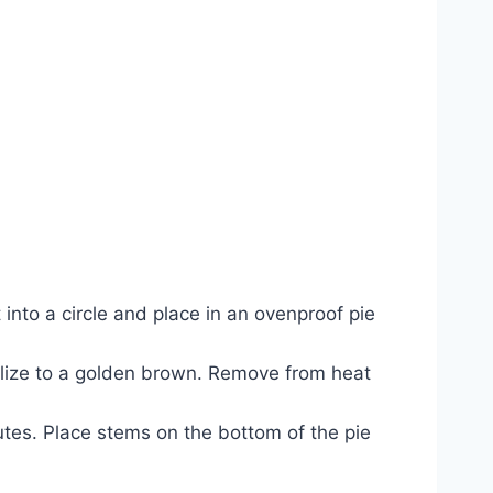
t into a circle and place in an ovenproof pie
melize to a golden brown. Remove from heat
utes. Place stems on the bottom of the pie