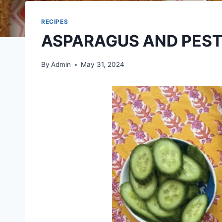
RECIPES
ASPARAGUS AND PEST
By
Admin
May 31, 2024