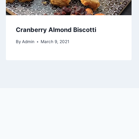
Cranberry Almond Biscotti
By
Admin
March 9, 2021