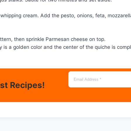
whipping cream. Add the pesto, onions, feta, mozzarella,
attern, then sprinkle Parmesan cheese on top.
ry is a golden color and the center of the quiche is comp
est Recipes!