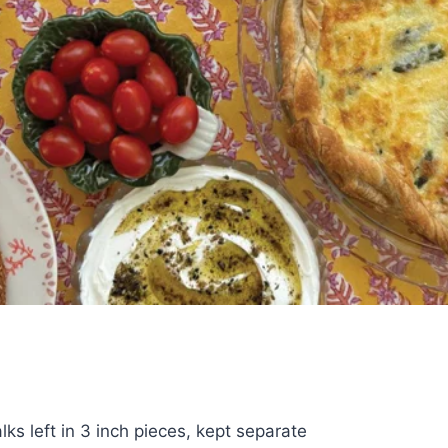
lks left in 3 inch pieces, kept separate