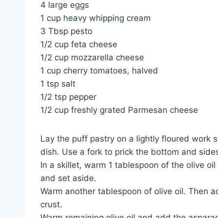
4 large eggs
1 cup heavy whipping cream
3 Tbsp pesto
1/2 cup feta cheese
1/2 cup mozzarella cheese
1 cup cherry tomatoes, halved
1 tsp salt
1/2 tsp pepper
1/2 cup freshly grated Parmesan cheese
Lay the puff pastry on a lightly floured work s
dish. Use a fork to prick the bottom and sides
In a skillet, warm 1 tablespoon of the olive
and set aside.
Warm another tablespoon of olive oil. Then a
crust.
Warm remaining olive oil and add the asparag