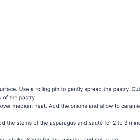
urface. Use a rolling pin to gently spread the pastry. Cu
 of the pastry.
 oil over medium heat. Add the onions and allow to cara
dd the stems of the asparagus and sauté for 2 to 3 min
us stalks. Sauté for two minutes and set aside.