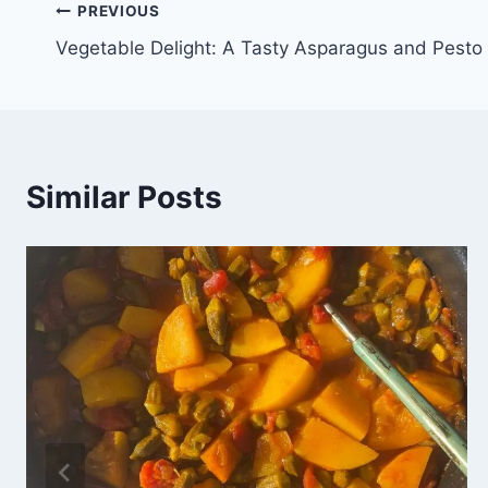
PREVIOUS
Vegetable Delight: A Tasty Asparagus and Pesto
Similar Posts