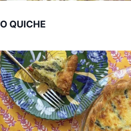
O QUICHE