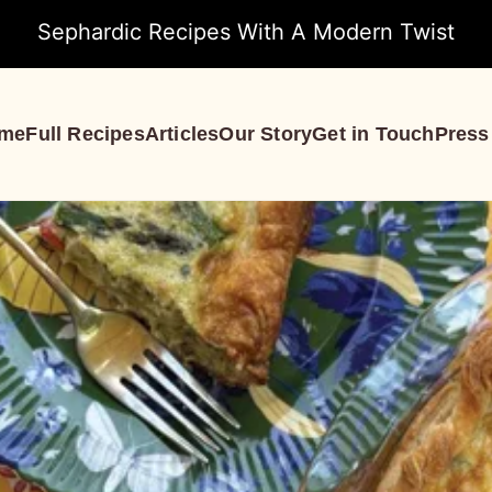
Sephardic Recipes With A Modern Twist
me
Full Recipes
Articles
Our Story
Get in Touch
Press
S