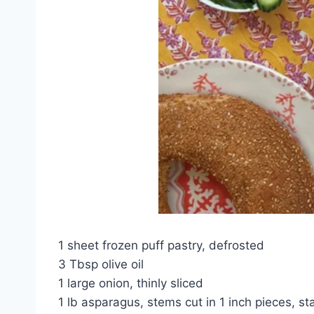
1 sheet frozen puff pastry, defrosted
3 Tbsp olive oil
1 large onion, thinly sliced
1 lb asparagus, stems cut in 1 inch pieces, sta