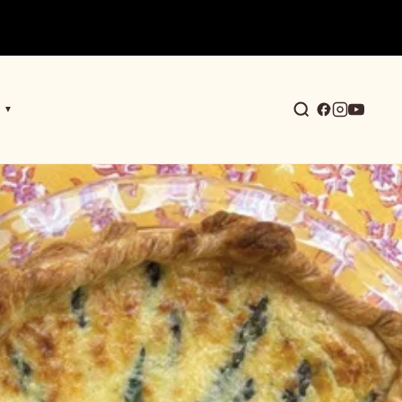
▼
earch