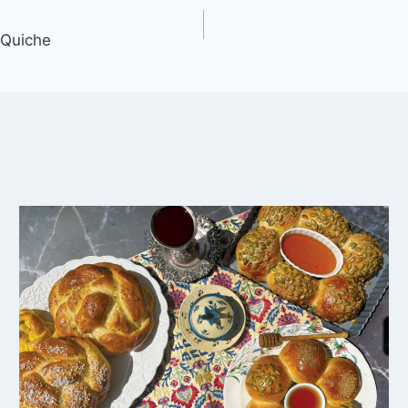
 Quiche