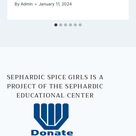
By
Admin
January 11, 2024
SEPHARDIC SPICE GIRLS IS A
PROJECT OF THE SEPHARDIC
EDUCATIONAL CENTER