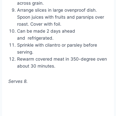
across grain.
Arrange slices in large ovenproof dish. 
Spoon juices with fruits and parsnips over 
roast. Cover with foil.
Can be made 2 days ahead 
and  refrigerated.
Sprinkle with cilantro or parsley before 
serving.
Rewarm covered meat in 350-degree oven 
about 30 minutes. 
Serves 8.