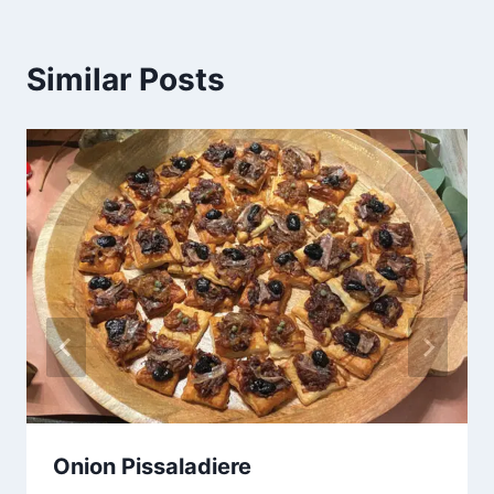
Similar Posts
Onion Pissaladiere