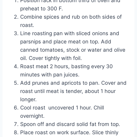
Position rack in bottom third of oven and 
preheat to 300 F.
Combine spices and rub on both sides of 
roast.
Line roasting pan with sliced onions and 
parsnips and place meat on top. Add 
canned tomatoes, stock or water and olive 
oil. Cover tightly with foil.
Roast meat 2 hours, basting every 30 
minutes with pan juices.
Add prunes and apricots to pan. Cover and 
roast until meat is tender, about 1 hour 
longer.
Cool roast  uncovered 1 hour. Chill 
overnight.
Spoon off and discard solid fat from top.
Place roast on work surface. Slice thinly 