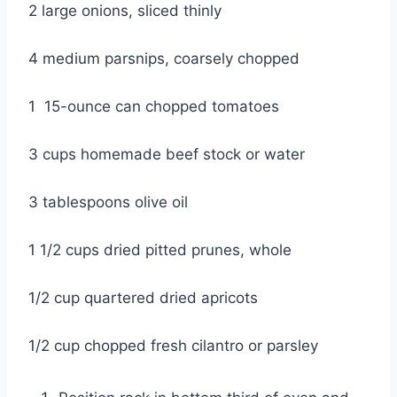
2 large onions, sliced thinly
4 medium parsnips, coarsely chopped
1  15-ounce can chopped tomatoes
3 cups homemade beef stock or water
3 tablespoons olive oil
1 1/2 cups dried pitted prunes, whole
1/2 cup quartered dried apricots
1/2 cup chopped fresh cilantro or parsley