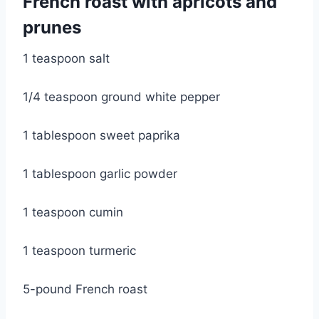
French roast with apricots and 
prunes
1 teaspoon salt
1/4 teaspoon ground white pepper
1 tablespoon sweet paprika
1 tablespoon garlic powder
1 teaspoon cumin
1 teaspoon turmeric
5-pound French roast