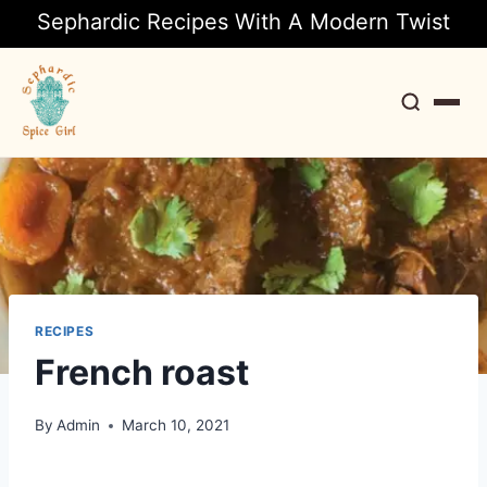
Sephardic Recipes With A Modern Twist
Search
RECIPES
French roast
By
Admin
March 10, 2021