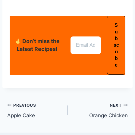
Don’t miss the
Latest Recipes!
PREVIOUS
NEXT
Apple Cake
Orange Chicken