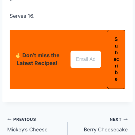
Serves 16.
Don’t miss the
Latest Recipes!
PREVIOUS
NEXT
Mickey’s Cheese
Berry Cheesecake