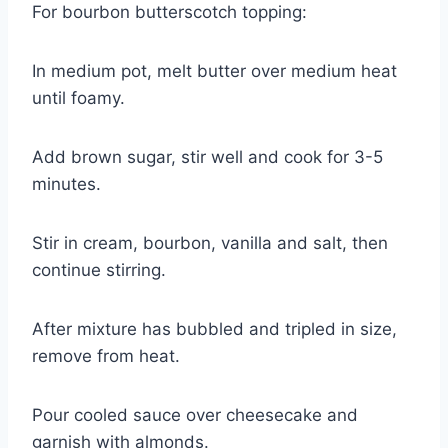
For bourbon butterscotch topping:
In medium pot, melt butter over medium heat
until foamy.
Add brown sugar, stir well and cook for 3-5
minutes.
Stir in cream, bourbon, vanilla and salt, then
continue stirring.
After mixture has bubbled and tripled in size,
remove from heat.
Pour cooled sauce over cheesecake and
garnish with almonds.