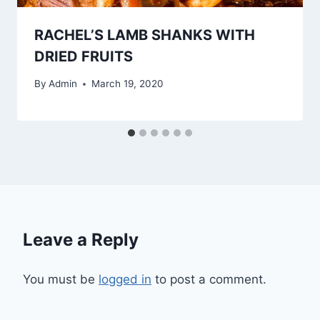
RACHEL’S LAMB SHANKS WITH
DRIED FRUITS
By
Admin
March 19, 2020
Leave a Reply
You must be
logged in
to post a comment.