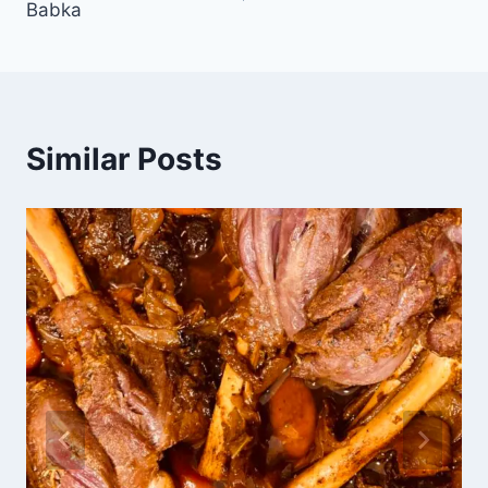
Babka
Similar Posts