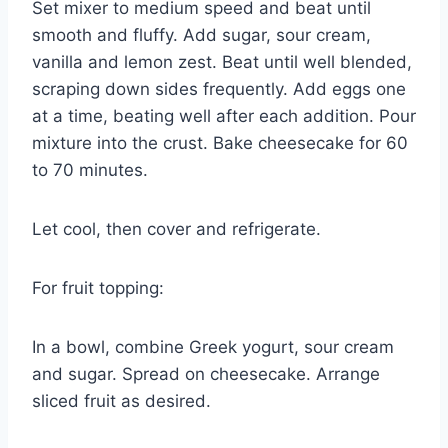
Set mixer to medium speed and beat until
smooth and fluffy. Add sugar, sour cream,
vanilla and lemon zest. Beat until well blended,
scraping down sides frequently. Add eggs one
at a time, beating well after each addition. Pour
mixture into the crust. Bake cheesecake for 60
to 70 minutes.
Let cool, then cover and refrigerate.
For fruit topping:
In a bowl, combine Greek yogurt, sour cream
and sugar. Spread on cheesecake. Arrange
sliced fruit as desired.