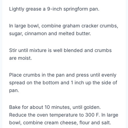
Lightly grease a 9-inch springform pan.
In large bowl, combine graham cracker crumbs,
sugar, cinnamon and melted butter.
Stir until mixture is well blended and crumbs
are moist.
Place crumbs in the pan and press until evenly
spread on the bottom and 1 inch up the side of
pan.
Bake for about 10 minutes, until golden.
Reduce the oven temperature to 300 F. In large
bowl, combine cream cheese, flour and salt.