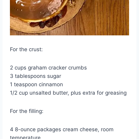
For the crust:
2 cups graham cracker crumbs
3 tablespoons sugar
1 teaspoon cinnamon
1/2 cup unsalted butter, plus extra for greasing
For the filling:
4 8-ounce packages cream cheese, room
temperature