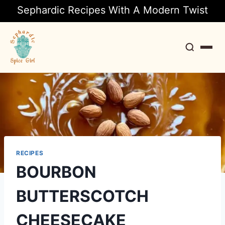
Sephardic Recipes With A Modern Twist
Search
RECIPES
BOURBON
BUTTERSCOTCH
CHEESECAKE