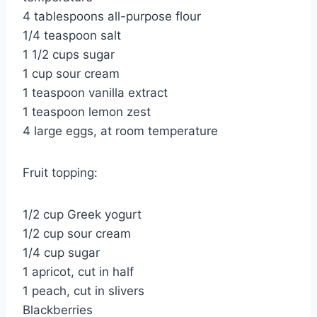
4 tablespoons all-purpose flour
1/4 teaspoon salt
1 1/2 cups sugar
1 cup sour cream
1 teaspoon vanilla extract
1 teaspoon lemon zest
4 large eggs, at room temperature
Fruit topping:
1/2 cup Greek yogurt
1/2 cup sour cream
1/4 cup sugar
1 apricot, cut in half
1 peach, cut in slivers
Blackberries