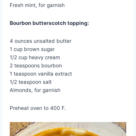
Fresh mint, for garnish
Bourbon butterscotch topping:
4 ounces unsalted butter
1 cup brown sugar
1/2 cup heavy cream
2 teaspoons bourbon
1 teaspoon vanilla extract
1/2 teaspoon salt
Almonds, for garnish
Preheat oven to 400 F.