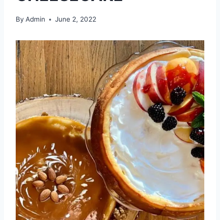
By
Admin
June 2, 2022