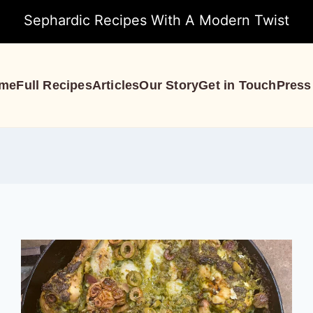
Sephardic Recipes With A Modern Twist
me
Full Recipes
Articles
Our Story
Get in Touch
Press
Recipes
S