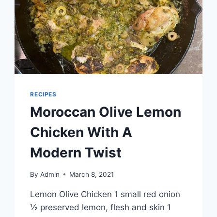
RECIPES
Moroccan Olive Lemon
Chicken With A
Modern Twist
By
Admin
March 8, 2021
Lemon Olive Chicken 1 small red onion
½ preserved lemon, flesh and skin 1