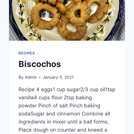
RECIPES
Biscochos
By
Admin
January 5, 2021
Recipe 4 eggs1 cup sugar2/3 cup oil1tsp
vanilla4 cups flour 2tsp baking
powder Pinch of salt Pinch baking
sodaSugar and cinnamon Combine all
ingredients in mixer until a ball forms.
Place dough on counter and kneed a