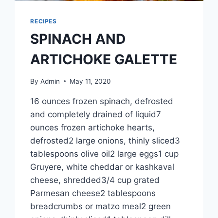
RECIPES
SPINACH AND
ARTICHOKE GALETTE
By
Admin
May 11, 2020
16 ounces frozen spinach, defrosted
and completely drained of liquid7
ounces frozen artichoke hearts,
defrosted2 large onions, thinly sliced3
tablespoons olive oil2 large eggs1 cup
Gruyere, white cheddar or kashkaval
cheese, shredded3/4 cup grated
Parmesan cheese2 tablespoons
breadcrumbs or matzo meal2 green