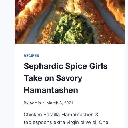
RECIPES
Sephardic Spice Girls
Take on Savory
Hamantashen
By
Admin
March 8, 2021
Chicken Bastilla Hamantashen 3
tablespoons extra virgin olive oil One