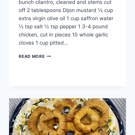
bunch cilantro, cleaned and stems cut
off 2 tablespoons Dijon mustard ½ cup
extra virgin olive oil 1 cup saffron water
½ tsp salt ½ tsp pepper 1 3-4 pound
chicken, cut in pieces 10 whole garlic
cloves 1 cup pitted…
READ MORE