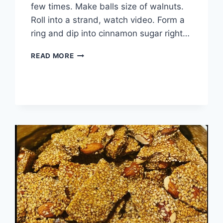
few times. Make balls size of walnuts.
Roll into a strand, watch video. Form a
ring and dip into cinnamon sugar right…
READ MORE