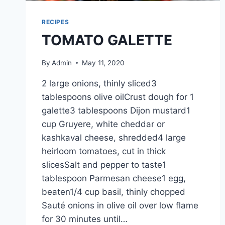
RECIPES
TOMATO GALETTE
By
Admin
May 11, 2020
2 large onions, thinly sliced3
tablespoons olive oilCrust dough for 1
galette3 tablespoons Dijon mustard1
cup Gruyere, white cheddar or
kashkaval cheese, shredded4 large
heirloom tomatoes, cut in thick
slicesSalt and pepper to taste1
tablespoon Parmesan cheese1 egg,
beaten1/4 cup basil, thinly chopped
Sauté onions in olive oil over low flame
for 30 minutes until…