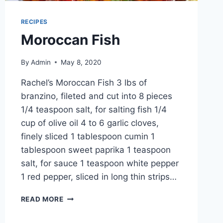
RECIPES
Moroccan Fish
By
Admin
May 8, 2020
Rachel’s Moroccan Fish 3 lbs of
branzino, fileted and cut into 8 pieces
1/4 teaspoon salt, for salting fish 1/4
cup of olive oil 4 to 6 garlic cloves,
finely sliced 1 tablespoon cumin 1
tablespoon sweet paprika 1 teaspoon
salt, for sauce 1 teaspoon white pepper
1 red pepper, sliced in long thin strips…
READ MORE