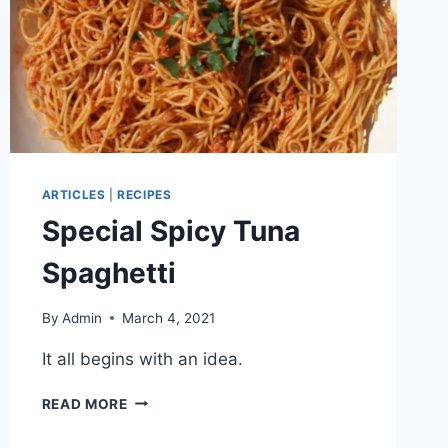
ARTICLES
|
RECIPES
Special Spicy Tuna
Spaghetti
By
Admin
March 4, 2021
It all begins with an idea.
READ MORE