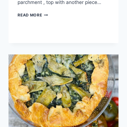
parchment , top with another piece…
READ MORE