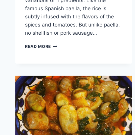
variations of ingredients. Like the
famous Spanish paella, the rice is
subtly infused with the flavors of the
spices and tomatoes. But unlike paella,
no shellfish or pork sausage…
READ MORE