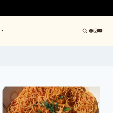
▼
earch