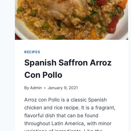
RECIPES
Spanish Saffron Arroz
Con Pollo
By
Admin
January 9, 2021
Arroz con Pollo is a classic Spanish
chicken and rice recipe. It is a fragrant,
flavorful dish that can be found
throughout Latin America, with minor