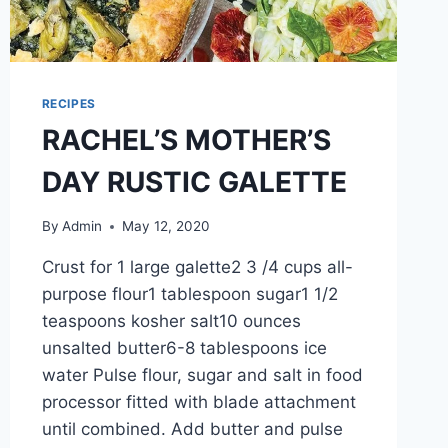
RECIPES
RACHEL’S MOTHER’S
DAY RUSTIC GALETTE
By
Admin
May 12, 2020
Crust for 1 large galette2 3 /4 cups all-
purpose flour1 tablespoon sugar1 1/2
teaspoons kosher salt10 ounces
unsalted butter6-8 tablespoons ice
water Pulse flour, sugar and salt in food
processor fitted with blade attachment
until combined. Add butter and pulse