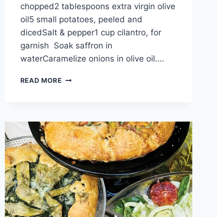
chopped2 tablespoons extra virgin olive
oil5 small potatoes, peeled and
dicedSalt & pepper1 cup cilantro, for
garnish Soak saffron in
waterCaramelize onions in olive oil….
READ MORE