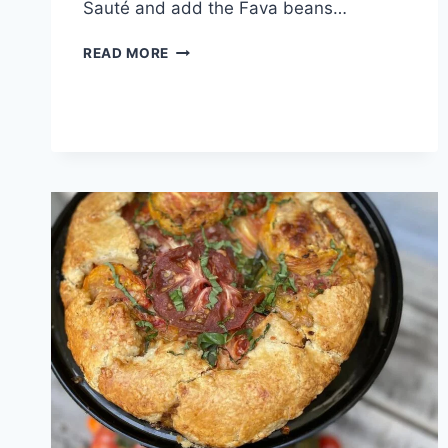
Sauté and add the Fava beans…
READ MORE