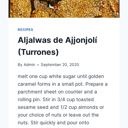
RECIPES
Aljalwas de Ajjonjolí
(Turrones)
By
Admin
September 20, 2020
melt one cup white sugar until golden
caramel forms in a small pot. Prepare a
parchment sheet on counter and a
rolling pin. Stir in 3/4 cup toasted
sesame seed and 1/2 cup almonds or
your choice of nuts or leave out the
nuts. Stir quickly and pour onto