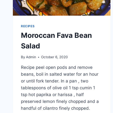
RECIPES
Moroccan Fava Bean
Salad
By
Admin
October 6, 2020
Recipe peel open pods and remove
beans, boil in salted water for an hour
or until fork tender. In a pan , two
tablespoons of olive oil 1 tsp cumin 1
tsp hot paprika or harissa , half
preserved lemon finely chopped and a
handful of cilantro finely chopped.