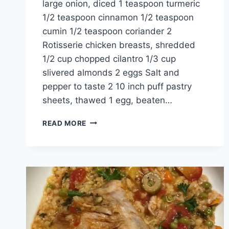
large onion, diced 1 teaspoon turmeric
1/2 teaspoon cinnamon 1/2 teaspoon
cumin 1/2 teaspoon coriander 2
Rotisserie chicken breasts, shredded
1/2 cup chopped cilantro 1/3 cup
slivered almonds 2 eggs Salt and
pepper to taste 2 10 inch puff pastry
sheets, thawed 1 egg, beaten…
READ MORE