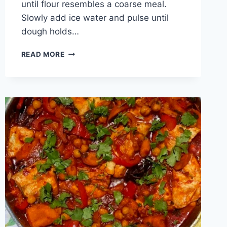
until flour resembles a coarse meal.
Slowly add ice water and pulse until
dough holds…
READ MORE