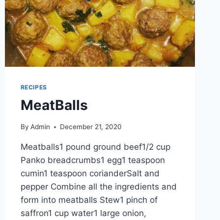
RECIPES
MeatBalls
By
Admin
December 21, 2020
Meatballs1 pound ground beef1/2 cup
Panko breadcrumbs1 egg1 teaspoon
cumin1 teaspoon corianderSalt and
pepper Combine all the ingredients and
form into meatballs Stew1 pinch of
saffron1 cup water1 large onion,