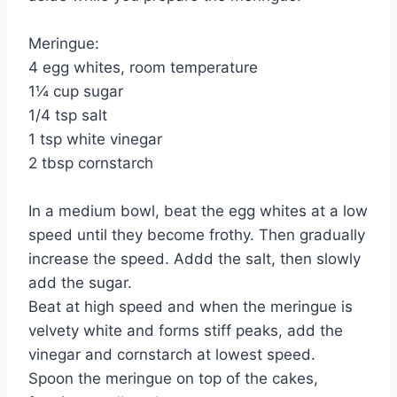
Meringue:
4 egg whites, room temperature
1¼ cup sugar
1/4 tsp salt
1 tsp white vinegar
2 tbsp cornstarch
In a medium bowl, beat the egg whites at a low
speed until they become frothy. Then gradually
increase the speed. Addd the salt, then slowly
add the sugar.
Beat at high speed and when the meringue is
velvety white and forms stiff peaks, add the
vinegar and cornstarch at lowest speed.
Spoon the meringue on top of the cakes,