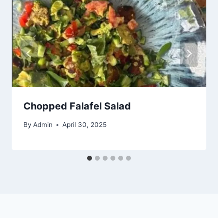
Chopped Falafel Salad
By
Admin
April 30, 2025