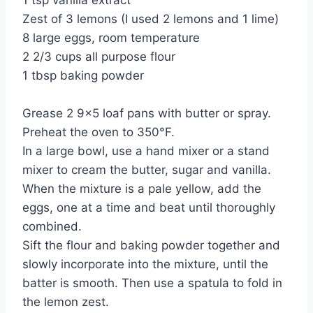
1 tsp vanilla extract
Zest of 3 lemons (I used 2 lemons and 1 lime)
8 large eggs, room temperature
2 2/3 cups all purpose flour
1 tbsp baking powder
Grease 2 9×5 loaf pans with butter or spray.
Preheat the oven to 350°F.
In a large bowl, use a hand mixer or a stand
mixer to cream the butter, sugar and vanilla.
When the mixture is a pale yellow, add the
eggs, one at a time and beat until thoroughly
combined.
Sift the flour and baking powder together and
slowly incorporate into the mixture, until the
batter is smooth. Then use a spatula to fold in
the lemon zest.