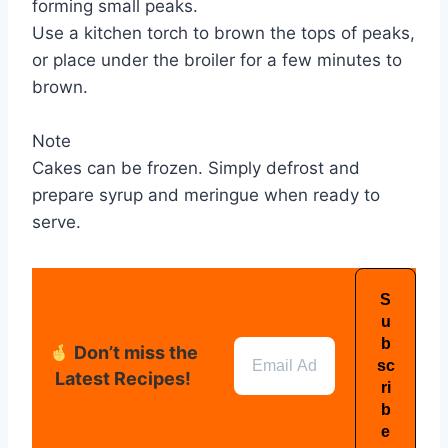
forming small peaks.
Use a kitchen torch to brown the tops of peaks,
or place under the broiler for a few minutes to
brown.
Note
Cakes can be frozen. Simply defrost and
prepare syrup and meringue when ready to
serve.
Don’t miss the
Latest Recipes!