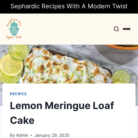
Sephardic Recipes With A Modern Twist
Search
RECIPES
Lemon Meringue Loaf
Cake
By
Admin
January 29, 2025