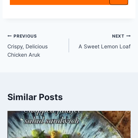
PREVIOUS
NEXT
Crispy, Delicious
A Sweet Lemon Loaf
Chicken Aruk
Similar Posts