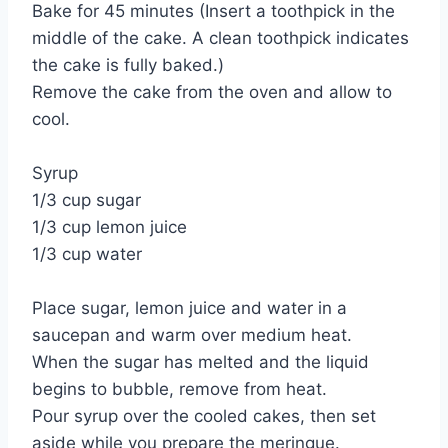
Bake for 45 minutes (Insert a toothpick in the
middle of the cake. A clean toothpick indicates
the cake is fully baked.)
Remove the cake from the oven and allow to
cool.
Syrup
1/3 cup sugar
1/3 cup lemon juice
1/3 cup water
Place sugar, lemon juice and water in a
saucepan and warm over medium heat.
When the sugar has melted and the liquid
begins to bubble, remove from heat.
Pour syrup over the cooled cakes, then set
aside while you prepare the meringue.