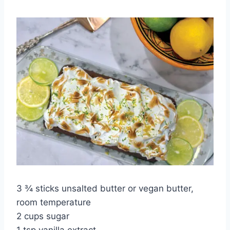
3 ¾ sticks unsalted butter or vegan butter,
room temperature
2 cups sugar