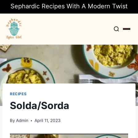
Sephardic Recipes With A Modern Twist
Search
RECIPES
Solda/Sorda
By
Admin
April 11, 2023