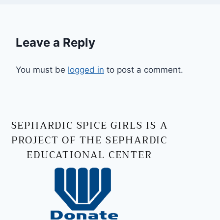
Leave a Reply
You must be
logged in
to post a comment.
SEPHARDIC SPICE GIRLS IS A
PROJECT OF THE SEPHARDIC
EDUCATIONAL CENTER