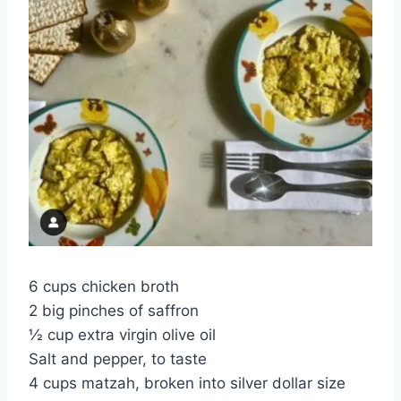
6 cups chicken broth
2 big pinches of saffron
½ cup extra virgin olive oil
Salt and pepper, to taste
4 cups matzah, broken into silver dollar size