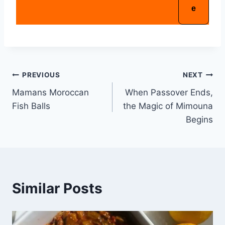
PREVIOUS
NEXT
Mamans Moroccan
When Passover Ends,
Fish Balls
the Magic of Mimouna
Begins
Similar Posts