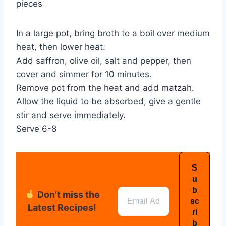
pieces
In a large pot, bring broth to a boil over medium
heat, then lower heat.
Add saffron, olive oil, salt and pepper, then
cover and simmer for 10 minutes.
Remove pot from the heat and add matzah.
Allow the liquid to be absorbed, give a gentle
stir and serve immediately.
Serve 6-8
Don’t miss the
Latest Recipes!