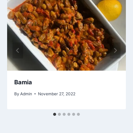
Bamia
By
Admin
November 27, 2022