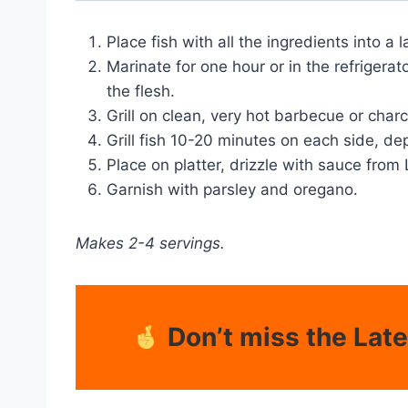
Place fish with all the ingredients into a 
Marinate for one hour or in the refrigerato
the flesh.
Grill on clean, very hot barbecue or charco
Grill fish 10-20 minutes on each side, de
Place on platter, drizzle with sauce fro
Garnish with parsley and oregano.
Makes 2-4 servings.
Don’t miss the Lat