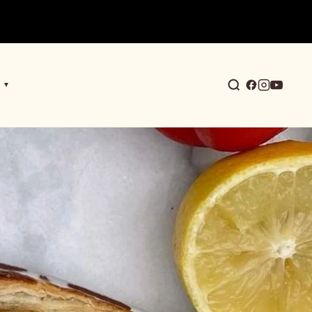
▼
earch