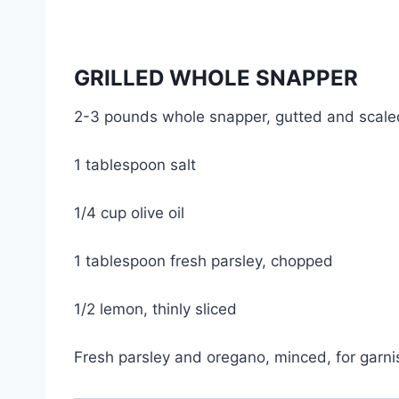
GRILLED WHOLE SNAPPER
2-3 pounds whole snapper, gutted and scaled
1 tablespoon salt
1/4 cup olive oil
1 tablespoon fresh parsley, chopped
1/2 lemon, thinly sliced
Fresh parsley and oregano, minced, for garni