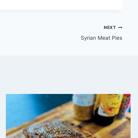
NEXT
Syrian Meat Pies