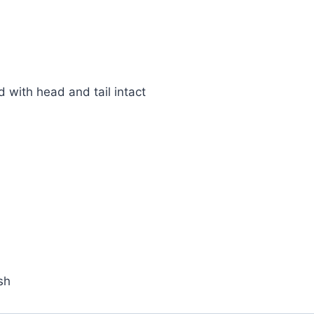
 with head and tail intact
sh