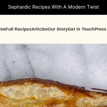
Sephardic Recipes With A Modern Twist
me
Full Recipes
Articles
Our Story
Get in Touch
Press
S