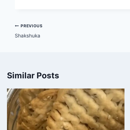
PREVIOUS
Shakshuka
Similar Posts