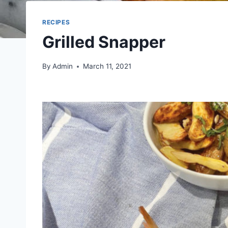
RECIPES
Grilled Snapper
By
Admin
March 11, 2021