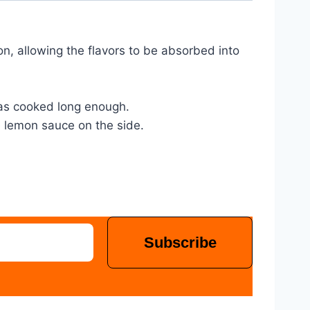
mon, allowing the flavors to be absorbed into 
 has cooked long enough.
e lemon sauce on the side.