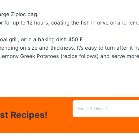
large Ziploc bag.
r for up to 12 hours, coating the fish in olive oil and le
al grill, or in a baking dish 450 F.
pending on size and thickness. It’s easy to turn after it
m Lemony Greek Potatoes (recipe follows) and serve mor
est Recipes!